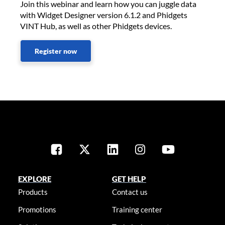
Join this webinar and learn how you can juggle data
with Widget Designer version 6.1.2 and Phidgets
VINT Hub, as well as other Phidgets devices.
Register now
EXPLORE
GET HELP
Products
Contact us
Promotions
Training center