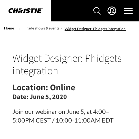
Home
Trade shows & events
Widget Designer: Phidgets integration
Widget Designer: Phidgets
integration
Location:
Online
Date:
June 5, 2020
Join our webinar on June 5, at 4:00–
5:00PM CEST / 10:00-11:00AM EDT