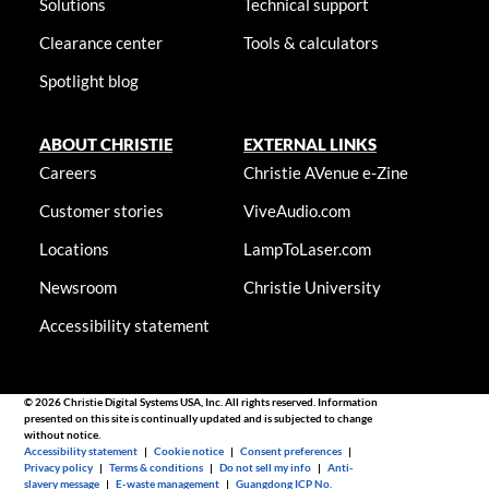
Solutions
Technical support
Clearance center
Tools & calculators
Spotlight blog
ABOUT CHRISTIE
EXTERNAL LINKS
Careers
Christie AVenue e-Zine
Customer stories
ViveAudio.com
Locations
LampToLaser.com
Newsroom
Christie University
Accessibility statement
© 2026 Christie Digital Systems USA, Inc. All rights reserved. Information
presented on this site is continually updated and is subjected to change
without notice.
Accessibility statement
|
Cookie notice
|
Consent preferences
|
Privacy policy
|
Terms & conditions
|
Do not sell my info
|
Anti-
slavery message
|
E-waste management
|
Guangdong ICP No.