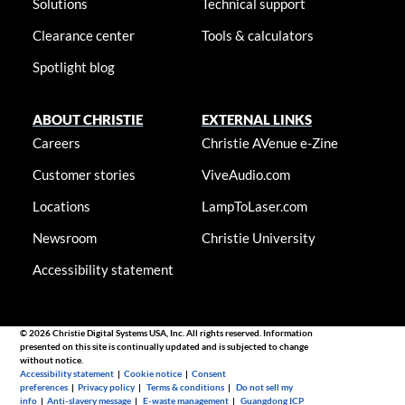
Solutions
Technical support
Clearance center
Tools & calculators
Spotlight blog
ABOUT CHRISTIE
EXTERNAL LINKS
Careers
Christie AVenue e-Zine
Customer stories
ViveAudio.com
Locations
LampToLaser.com
Newsroom
Christie University
Accessibility statement
© 2026 Christie Digital Systems USA, Inc. All rights reserved. Information
presented on this site is continually updated and is subjected to change
without notice.
Accessibility statement
|
Cookie notice
|
Consent
preferences
|
Privacy policy
|
Terms & conditions
|
Do not sell my
info
|
Anti-slavery message
|
E-waste management
|
Guangdong ICP