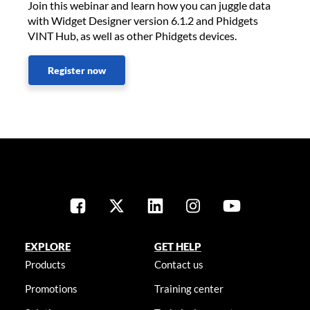
Join this webinar and learn how you can juggle data
with Widget Designer version 6.1.2 and Phidgets
VINT Hub, as well as other Phidgets devices.
Register now
EXPLORE
GET HELP
Products
Contact us
Promotions
Training center