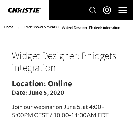
Home
Trade shows & events
Widget Designer: Phidgets integration
Widget Designer: Phidgets
integration
Location:
Online
Date:
June 5, 2020
Join our webinar on June 5, at 4:00–
5:00PM CEST / 10:00-11:00AM EDT