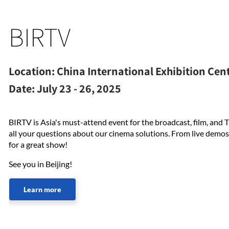
BIRTV
Location:
China International Exhibition Cent
Date:
July 23 - 26, 2025
BIRTV is Asia's must-attend event for the broadcast, film, and T
all your questions about our cinema solutions. From live demos
for a great show!
See you in Beijing!
Learn more