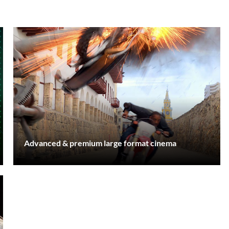
Advanced & premium large format cinema