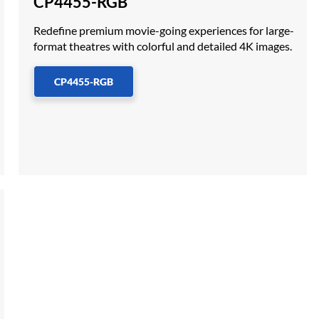
CP4455-RGB
Redefine premium movie-going experiences for large-
format theatres with colorful and detailed 4K images.
CP4455-RGB