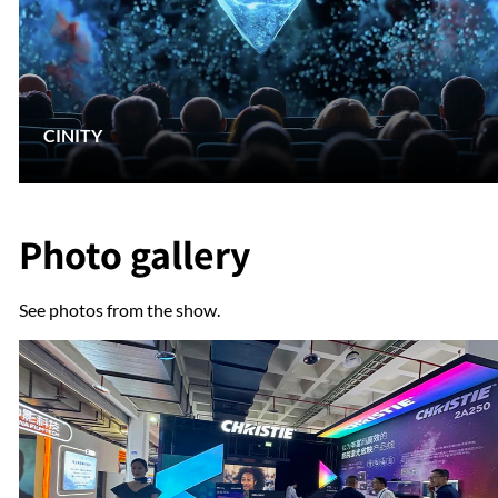
CINITY
Photo gallery
See photos from the show.