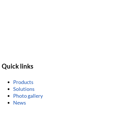
Quick links
Products
Solutions
Photo gallery
News