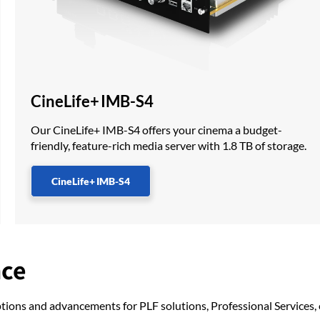
CineLife+ IMB-S4
Our CineLife+ IMB-S4 offers your cinema a budget-
friendly, feature-rich media server with 1.8 TB of storage.
CineLife+ IMB-S4
nce
ptions and advancements for PLF solutions, Professional Services