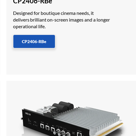
CP2406-RBe
Designed for boutique cinema needs, it
delivers brilliant on-screen images and a longer
operational life.
CP2406-RBe