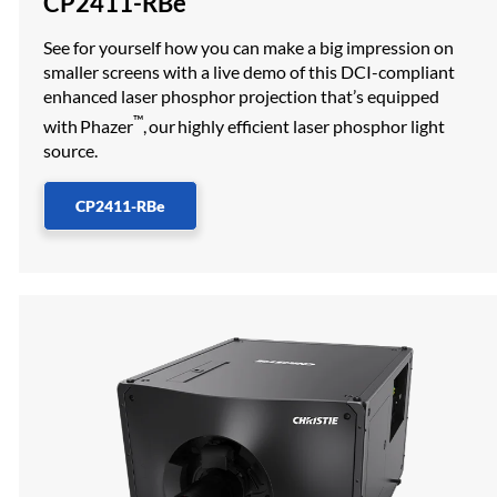
CP2411-RBe
See for yourself how you can make a big impression on
smaller screens with a live demo of this DCI-compliant
enhanced laser phosphor projection that’s equipped
™
with Phazer
, our highly efficient laser phosphor light
source.
CP2411-RBe