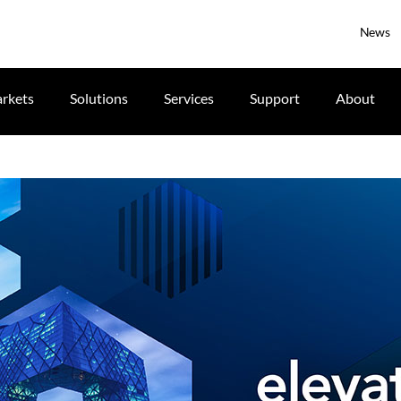
News
rkets
Solutions
Services
Support
About