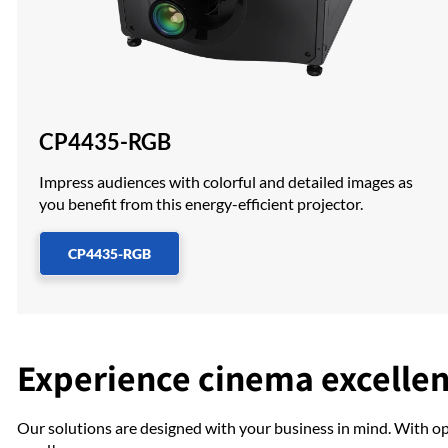
CP4435-RGB
Impress audiences with colorful and detailed images as
you benefit from this energy-efficient projector.
CP4435-RGB
Experience cinema excelle
Our solutions are designed with your business in mind. With o