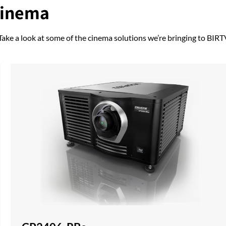
cinema
 Take a look at some of the cinema solutions we’re bringing to BIRT