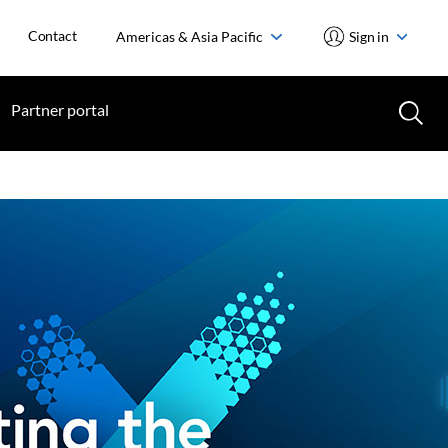
Contact
Americas & Asia Pacific
Sign in
Partner portal