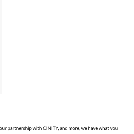
, our partnership with CINITY, and more, we have what you