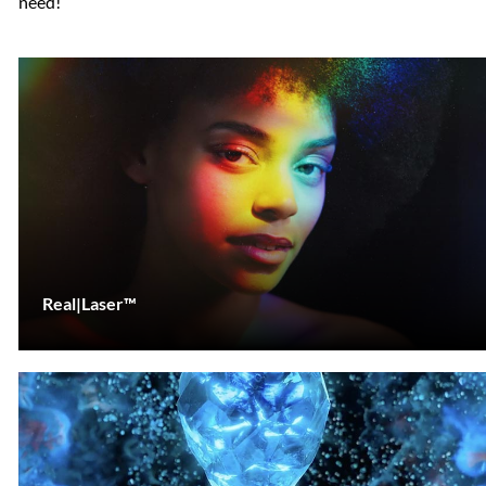
need!
Real|Laser™