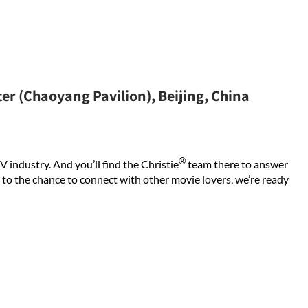
er (Chaoyang Pavilion), Beijing, China
®
V industry. And you’ll find the Christie
team there to answer
 to the chance to connect with other movie lovers, we’re ready