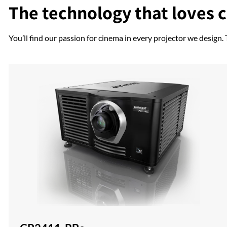
The technology that loves 
You’ll find our passion for cinema in every projector we design.