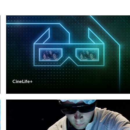
CineLife+