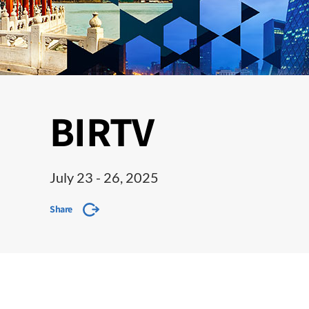
BIRTV
July 23 - 26, 2025
Share