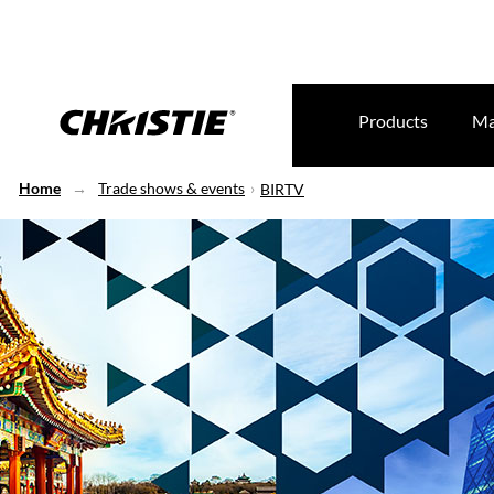
Products
Ma
Home
Trade shows & events
BIRTV