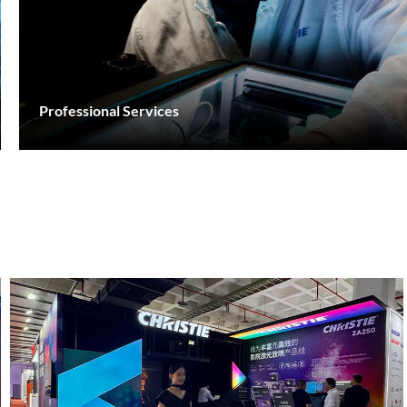
Professional Services