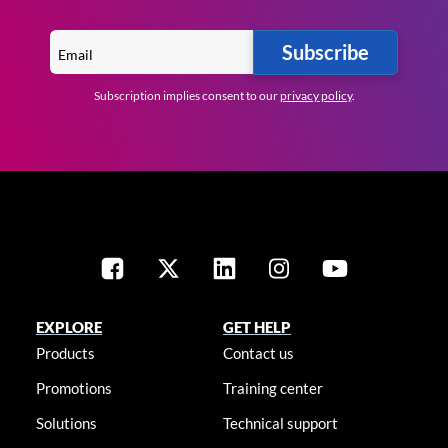
Subscribe
Subscription implies consent to our
privacy policy
.
EXPLORE
GET HELP
Products
Contact us
Promotions
Training center
Solutions
Technical support