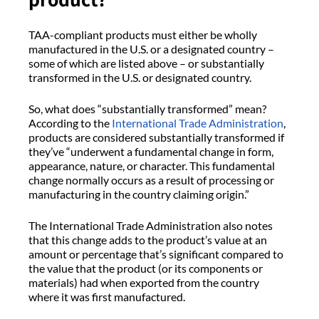
TAA-compliant products must either be wholly
manufactured in the U.S. or a designated country –
some of which are listed above – or substantially
transformed in the U.S. or designated country.
So, what does “substantially transformed” mean?
According to the
International Trade Administration
,
products are considered substantially transformed if
they’ve “underwent a fundamental change in form,
appearance, nature, or character. This fundamental
change normally occurs as a result of processing or
manufacturing in the country claiming origin.”
The International Trade Administration also notes
that this change adds to the product’s value at an
amount or percentage that’s significant compared to
the value that the product (or its components or
materials) had when exported from the country
where it was first manufactured.