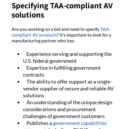
Specifying TAA-compliant AV
solutions
Are you working on a bid and need to specify
TAA-
compliant AV products
? It’s important to look for a
manufacturing partner who has:
Experience serving and supporting the
U.S. federal government
Expertise in fulfilling government
contracts
The ability to offer support as a single-
vendor supplier of secure and reliable AV
solutions
An understanding of the unique design
considerations and procurement
challenges of government customers
Publishes a
government capabilities