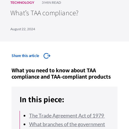
TECHNOLOGY
3 MIN READ
What’s TAA compliance?
August 22, 2024
Share this article
What you need to know about TAA
compliance and TAA-compliant products
In this piece:
The Trade Agreement Act of 1979
What branches of the government