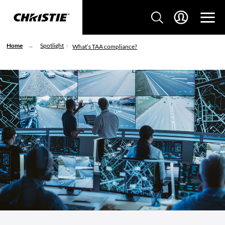
Home
Spotlight
What’s TAA compliance?