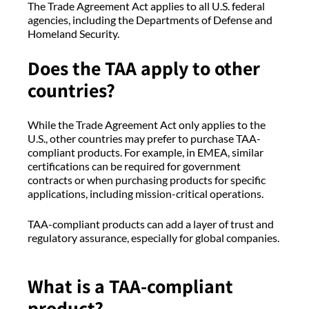
The Trade Agreement Act applies to all U.S. federal
agencies, including the Departments of Defense and
Homeland Security.
Does the TAA apply to other
countries?
While the Trade Agreement Act only applies to the
U.S., other countries may prefer to purchase TAA-
compliant products. For example, in EMEA, similar
certifications can be required for government
contracts or when purchasing products for specific
applications, including mission-critical operations.
TAA-compliant products can add a layer of trust and
regulatory assurance, especially for global companies.
What is a TAA-compliant
product?