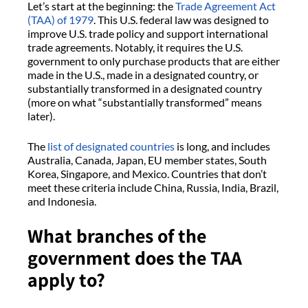
Let’s start at the beginning: the
Trade Agreement Act
(TAA) of 1979
. This U.S. federal law was designed to
improve U.S. trade policy and support international
trade agreements. Notably, it requires the U.S.
government to only purchase products that are either
made in the U.S., made in a designated country, or
substantially transformed in a designated country
(more on what “substantially transformed” means
later).
The
list of designated countries
is long, and includes
Australia, Canada, Japan, EU member states, South
Korea, Singapore, and Mexico. Countries that don’t
meet these criteria include China, Russia, India, Brazil,
and Indonesia.
What branches of the
government does the TAA
apply to?