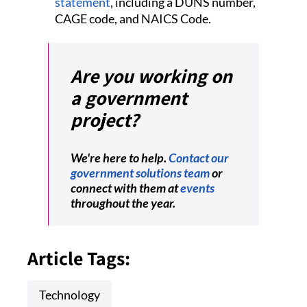
statement
, including a DUNS number,
CAGE code, and NAICS Code.
Are you working on
a government
project?
We're here to help.
Contact our
government solutions team
or
connect with them at
events
throughout the year.
Article Tags:
Technology