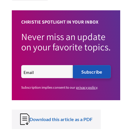
CHRISTIE SPOTLIGHT IN YOUR INBOX
Never miss an update
on your favorite topics.
Subscribe
Subscription implies consent to our
privacy policy
.
Download this article as a PDF