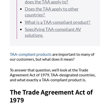
does the TAA apply to?
Does the TAA apply to other
countries?
What is a TAA-compliant product?
Specifying TAA-compliant AV
solutions
TAA-compliant products
are important to many of
our customers, but what does it mean?
To answer that question, we’ll look at the Trade
Agreement Act of 1979, TAA-designated countries,
and what exactly a TAA-compliant product is.
The Trade Agreement Act of
1979