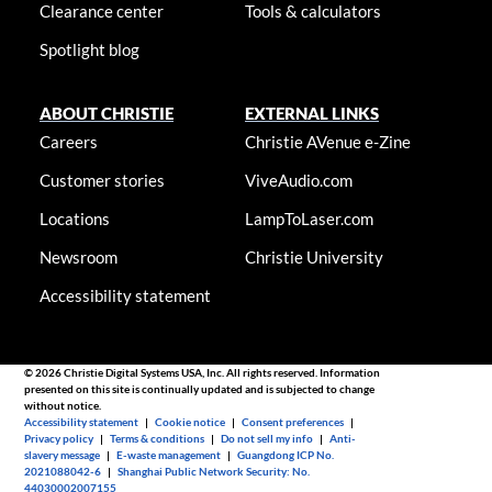
Clearance center
Tools & calculators
Spotlight blog
ABOUT CHRISTIE
EXTERNAL LINKS
Careers
Christie AVenue e-Zine
Customer stories
ViveAudio.com
Locations
LampToLaser.com
Newsroom
Christie University
Accessibility statement
© 2026 Christie Digital Systems USA, Inc. All rights reserved. Information
presented on this site is continually updated and is subjected to change
without notice.
Accessibility statement
|
Cookie notice
|
Consent preferences
|
Privacy policy
|
Terms & conditions
|
Do not sell my info
|
Anti-
slavery message
|
E-waste management
|
Guangdong ICP No.
2021088042-6
|
Shanghai Public Network Security: No.
44030002007155