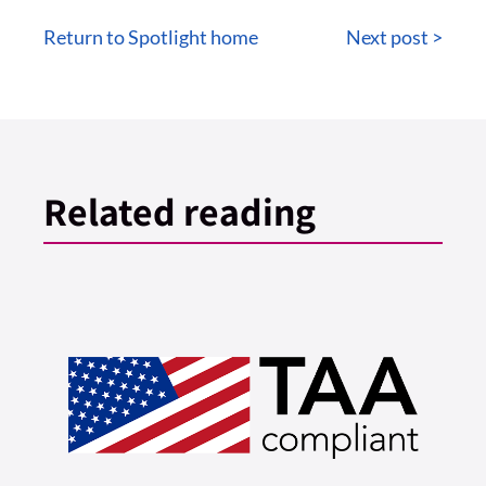
Return to Spotlight home
Next post >
Related reading