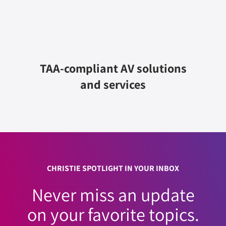
TAA-compliant AV solutions
and services
CHRISTIE SPOTLIGHT IN YOUR INBOX
Never miss an update
on your favorite topics.