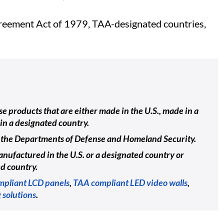
Agreement Act of 1979, TAA-designated countries,
e products that are either made in the U.S., made in a
in a designated country.
ing the Departments of Defense and Homeland Security.
nufactured in the U.S. or a designated country or
ed country.
pliant LCD panels
,
TAA compliant LED video walls
,
 solutions
.