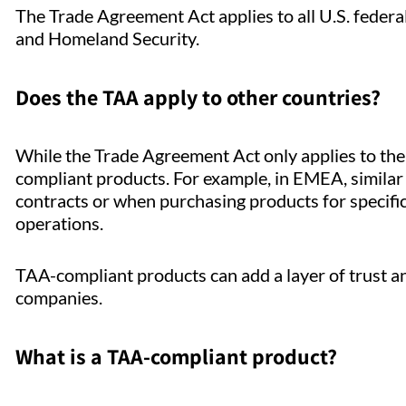
The Trade Agreement Act applies to all U.S. feder
and Homeland Security.
Does the TAA apply to other countries?
While the Trade Agreement Act only applies to the
compliant products. For example, in EMEA, similar
contracts or when purchasing products for specific 
operations.
TAA-compliant products can add a layer of trust an
companies.
What is a TAA-compliant product?