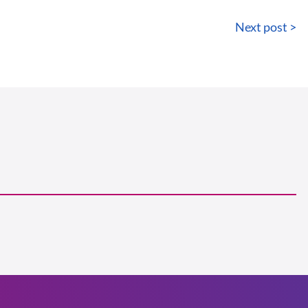
Next post >