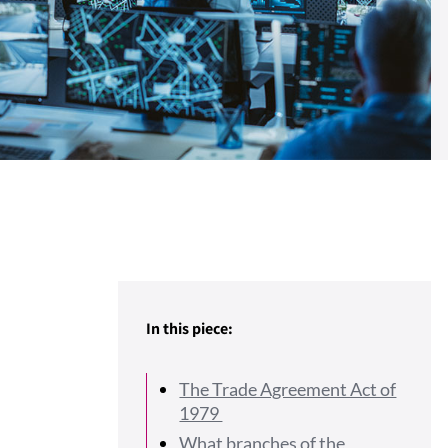
In this piece:
The Trade Agreement Act of
1979
What branches of the