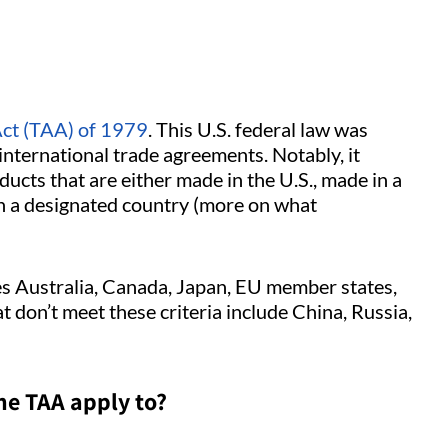
ct (TAA) of 1979
. This U.S. federal law was
international trade agreements. Notably, it
ucts that are either made in the U.S., made in a
in a designated country (more on what
des Australia, Canada, Japan, EU member states,
 don’t meet these criteria include China, Russia,
he TAA apply to?