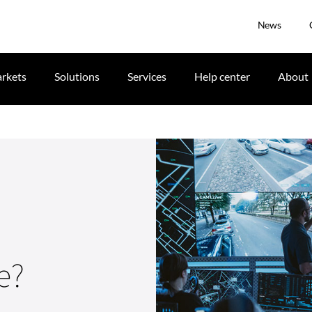
News
rkets
Solutions
Services
Help center
About
e?