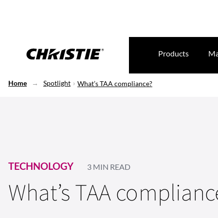
Products
Ma
Home
Spotlight
What’s TAA compliance?
TECHNOLOGY
3 MIN READ
What’s TAA complianc