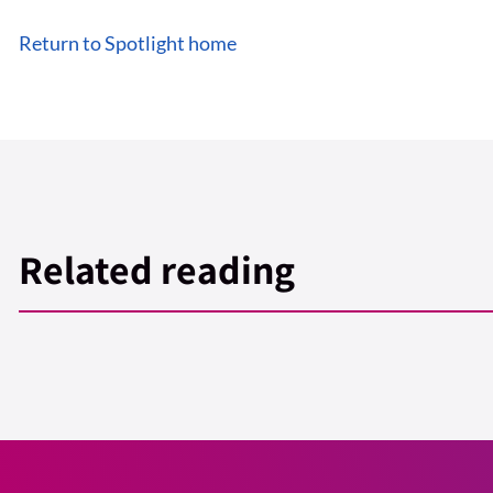
Return to Spotlight home
Related reading