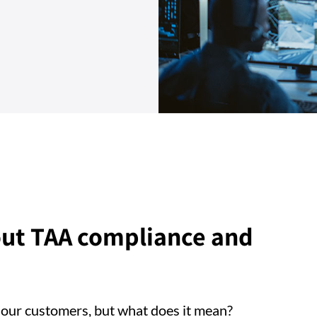
ut TAA compliance and
 our customers, but what does it mean?