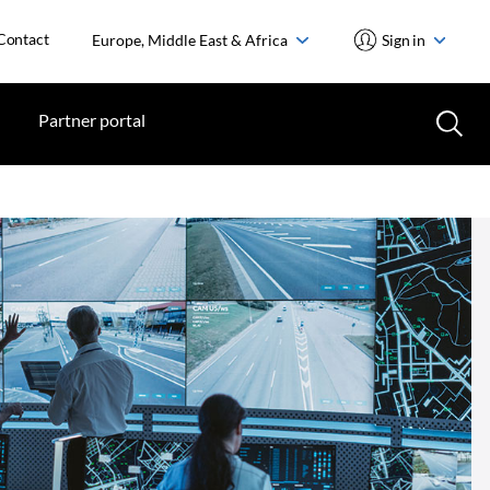
Contact
Europe, Middle East & Africa
Sign in
Partner portal