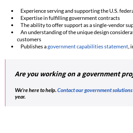
Experience serving and supporting the U.S. fede
Expertise in fulfilling government contracts
The ability to offer support as a single-vendor sup
An understanding of the unique design considera
customers
Publishes a
government capabilities statement
,
Are you working on a government pro
We're here to help.
Contact our government solutions
year.