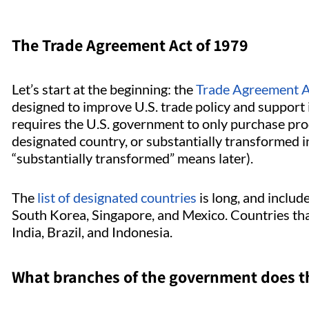
The Trade Agreement Act of 1979
Let’s start at the beginning: the
Trade Agreement A
designed to improve U.S. trade policy and support 
requires the U.S. government to only purchase prod
designated country, or substantially transformed 
“substantially transformed” means later).
The
list of designated countries
is long, and inclu
South Korea, Singapore, and Mexico. Countries that
India, Brazil, and Indonesia.
What branches of the government does t