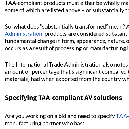
TAA-compliant products must either be wholly manu
some of which are listed above – or substantially 
So, what does “substantially transformed” mean? 
Administration
, products are considered substanti
fundamental change in form, appearance, nature, 
occurs as a result of processing or manufacturing i
The International Trade Administration also notes 
amount or percentage that’s significant compared t
materials) had when exported from the country wh
Specifying TAA-compliant AV solutions
Are you working on a bid and need to specify
TAA-
manufacturing partner who has: