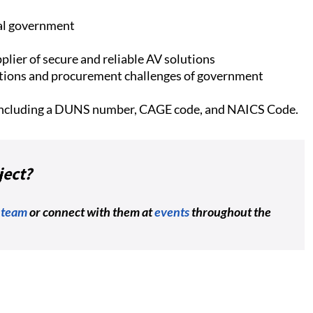
ral government
plier of secure and reliable AV solutions
tions and procurement challenges of government
 including a DUNS number, CAGE code, and NAICS Code.
ject?
 team
or connect with them at
events
throughout the