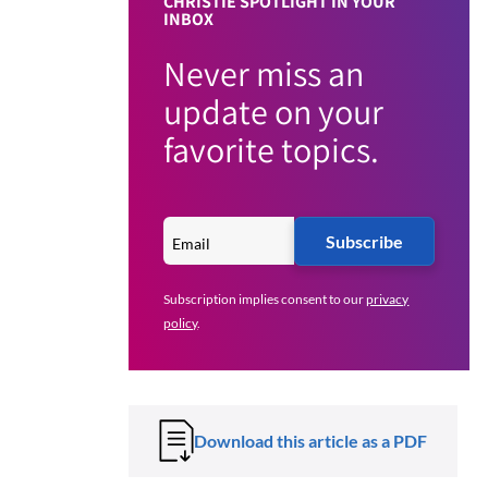
CHRISTIE SPOTLIGHT IN YOUR
INBOX
Never miss an
update on your
favorite topics.
Subscribe
Subscription implies consent to our
privacy
policy
.
Download this article as a PDF