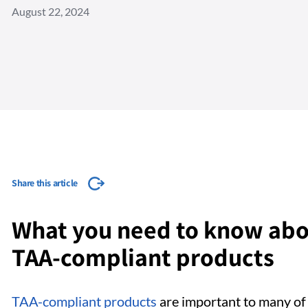
August 22, 2024
Share this article
What you need to know abo
TAA-compliant products
TAA-compliant products
are important to many of