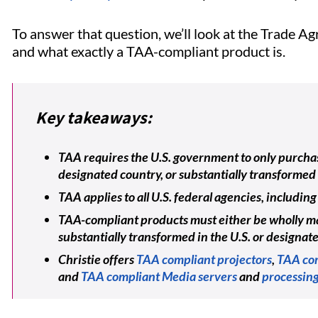
To answer that question, we’ll look at the Trade 
and what exactly a TAA-compliant product is.
Key takeaways:
TAA requires the U.S. government to only purchas
designated country, or substantially transformed 
TAA applies to all U.S. federal agencies, includ
TAA-compliant products must either be wholly ma
substantially transformed in the U.S. or designat
Christie offers
TAA compliant projectors
,
TAA com
and
TAA compliant Media servers
and
processing