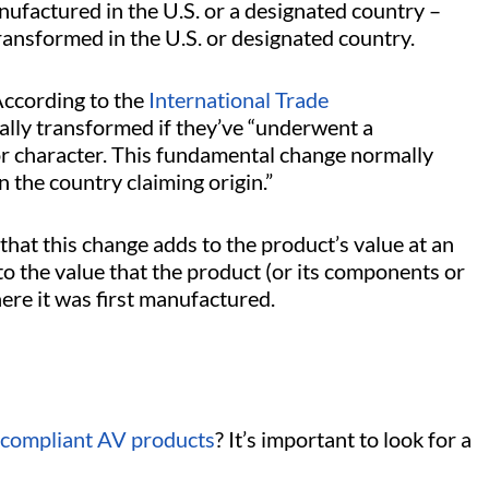
factured in the U.S. or a designated country –
transformed in the U.S. or designated country.
According to the
International Trade
ally transformed if they’ve “underwent a
or character. This fundamental change normally
n the country claiming origin.”
that this change adds to the product’s value at an
o the value that the product (or its components or
ere it was first manufactured.
compliant AV products
? It’s important to look for a