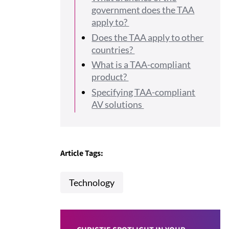
government does the TAA
apply to?
Does the TAA apply to other
countries?
What is a TAA-compliant
product?
Specifying TAA-compliant
AV solutions
Article Tags:
Technology