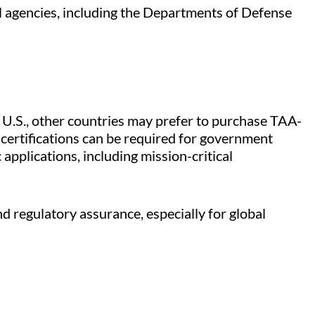
al agencies, including the Departments of Defense
 U.S., other countries may prefer to purchase TAA-
 certifications can be required for government
applications, including mission-critical
d regulatory assurance, especially for global