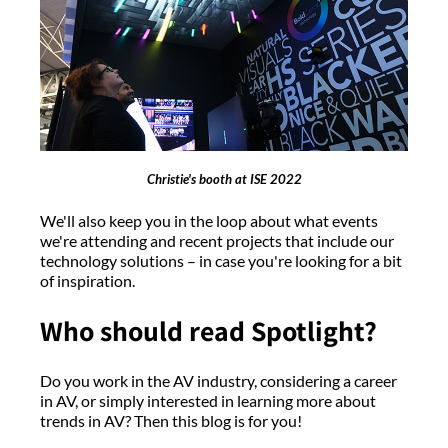
Christie's booth at ISE 2022
We'll also keep you in the loop about what events
we're attending and recent projects that include our
technology solutions – in case you're looking for a bit
of inspiration.
Who should read Spotlight?
Do you work in the AV industry, considering a career
in AV, or simply interested in learning more about
trends in AV? Then this blog is for you!