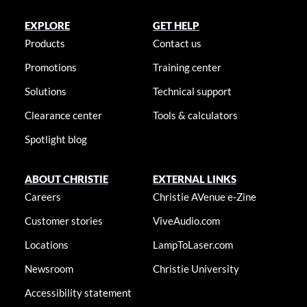
EXPLORE
GET HELP
Products
Contact us
Promotions
Training center
Solutions
Technical support
Clearance center
Tools & calculators
Spotlight blog
ABOUT CHRISTIE
EXTERNAL LINKS
Careers
Christie AVenue e-Zine
Customer stories
ViveAudio.com
Locations
LampToLaser.com
Newsroom
Christie University
Accessibility statement