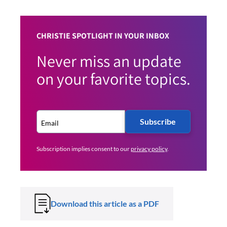
CHRISTIE SPOTLIGHT IN YOUR INBOX
Never miss an update
on your favorite topics.
Subscribe
Subscription implies consent to our
privacy policy
.
Download this article as a PDF