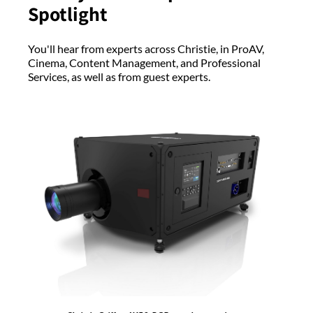
Spotlight
You'll hear from experts across Christie, in ProAV,
Cinema, Content Management, and Professional
Services, as well as from guest experts.