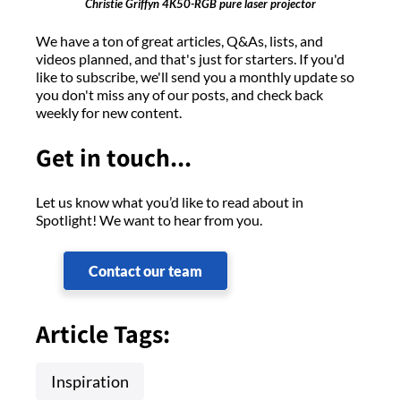
Christie Griffyn 4K50-RGB pure laser projector
We have a ton of great articles, Q&As, lists, and
videos planned, and that's just for starters. If you'd
like to subscribe, we'll send you a monthly update so
you don't miss any of our posts, and check back
weekly for new content.
Get in touch...
Let us know what you’d like to read about in
Spotlight! We want to hear from you.
Contact our team
Article Tags:
Inspiration