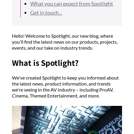
What you can expect from Spotlight
Get in touch...
Hello! Welcome to Spotlight, our new blog, where
you'll find the latest news on our products, projects,
events, and our take on industry trends.
What is Spotlight?
We've created Spotlight to keep you informed about
the latest news, product information, and trends
we're seeing in the AV industry – including ProAV,
Cinema, Themed Entertainment, and more.