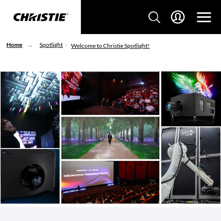
Home
Spotlight
Welcome to Christie Spotlight!