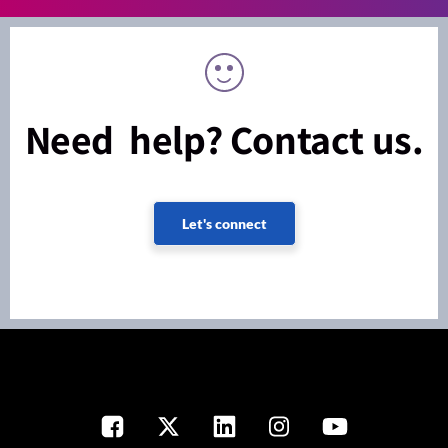
Need help? Contact us.
Let's connect