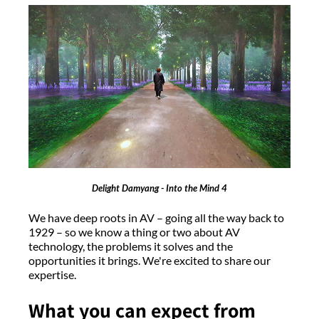
Delight Damyang - Into the Mind 4
We have deep roots in AV – going all the way back to
1929 – so we know a thing or two about AV
technology, the problems it solves and the
opportunities it brings. We're excited to share our
expertise.
What you can expect from