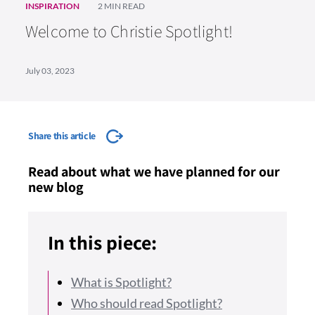
INSPIRATION
2 MIN READ
Welcome to Christie Spotlight!
July 03, 2023
Share this article
Read about what we have planned for our
new blog
In this piece:
What is Spotlight?
Who should read Spotlight?