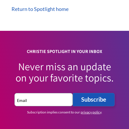
Return to Spotlight home
CHRISTIE SPOTLIGHT IN YOUR INBOX
Never miss an update
on your favorite topics.
Subscribe
Subscription implies consent to our
privacy policy
.