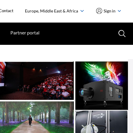
Contact
Europe, Middle East & Africa
Sign in
Partner portal