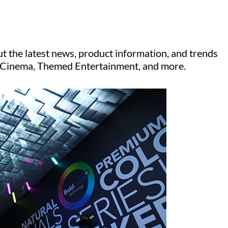
t the latest news, product information, and trends
V, Cinema, Themed Entertainment, and more.