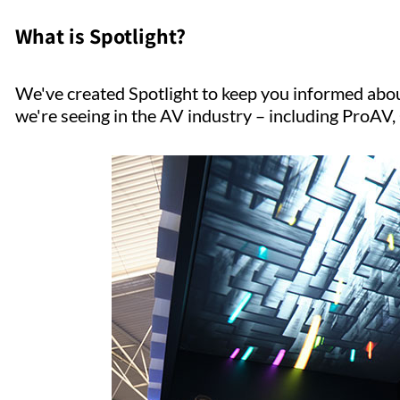
What is Spotlight?
We've created Spotlight to keep you informed abou
we're seeing in the AV industry – including ProA