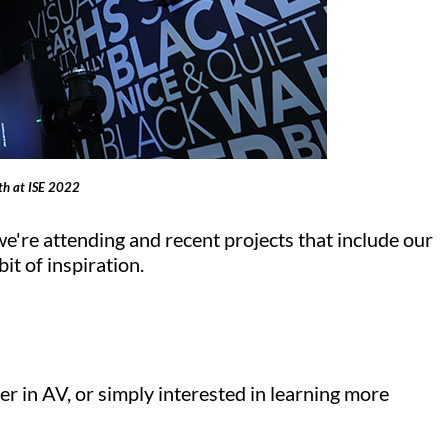
oth at ISE 2022
we're attending and recent projects that include our
it of inspiration.
er in AV, or simply interested in learning more