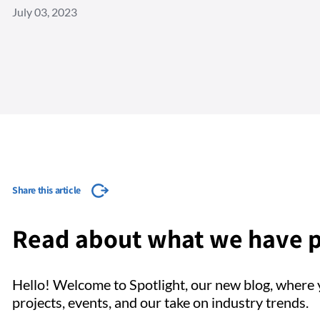
July 03, 2023
Share this article
Read about what we have p
Hello! Welcome to Spotlight, our new blog, where y
projects, events, and our take on industry trends.