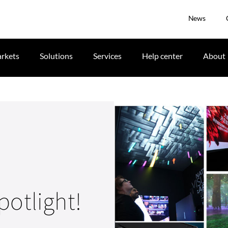
News
rkets
Solutions
Services
Help center
About
potlight!