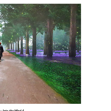
- Into the Mind 4