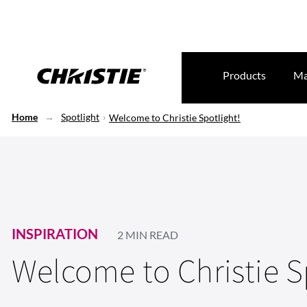
Products
Ma
Home
Spotlight
Welcome to Christie Spotlight!
INSPIRATION
2 MIN READ
Welcome to Christie S