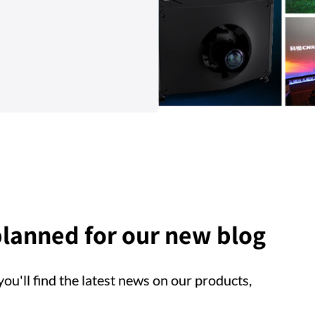
lanned for our new blog
ou'll find the latest news on our products,