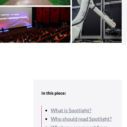
In this piece:
What is Spotlight?
Who should read Spotlight?