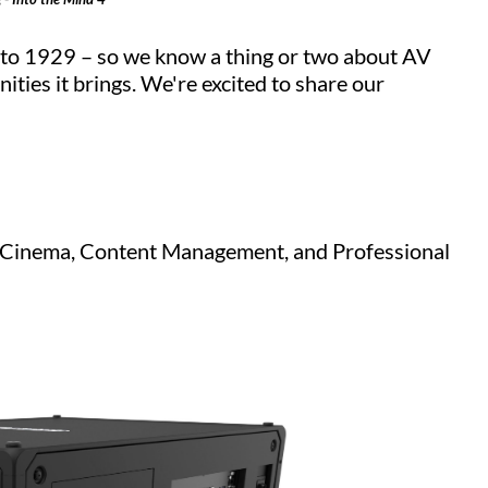
k to 1929 – so we know a thing or two about AV
ities it brings. We're excited to share our
V, Cinema, Content Management, and Professional