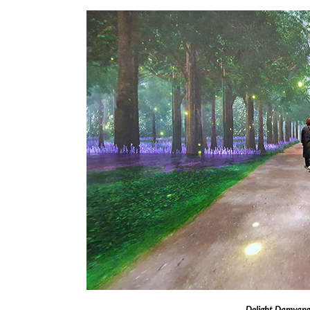
Delight Damyang 