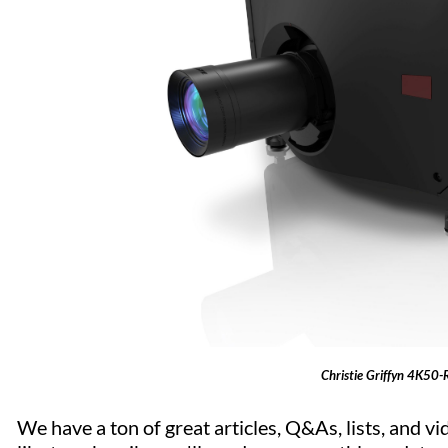
Christie Griffyn 4K50-
We have a ton of great articles, Q&As, lists, and vid