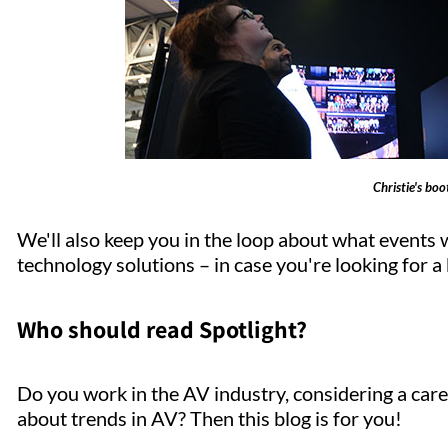
Christie's bo
We'll also keep you in the loop about what events 
technology solutions – in case you're looking for a b
Who should read Spotlight?
Do you work in the AV industry, considering a care
about trends in AV? Then this blog is for you!