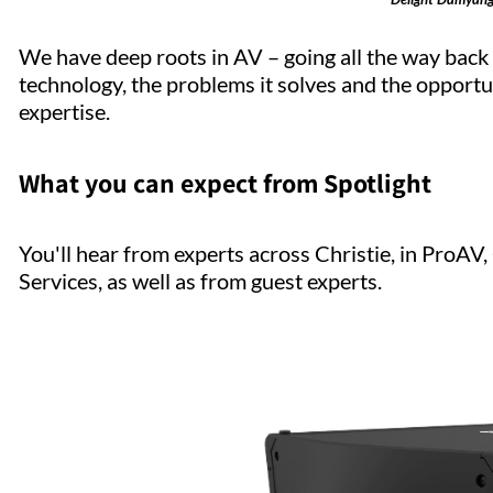
We have deep roots in AV – going all the way bac
technology, the problems it solves and the opportun
expertise.
What you can expect from Spotlight
You'll hear from experts across Christie, in ProA
Services, as well as from guest experts.