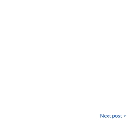
Next post >