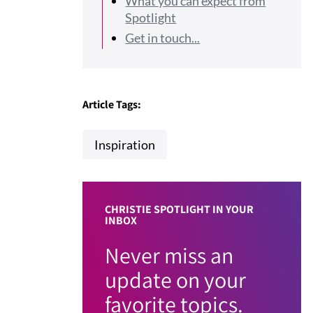
What you can expect from
Spotlight
Get in touch...
Article Tags:
Inspiration
CHRISTIE SPOTLIGHT IN YOUR
INBOX
Never miss an
update on your
favorite topics.