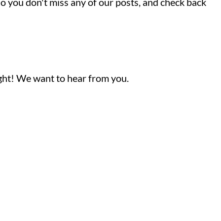
so you don't miss any of our posts, and check back
ight! We want to hear from you.