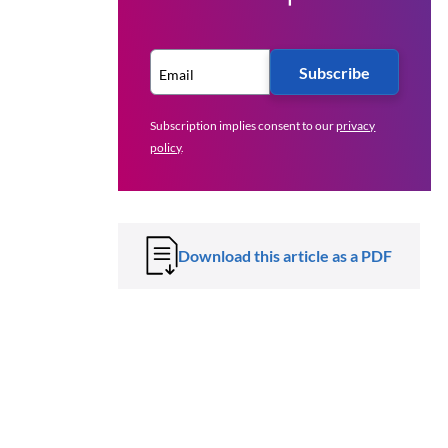
Subscribe
Subscription implies consent to our
privacy
policy
.
Download this article as a PDF