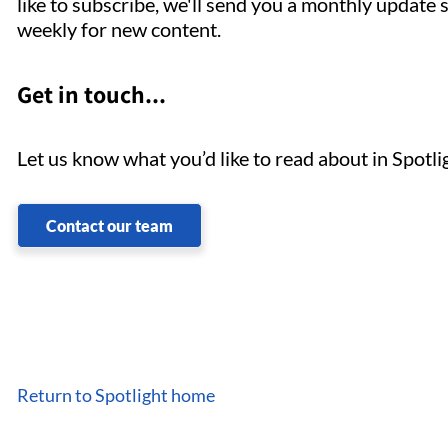
like to subscribe, we'll send you a monthly update 
weekly for new content.
Get in touch...
Let us know what you’d like to read about in Spotl
Contact our team
Return to Spotlight home