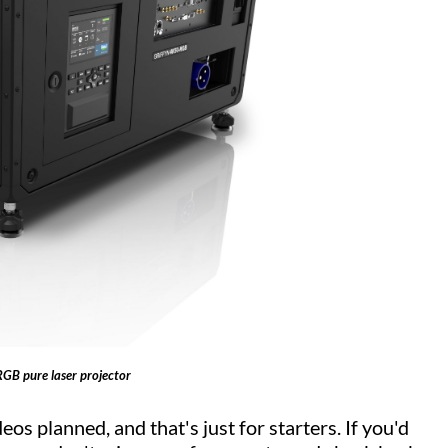
RGB pure laser projector
eos planned, and that's just for starters. If you'd