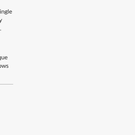
ingle
y
.
que
lows