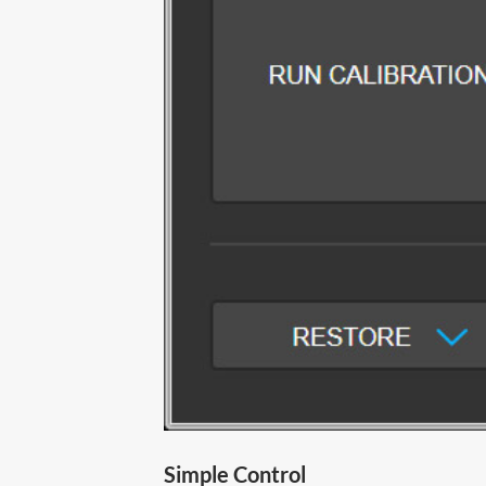
Simple Control