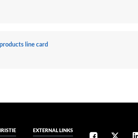
roducts line card
RISTIE
EXTERNAL LINKS