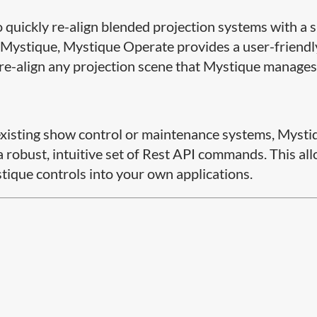
quickly re-align blended projection systems with a s
 of Mystique, Mystique Operate provides a user-friendl
 re-align any projection scene that Mystique manages
r existing show control or maintenance systems, Mysti
 robust, intuitive set of Rest API commands. This al
ique​ controls into your own applications.