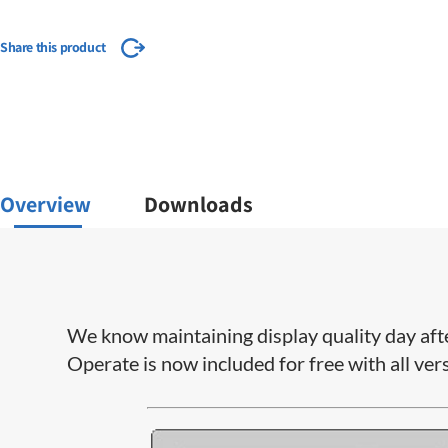
Share this product
Overview
Downloads
We know maintaining display quality day aft
Operate is now included for free with all ver