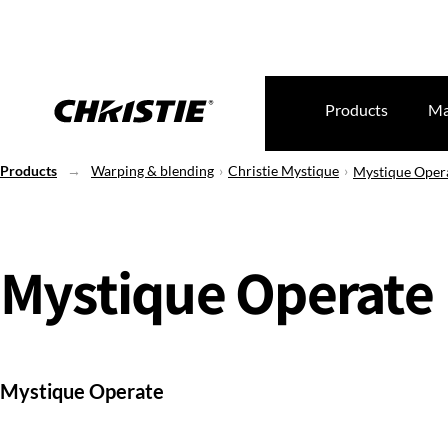
Products
Ma
Products
Warping & blending
Christie Mystique
Mystique Oper
Mystique Operate
Mystique Operate