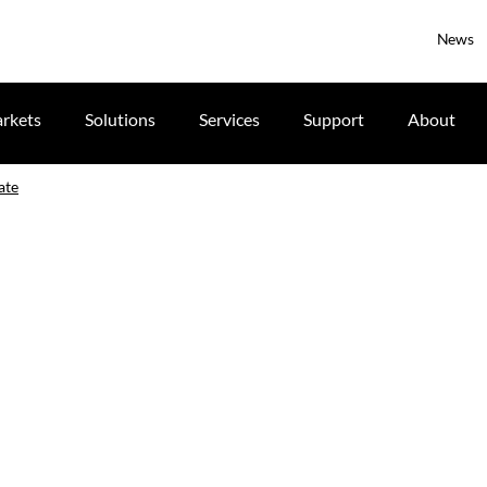
News
rkets
Solutions
Services
Support
About
ate