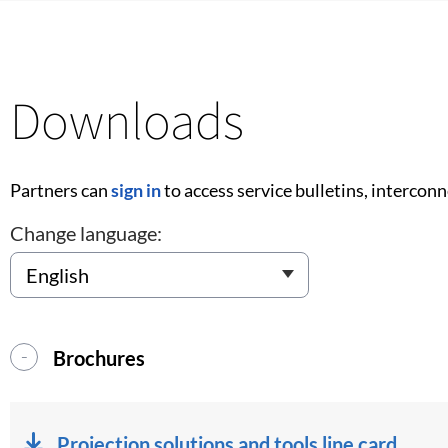
Downloads
Partners can
sign in
to access service bulletins, intercon
Change language:
Brochures
Projection solutions and tools line card