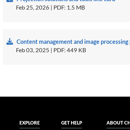
Feb 25, 2026 | PDF: 1.5 MB
Content management and image processing p
Feb 03, 2025 | PDF: 449 KB
EXPLORE
GET HELP
ABOUT CH