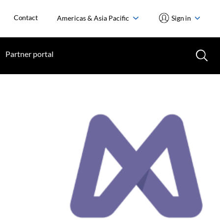
Contact
Americas & Asia Pacific
Sign in
Partner portal