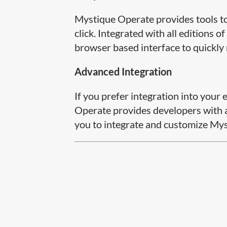
Mystique Operate provides tools to 
click. Integrated with all editions
browser based interface to quickly
Advanced Integration
If you prefer integration into you
Operate provides developers with a
you to integrate and customize Myst