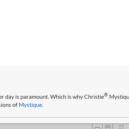
®
er day is paramount. Which is why Christie
Mystiq
sions of
Mystique
.