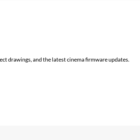
nect drawings, and the latest cinema firmware updates.