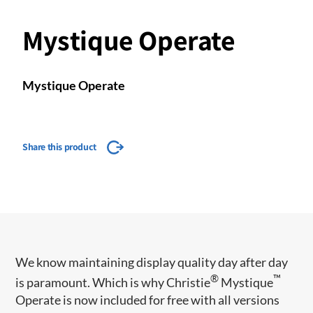
Mystique Operate
Mystique Operate
Share this product
We know maintaining display quality day after day
®
™
is paramount. Which is why Christie
Mystique
Operate is now included for free with all versions