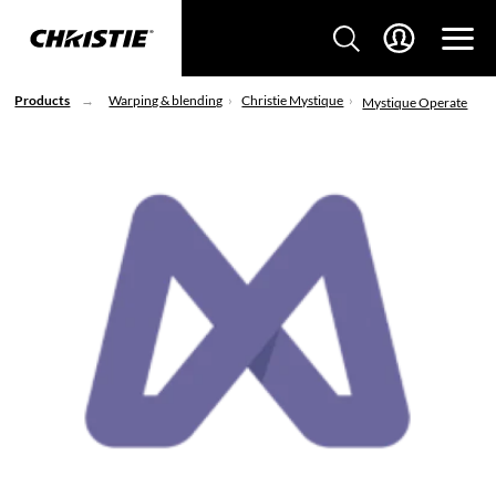
Products
Warping & blending
Christie Mystique
Mystique Operate