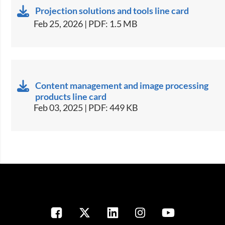
Projection solutions and tools line card
Feb 25, 2026 | PDF: 1.5 MB
Content management and image processing
products line card
Feb 03, 2025 | PDF: 449 KB