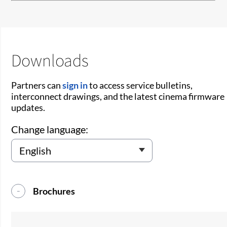
Downloads
Partners can
sign in
to access service bulletins,
interconnect drawings, and the latest cinema firmware
updates.
Change language:
Brochures