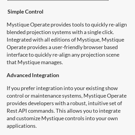
Simple Control
Mystique Operate provides tools to quickly re-align
blended projection systems with a single click.
Integrated with all editions of Mystique, Mystique
Operate provides a user-friendly browser based
interface to quickly re-align any projection scene
that Mystique manages.
Advanced Integration
If you prefer integration into your existing show
control or maintenance systems, Mystique Operate
provides developers with a robust, intuitive set of
Rest API commands. This allows you to integrate
and customize Mystique​ controls into your own
applications.