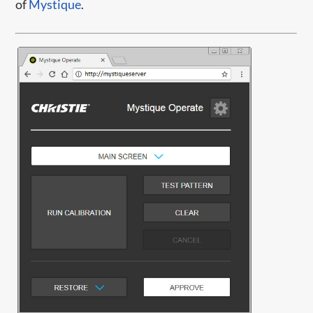
of
Mystique
.