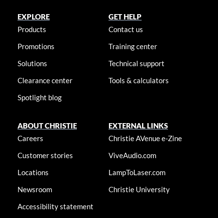
EXPLORE
GET HELP
Products
Contact us
Promotions
Training center
Solutions
Technical support
Clearance center
Tools & calculators
Spotlight blog
ABOUT CHRISTIE
EXTERNAL LINKS
Careers
Christie AVenue e-Zine
Customer stories
ViveAudio.com
Locations
LampToLaser.com
Newsroom
Christie University
Accessibility statement