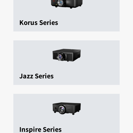
Korus Series
Jazz Series
Inspire Series