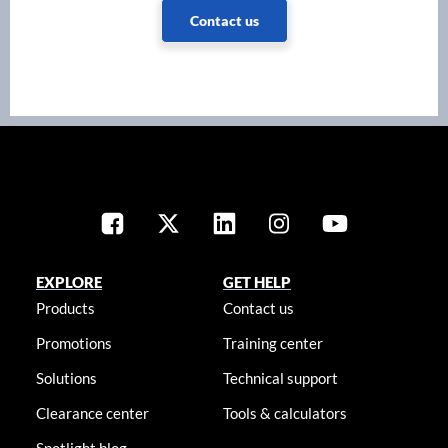
Contact us
EXPLORE
GET HELP
Products
Contact us
Promotions
Training center
Solutions
Technical support
Clearance center
Tools & calculators
Spotlight blog