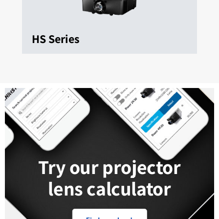
HS Series
Try our projector
lens calculator