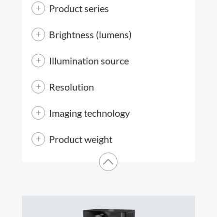
Product series
Brightness (lumens)
Illumination source
Resolution
Imaging technology
Product weight