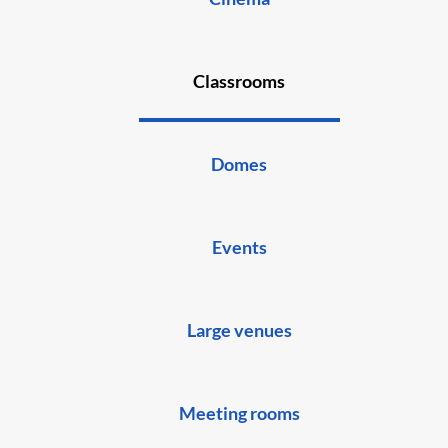
Classrooms
Domes
Events
Large venues
Meeting rooms