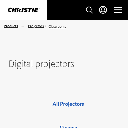
Products
Projectors
Classrooms
Digital projectors
All Projectors
Cinema