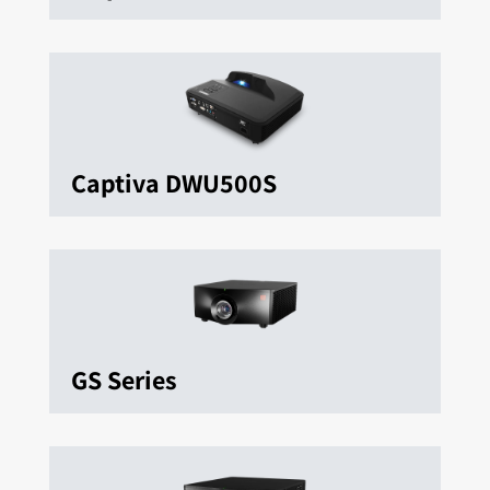
Captiva DWU500S
GS Series