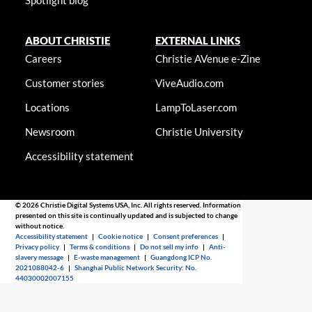
ABOUT CHRISTIE
EXTERNAL LINKS
Careers
Christie AVenue e-Zine
Customer stories
ViveAudio.com
Locations
LampToLaser.com
Newsroom
Christie University
Accessibility statement
© 2026 Christie Digital Systems USA, Inc. All rights reserved. Information
presented on this site is continually updated and is subjected to change
without notice.
Accessibility statement
|
Cookie notice
|
Consent preferences
|
Privacy policy
|
Terms & conditions
|
Do not sell my info
|
Anti-
slavery message
|
E-waste management
|
Guangdong ICP No.
2021088042-6
|
Shanghai Public Network Security: No.
44030002007155