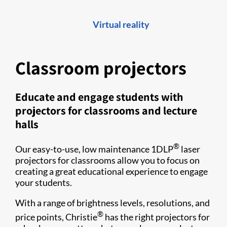
Virtual reality
Classroom projectors
Educate and engage students with
projectors for classrooms and lecture
halls
®
Our easy-to-use, low maintenance 1DLP
laser
projectors for classrooms allow you to focus on
creating a great educational experience to engage
your students.
With a range of brightness levels, resolutions, and
®
price points, Christie
has the right projectors for