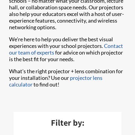
schools – no matter what your classroom, lecture
hall, or collaboration space needs. Our projectors
also help your educators excel with a host of user-
experience features, connectivity, and wireless
networking options.
We’re here to help you deliver the best visual
experiences with your school projectors.
Contact
our team of experts
for advice on which projector
is the best fit for your needs.
What's the right projector + lens combination for
your installation? Use our
projector lens
calculator
to find out!
Filter by: