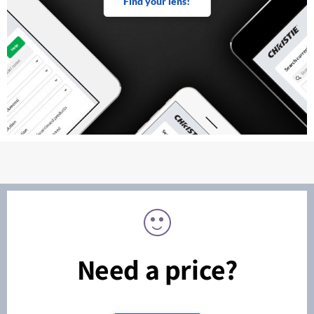
Find your lens!
Need a price?