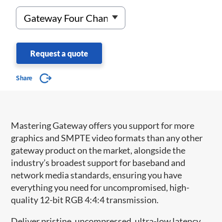
Request a quote
Share
Mastering Gateway offers you support for more
graphics and SMPTE video formats than any other
gateway product on the market, alongside the
industry’s broadest support for baseband and
network media standards, ensuring you have
everything you need for uncompromised, high-
quality 12-bit RGB 4:4:4 transmission.
Deliver pristine, uncompressed, ultra-low latency