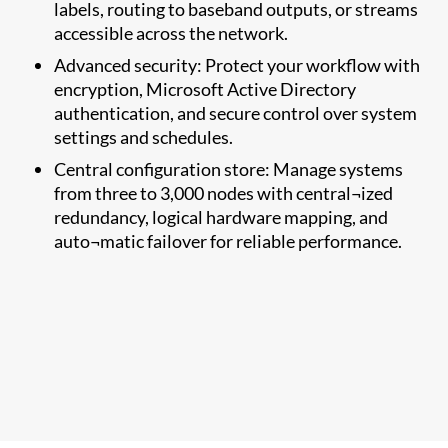
labels, routing to baseband outputs, or streams
accessible across the network.
Advanced security: Protect your workflow with
encryption, Microsoft Active Directory
authentication, and secure control over system
settings and schedules.
Central configuration store: Manage systems
from three to 3,000 nodes with central¬ized
redundancy, logical hardware mapping, and
auto¬matic failover for reliable performance.