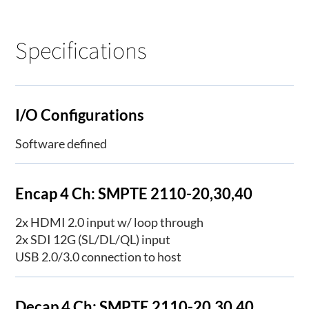
Specifications
I/O Configurations
Software defined
Encap 4 Ch: SMPTE 2110-20,30,40
2x HDMI 2.0 input w/ loop through
2x SDI 12G (SL/DL/QL) input
USB 2.0/3.0 connection to host
Decap 4 Ch: SMPTE 2110-20,30,40