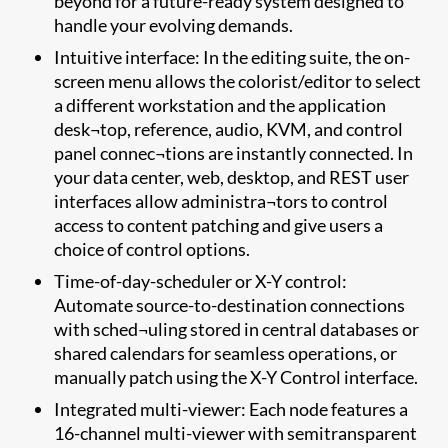
beyond for a future-ready system designed to
handle your evolving demands.
Intuitive interface: In the editing suite, the on-
screen menu allows the colorist/editor to select
a different workstation and the application
desk¬top, reference, audio, KVM, and control
panel connec¬tions are instantly connected. In
your data center, web, desktop, and REST user
interfaces allow administra¬tors to control
access to content patching and give users a
choice of control options.
Time-of-day-scheduler or X-Y control:
Automate source-to-destination connections
with sched¬uling stored in central databases or
shared calendars for seamless operations, or
manually patch using the X-Y Control interface.
Integrated multi-viewer: Each node features a
16-channel multi-viewer with semitransparent