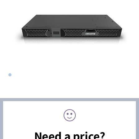
Need a price?