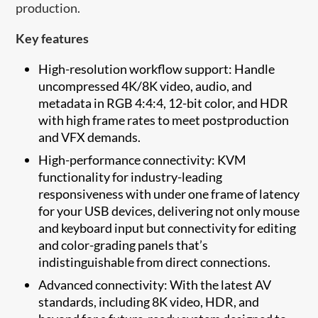
production.
Key features
High-resolution workflow support: Handle
uncompressed 4K/8K video, audio, and
metadata in RGB 4:4:4, 12-bit color, and HDR
with high frame rates to meet postproduction
and VFX demands.
High-performance connectivity: KVM
functionality for industry-leading
responsiveness with under one frame of latency
for your USB devices, delivering not only mouse
and keyboard input but connectivity for editing
and color-grading panels that’s
indistinguishable from direct connections.
Advanced connectivity: With the latest AV
standards, including 8K video, HDR, and