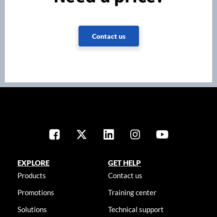
Contact us
EXPLORE
GET HELP
Products
Contact us
Promotions
Training center
Solutions
Technical support