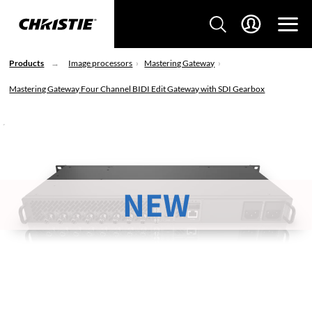
Products
Image processors
Mastering Gateway
Mastering Gateway Four Channel BIDI Edit Gateway with SDI Gearbox
NEW