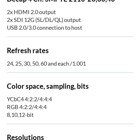
2x HDMI 2.0 output
2x SDI 12G (SL/DL/QL) output
USB 2.0/3.0 connection to host
Refresh rates
24, 25, 30, 50, 60 and each /1.001
Color space, sampling, bits
YCbC4 4:2:2/4:4:4
RGB 4:2:2/4:4:4
8,10,12-bit
Resolutions