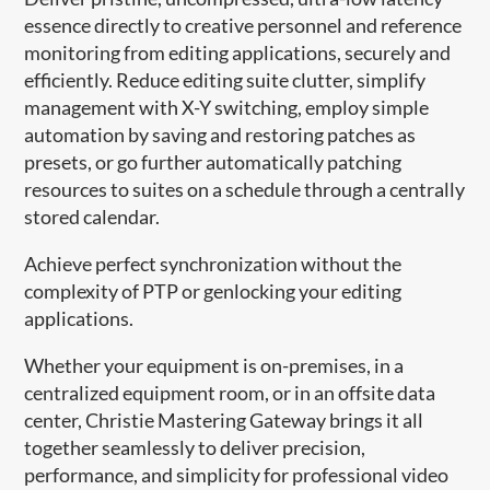
essence directly to creative personnel and reference
monitoring from editing applications, securely and
efficiently. Reduce editing suite clutter, simplify
management with X-Y switching, employ simple
automation by saving and restoring patches as
presets, or go further automatically patching
resources to suites on a schedule through a centrally
stored calendar.
Achieve perfect synchronization without the
complexity of PTP or genlocking your editing
applications.
Whether your equipment is on-premises, in a
centralized equipment room, or in an offsite data
center, Christie Mastering Gateway brings it all
together seamlessly to deliver precision,
performance, and simplicity for professional video