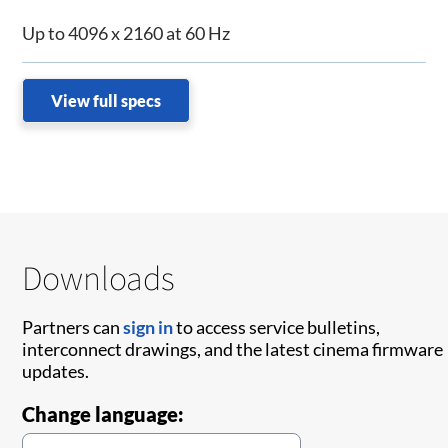
Up to 4096 x 2160 at 60 Hz
View full specs
Downloads
Partners can
sign in
to access service bulletins,
interconnect drawings, and the latest cinema firmware
updates.
Change language: