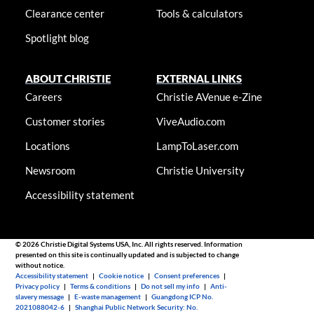
Clearance center
Tools & calculators
Spotlight blog
ABOUT CHRISTIE
EXTERNAL LINKS
Careers
Christie AVenue e-Zine
Customer stories
ViveAudio.com
Locations
LampToLaser.com
Newsroom
Christie University
Accessibility statement
© 2026 Christie Digital Systems USA, Inc. All rights reserved. Information
presented on this site is continually updated and is subjected to change
without notice.
Accessibility statement
|
Cookie notice
|
Consent preferences
|
Privacy policy
|
Terms & conditions
|
Do not sell my info
|
Anti-
slavery message
|
E-waste management
|
Guangdong ICP No.
2021088042-6
|
Shanghai Public Network Security: No.