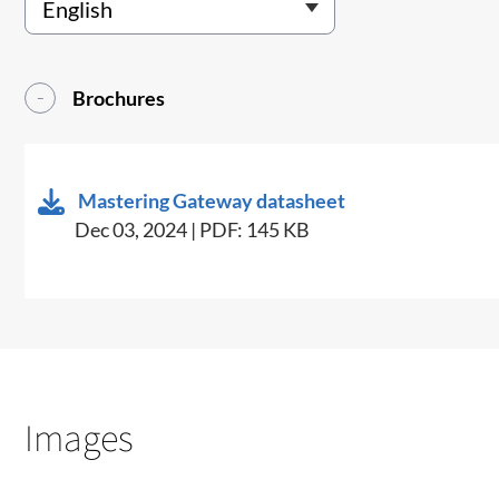
Brochures
Mastering Gateway datasheet
Dec 03, 2024 | PDF: 145 KB
Images