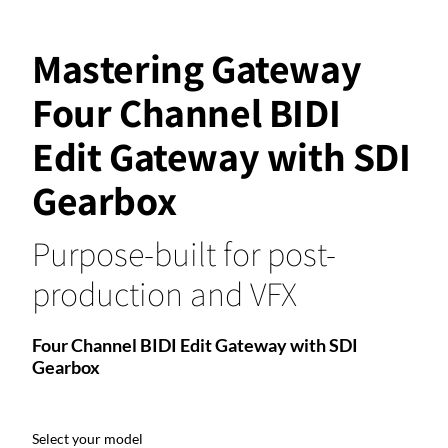
Mastering Gateway
Four Channel BIDI
Edit Gateway with SDI
Gearbox
Purpose-built for post-
production and VFX
Four Channel BIDI Edit Gateway with SDI
Gearbox
Select your model