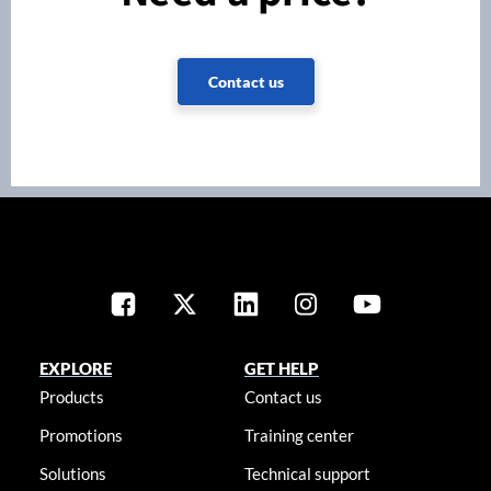
Contact us
EXPLORE
GET HELP
Products
Contact us
Promotions
Training center
Solutions
Technical support