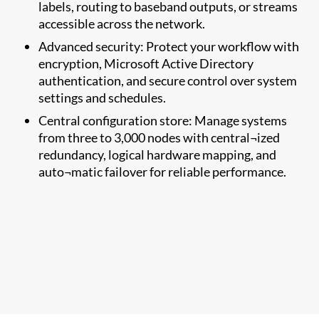
labels, routing to baseband outputs, or streams
accessible across the network.
Advanced security: Protect your workflow with
encryption, Microsoft Active Directory
authentication, and secure control over system
settings and schedules.
Central configuration store: Manage systems
from three to 3,000 nodes with central¬ized
redundancy, logical hardware mapping, and
auto¬matic failover for reliable performance.