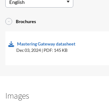
Brochures
Mastering Gateway datasheet
Dec 03, 2024 | PDF: 145 KB
Images