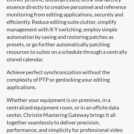
essence directly to creative personnel and reference
monitoring from editing applications, securely and
efficiently. Reduce editing suite clutter, simplify
management with X-Y switching, employ simple
automation by saving and restoring patches as
presets, or go further automatically patching
resources to suites on a schedule through a centrally
stored calendar.
Achieve perfect synchronization without the
complexity of PTP or genlocking your editing
applications.
Whether your equipment is on-premises, in a
centralized equipment room, or in an offsite data
center, Christie Mastering Gateway brings it all
together seamlessly to deliver precision,
performance, and simplicity for professional video