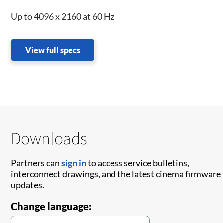
Up to 4096 x 2160 at 60 Hz
View full specs
Downloads
Partners can
sign in
to access service bulletins,
interconnect drawings, and the latest cinema firmware
updates.
Change language: