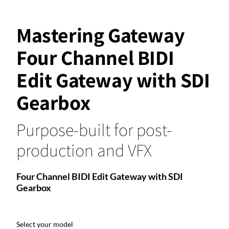
Mastering Gateway
Four Channel BIDI
Edit Gateway with SDI
Gearbox
Purpose-built for post-
production and VFX
Four Channel BIDI Edit Gateway with SDI
Gearbox
Select your model