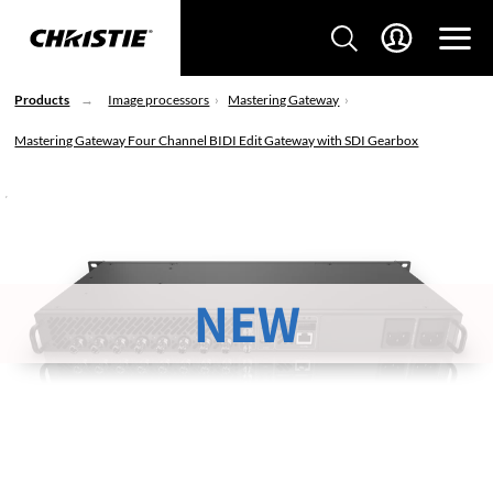
Products
Image processors
Mastering Gateway
Mastering Gateway Four Channel BIDI Edit Gateway with SDI Gearbox
NEW