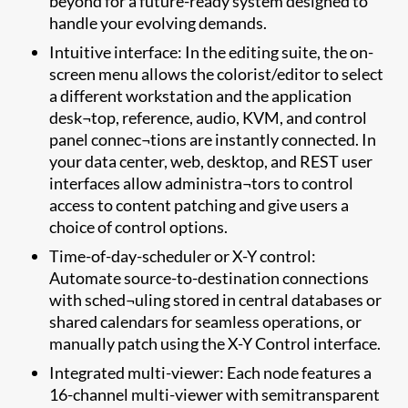
beyond for a future-ready system designed to
handle your evolving demands.
Intuitive interface: In the editing suite, the on-
screen menu allows the colorist/editor to select
a different workstation and the application
desk¬top, reference, audio, KVM, and control
panel connec¬tions are instantly connected. In
your data center, web, desktop, and REST user
interfaces allow administra¬tors to control
access to content patching and give users a
choice of control options.
Time-of-day-scheduler or X-Y control:
Automate source-to-destination connections
with sched¬uling stored in central databases or
shared calendars for seamless operations, or
manually patch using the X-Y Control interface.
Integrated multi-viewer: Each node features a
16-channel multi-viewer with semitransparent