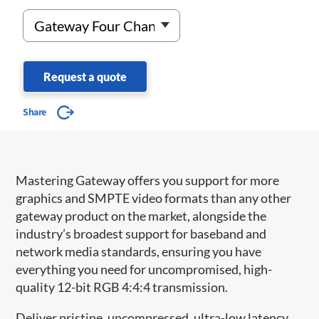
Request a quote
Share
Mastering Gateway offers you support for more
graphics and SMPTE video formats than any other
gateway product on the market, alongside the
industry’s broadest support for baseband and
network media standards, ensuring you have
everything you need for uncompromised, high-
quality 12-bit RGB 4:4:4 transmission.
Deliver pristine, uncompressed, ultra-low latency