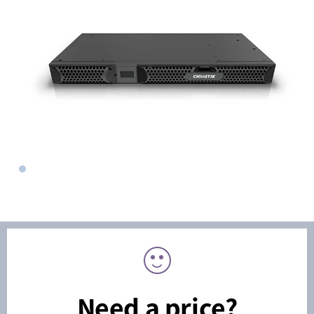
Need a price?