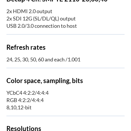
2x HDMI 2.0 output
2x SDI 12G (SL/DL/QL) output
USB 2.0/3.0 connection to host
Refresh rates
24, 25, 30, 50, 60 and each /1.001
Color space, sampling, bits
YCbC4 4:2:2/4:4:4
RGB 4:2:2/4:4:4
8,10,12-bit
Resolutions