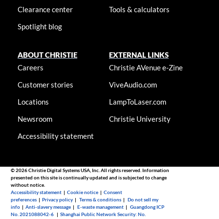
Clearance center
Tools & calculators
Spotlight blog
ABOUT CHRISTIE
EXTERNAL LINKS
Careers
Christie AVenue e-Zine
Customer stories
ViveAudio.com
Locations
LampToLaser.com
Newsroom
Christie University
Accessibility statement
© 2026 Christie Digital Systems USA, Inc. All rights reserved. Information
presented on this site is continually updated and is subjected to change
without notice.
Accessibility statement
|
Cookie notice
|
Consent
preferences
|
Privacy policy
|
Terms & conditions
|
Do not sell my
info
|
Anti-slavery message
|
E-waste management
|
Guangdong ICP
No. 2021088042-6
|
Shanghai Public Network Security: No.