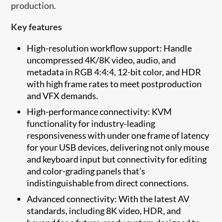
production.
Key features
High-resolution workflow support: Handle
uncompressed 4K/8K video, audio, and
metadata in RGB 4:4:4, 12-bit color, and HDR
with high frame rates to meet postproduction
and VFX demands.
High-performance connectivity: KVM
functionality for industry-leading
responsiveness with under one frame of latency
for your USB devices, delivering not only mouse
and keyboard input but connectivity for editing
and color-grading panels that’s
indistinguishable from direct connections.
Advanced connectivity: With the latest AV
standards, including 8K video, HDR, and