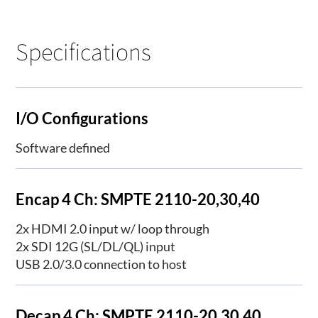
Specifications
I/O Configurations
Software defined
Encap 4 Ch: SMPTE 2110-20,30,40
2x HDMI 2.0 input w/ loop through
2x SDI 12G (SL/DL/QL) input
USB 2.0/3.0 connection to host
Decap 4 Ch: SMPTE 2110-20,30,40