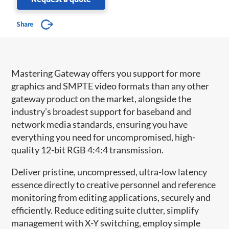
Share
Mastering Gateway offers you support for more
graphics and SMPTE video formats than any other
gateway product on the market, alongside the
industry’s broadest support for baseband and
network media standards, ensuring you have
everything you need for uncompromised, high-
quality 12-bit RGB 4:4:4 transmission.
Deliver pristine, uncompressed, ultra-low latency
essence directly to creative personnel and reference
monitoring from editing applications, securely and
efficiently. Reduce editing suite clutter, simplify
management with X-Y switching, employ simple