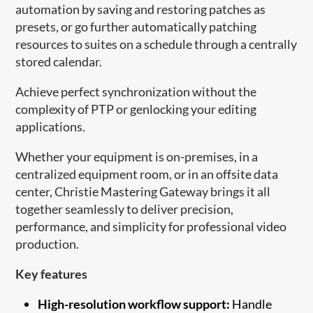
automation by saving and restoring patches as
presets, or go further automatically patching
resources to suites on a schedule through a centrally
stored calendar.
Achieve perfect synchronization without the
complexity of PTP or genlocking your editing
applications.
Whether your equipment is on-premises, in a
centralized equipment room, or in an offsite data
center, Christie Mastering Gateway brings it all
together seamlessly to deliver precision,
performance, and simplicity for professional video
production.
Key features
High-resolution workflow support:
Handle