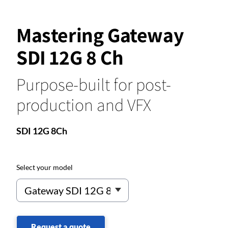
Mastering Gateway
SDI 12G 8 Ch
Purpose-built for post-
production and VFX
SDI 12G 8Ch
Select your model
Request a quote