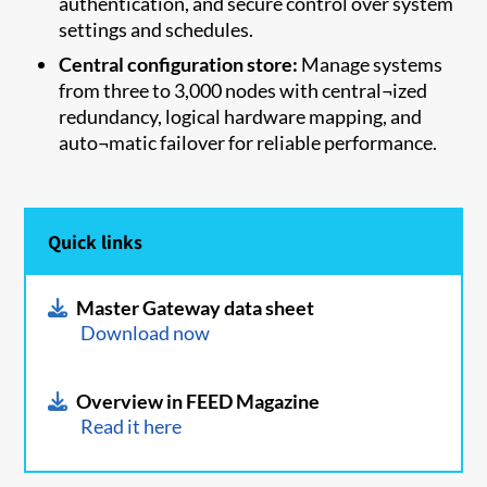
authentication, and secure control over system
settings and schedules.
Central configuration store:
Manage systems
from three to 3,000 nodes with central¬ized
redundancy, logical hardware mapping, and
auto¬matic failover for reliable performance.
Quick links
Master Gateway data sheet
Download now
Overview in FEED Magazine
Read it here