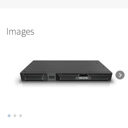
Images