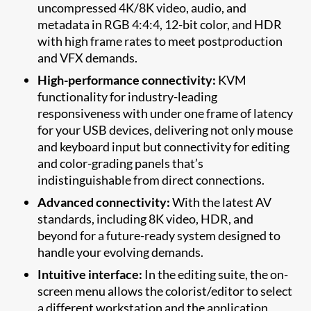
uncompressed 4K/8K video, audio, and
metadata in RGB 4:4:4, 12-bit color, and HDR
with high frame rates to meet postproduction
and VFX demands.
High-performance connectivity:
KVM
functionality for industry-leading
responsiveness with under one frame of latency
for your USB devices, delivering not only mouse
and keyboard input but connectivity for editing
and color-grading panels that’s
indistinguishable from direct connections.
Advanced connectivity:
With the latest AV
standards, including 8K video, HDR, and
beyond for a future-ready system designed to
handle your evolving demands.
Intuitive interface:
In the editing suite, the on-
screen menu allows the colorist/editor to select
a different workstation and the application