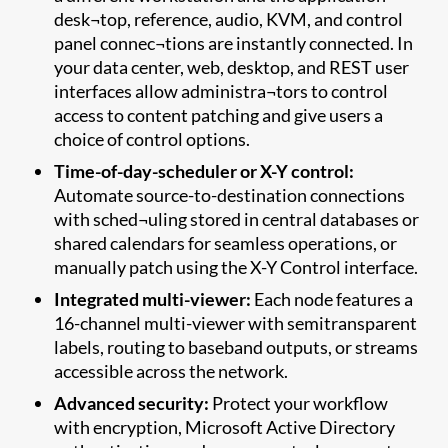
desk¬top, reference, audio, KVM, and control
panel connec¬tions are instantly connected. In
your data center, web, desktop, and REST user
interfaces allow administra¬tors to control
access to content patching and give users a
choice of control options.
Time-of-day-scheduler or X-Y control:
Automate source-to-destination connections
with sched¬uling stored in central databases or
shared calendars for seamless operations, or
manually patch using the X-Y Control interface.
Integrated multi-viewer:
Each node features a
16-channel multi-viewer with semitransparent
labels, routing to baseband outputs, or streams
accessible across the network.
Advanced security:
Protect your workflow
with encryption, Microsoft Active Directory