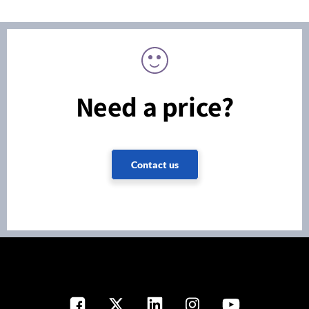
Need a price?
Contact us