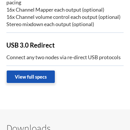
pacing
16x Channel Mapper each output (optional)
16x Channel volume control each output (optional)
Stereo mixdown each output (optional)
USB 3.0 Redirect
Connect any two nodes via re-direct USB protocols
View full specs
Downloads