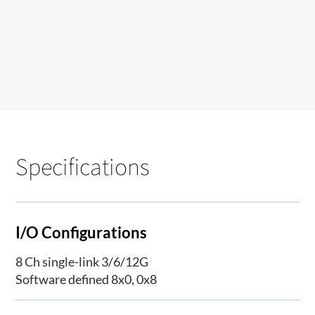
Specifications
I/O Configurations
8 Ch single-link 3/6/12G
Software defined 8x0, 0x8