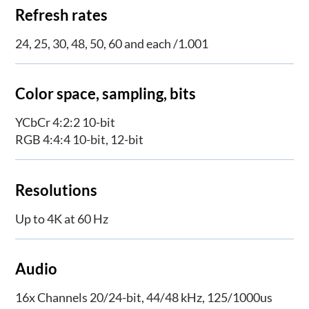
Refresh rates
24, 25, 30, 48, 50, 60 and each /1.001
Color space, sampling, bits
YCbCr 4:2:2 10-bit
RGB 4:4:4 10-bit, 12-bit
Resolutions
Up to 4K at 60 Hz
Audio
16x Channels 20/24-bit, 44/48 kHz, 125/1000us