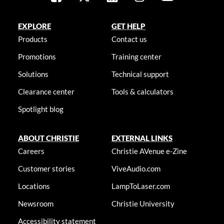
EXPLORE
GET HELP
Products
Contact us
Promotions
Training center
Solutions
Technical support
Clearance center
Tools & calculators
Spotlight blog
ABOUT CHRISTIE
EXTERNAL LINKS
Careers
Christie AVenue e-Zine
Customer stories
ViveAudio.com
Locations
LampToLaser.com
Newsroom
Christie University
Accessibility statement