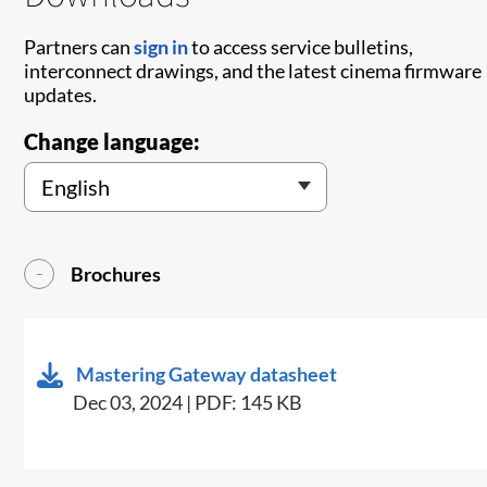
Partners can
sign in
to access service bulletins,
interconnect drawings, and the latest cinema firmware
updates.
Change language:
Brochures
Mastering Gateway datasheet
Dec 03, 2024 | PDF: 145 KB