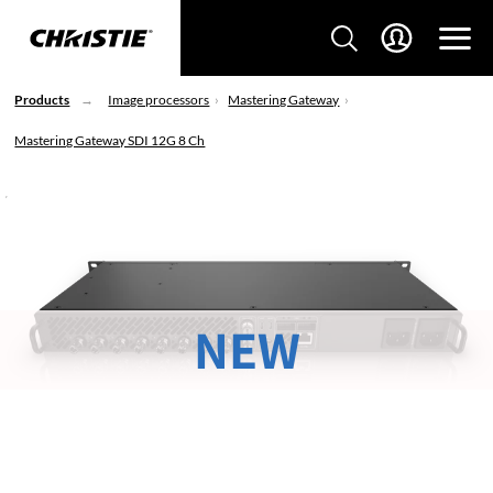
Products
Image processors
Mastering Gateway
Mastering Gateway SDI 12G 8 Ch
NEW