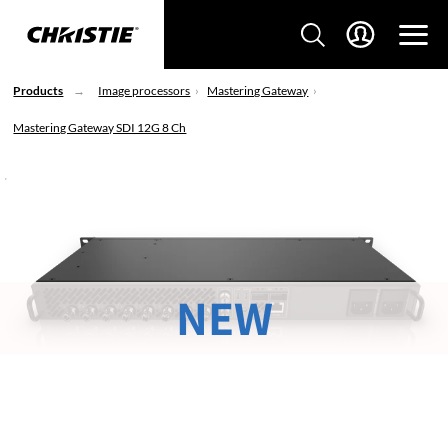
Products
Image processors
Mastering Gateway
Mastering Gateway SDI 12G 8 Ch
NEW