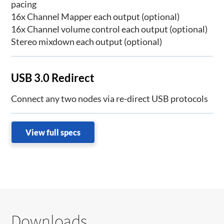
pacing
16x Channel Mapper each output (optional)
16x Channel volume control each output (optional)
Stereo mixdown each output (optional)
USB 3.0 Redirect
Connect any two nodes via re-direct USB protocols
View full specs
Downloads