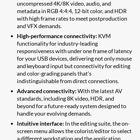
uncompressed 4K/8K video, audio, and
metadata in RGB 4:4:4, 12-bit color, and HDR
with high frame rates to meet postproduction
and VFX demands.
High-performance connectivity:
KVM
functionality for industry-leading
responsiveness with under one frame of latency
for your USB devices, delivering not only mouse
and keyboard input but connectivity for editing
and color-grading panels that’s
indistinguishable from direct connections.
Advanced connectivity:
With the latest AV
standards, including 8K video, HDR, and
beyond for a future-ready system designed to
handle your evolving demands.
Intuitive interface:
In the editing suite, the on-
screen menu allows the colorist/editor to select
a different workstation and the application