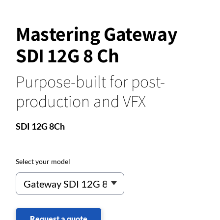
Mastering Gateway
SDI 12G 8 Ch
Purpose-built for post-
production and VFX
SDI 12G 8Ch
Select your model
Request a quote