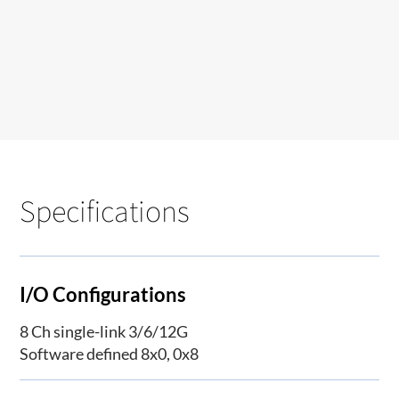
Specifications
I/O Configurations
8 Ch single-link 3/6/12G
Software defined 8x0, 0x8