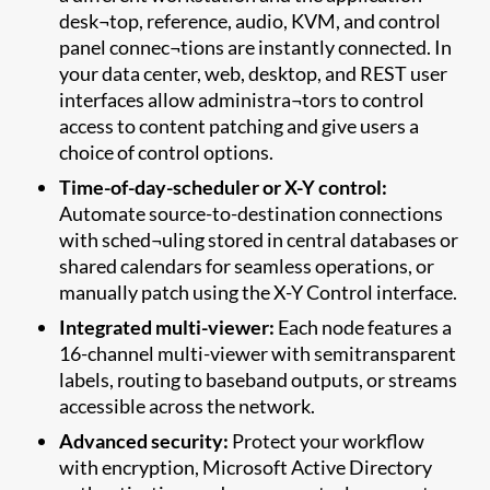
desk¬top, reference, audio, KVM, and control
panel connec¬tions are instantly connected. In
your data center, web, desktop, and REST user
interfaces allow administra¬tors to control
access to content patching and give users a
choice of control options.
Time-of-day-scheduler or X-Y control:
Automate source-to-destination connections
with sched¬uling stored in central databases or
shared calendars for seamless operations, or
manually patch using the X-Y Control interface.
Integrated multi-viewer:
Each node features a
16-channel multi-viewer with semitransparent
labels, routing to baseband outputs, or streams
accessible across the network.
Advanced security:
Protect your workflow
with encryption, Microsoft Active Directory