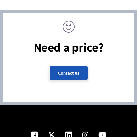
Need a price?
Contact us