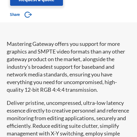
Share
Mastering Gateway offers you support for more
graphics and SMPTE video formats than any other
gateway product on the market, alongside the
industry’s broadest support for baseband and
network media standards, ensuring you have
everything you need for uncompromised, high-
quality 12-bit RGB 4:4:4 transmission.
Deliver pristine, uncompressed, ultra-low latency
essence directly to creative personnel and reference
monitoring from editing applications, securely and
efficiently. Reduce editing suite clutter, simplify
management with X-Y switching, employ simple