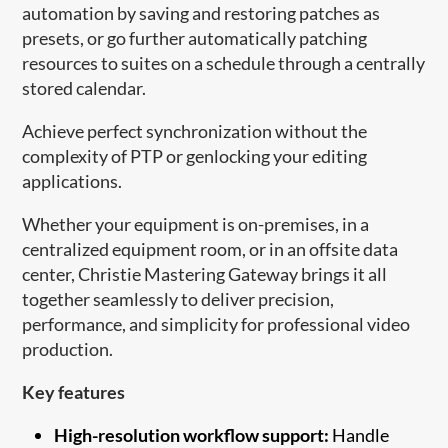
automation by saving and restoring patches as
presets, or go further automatically patching
resources to suites on a schedule through a centrally
stored calendar.
Achieve perfect synchronization without the
complexity of PTP or genlocking your editing
applications.
Whether your equipment is on-premises, in a
centralized equipment room, or in an offsite data
center, Christie Mastering Gateway brings it all
together seamlessly to deliver precision,
performance, and simplicity for professional video
production.
Key features
High-resolution workflow support:
Handle