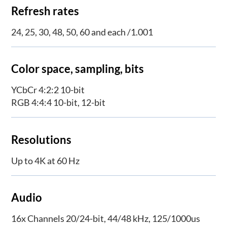
Refresh rates
24, 25, 30, 48, 50, 60 and each /1.001
Color space, sampling, bits
YCbCr 4:2:2 10-bit
RGB 4:4:4 10-bit, 12-bit
Resolutions
Up to 4K at 60 Hz
Audio
16x Channels 20/24-bit, 44/48 kHz, 125/1000us