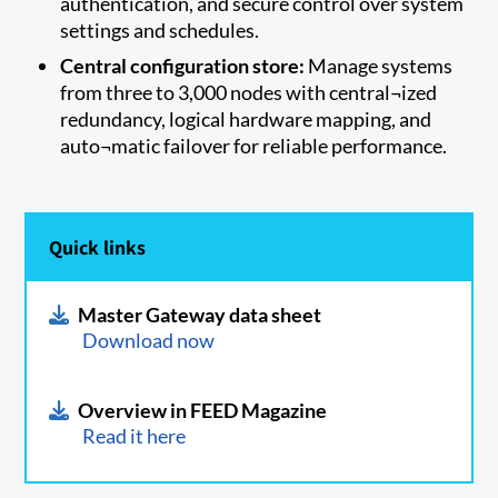
authentication, and secure control over system
settings and schedules.
Central configuration store:
Manage systems
from three to 3,000 nodes with central¬ized
redundancy, logical hardware mapping, and
auto¬matic failover for reliable performance.
Quick links
Master Gateway data sheet
Download now
Overview in FEED Magazine
Read it here