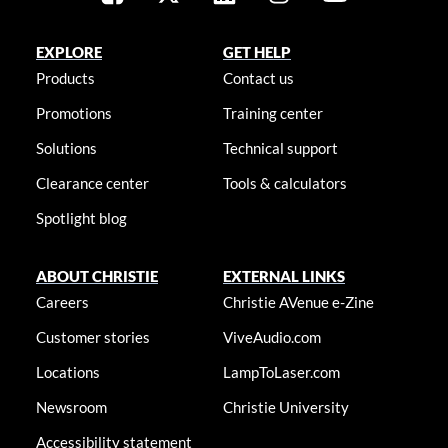
EXPLORE
GET HELP
Products
Contact us
Promotions
Training center
Solutions
Technical support
Clearance center
Tools & calculators
Spotlight blog
ABOUT CHRISTIE
EXTERNAL LINKS
Careers
Christie AVenue e-Zine
Customer stories
ViveAudio.com
Locations
LampToLaser.com
Newsroom
Christie University
Accessibility statement