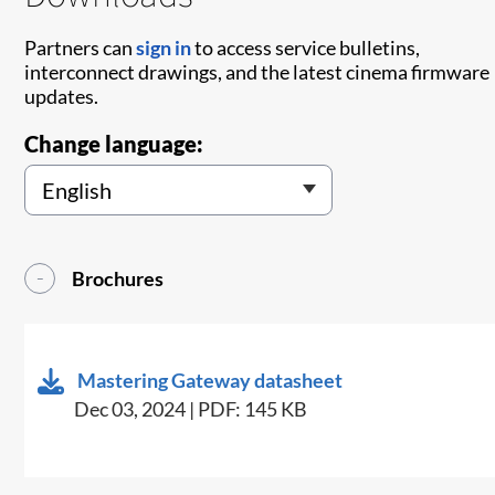
Partners can
sign in
to access service bulletins,
interconnect drawings, and the latest cinema firmware
updates.
Change language:
Brochures
Mastering Gateway datasheet
Dec 03, 2024 | PDF: 145 KB