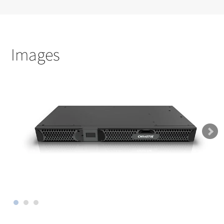
Images