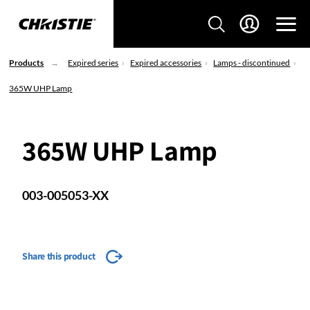
Products
Expired series
Expired accessories
Lamps - discontinued
365W UHP Lamp
365W UHP Lamp
003-005053-XX
Share this product