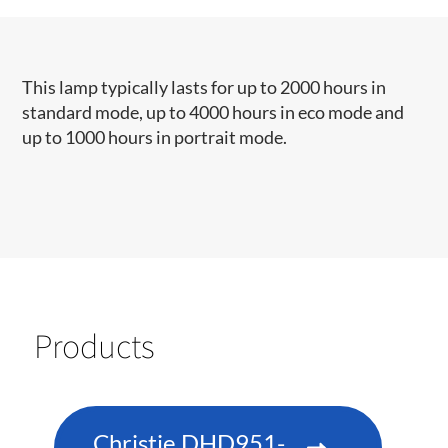
This lamp typically lasts for up to 2000 hours in
standard mode, up to 4000 hours in eco mode and
up to 1000 hours in portrait mode.​​​
Products
Christie DHD951-Q