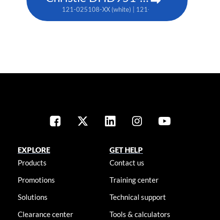
121-025108-XX (white) | 121-025119-XX (black)
EXPLORE
GET HELP
Products
Contact us
Promotions
Training center
Solutions
Technical support
Clearance center
Tools & calculators