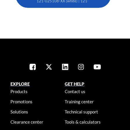
121-025108-XX (white) | 121-025119-XX (black)
EXPLORE
GET HELP
Products
Contact us
Promotions
Training center
Solutions
Technical support
Clearance center
Tools & calculators