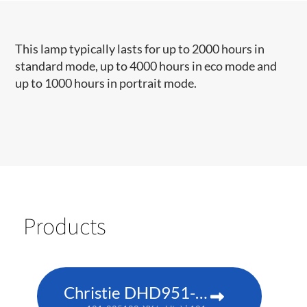
This lamp typically lasts for up to 2000 hours in
standard mode, up to 4000 hours in eco mode and
up to 1000 hours in portrait mode.​​​
Products
Christie DHD951-Q