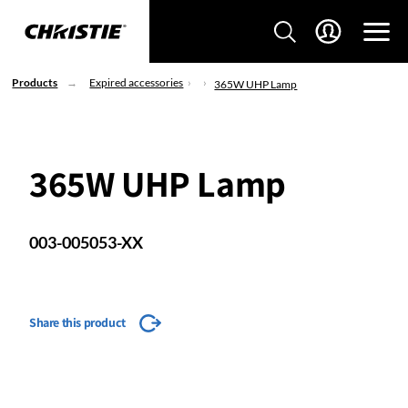
Products
Expired accessories
365W UHP Lamp
365W UHP Lamp
003-005053-XX
Share this product