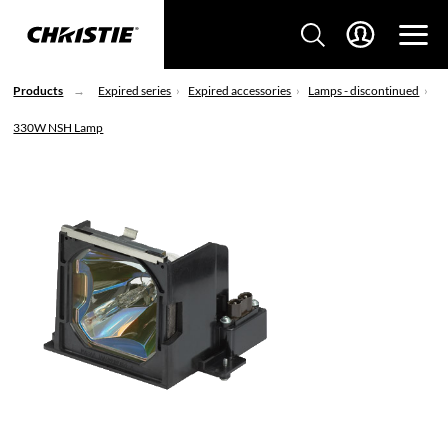
Products
Expired series
Expired accessories
Lamps - discontinued
330W NSH Lamp