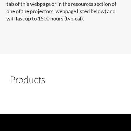
tab of this webpage or in the resources section of
one of the projectors’ webpage listed below) and
will last up to 1500 hours (typical).
Products