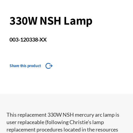
330W NSH Lamp
003-120338-XX
Share this product
This replacement 330W NSH mercury arc lamp is
user replaceable (following Christie’s lamp
replacement procedures located in the resources