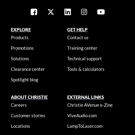
EXPLORE
GET HELP
Products
Contact us
Promotions
Training center
Solutions
Technical support
Clearance center
Tools & calculators
Spotlight blog
ABOUT CHRISTIE
EXTERNAL LINKS
Careers
Christie AVenue e-Zine
Customer stories
ViveAudio.com
Locations
LampToLaser.com