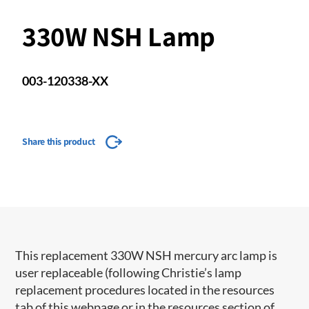
330W NSH Lamp
003-120338-XX
Share this product
This replacement 330W NSH mercury arc lamp is
user replaceable (following Christie’s lamp
replacement procedures located in the resources
tab of this webpage or in the resources section of