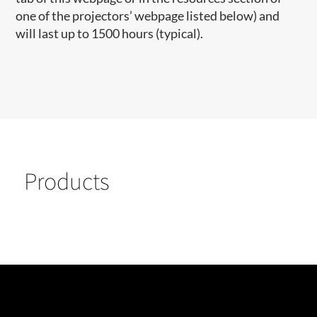
one of the projectors’ webpage listed below) and
will last up to 1500 hours (typical).
Products