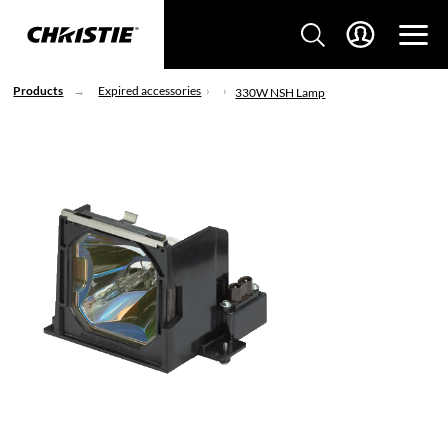
Products
Expired accessories
330W NSH Lamp