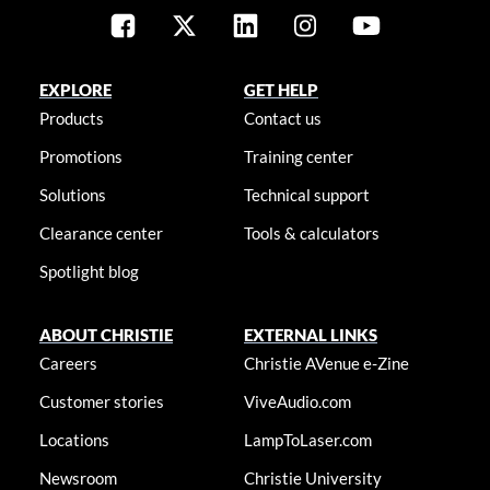
EXPLORE
GET HELP
Products
Contact us
Promotions
Training center
Solutions
Technical support
Clearance center
Tools & calculators
Spotlight blog
ABOUT CHRISTIE
EXTERNAL LINKS
Careers
Christie AVenue e-Zine
Customer stories
ViveAudio.com
Locations
LampToLaser.com
Newsroom
Christie University