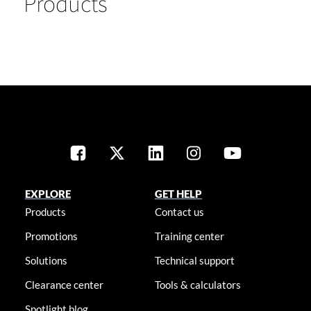
Products
EXPLORE
GET HELP
Products
Contact us
Promotions
Training center
Solutions
Technical support
Clearance center
Tools & calculators
Spotlight blog