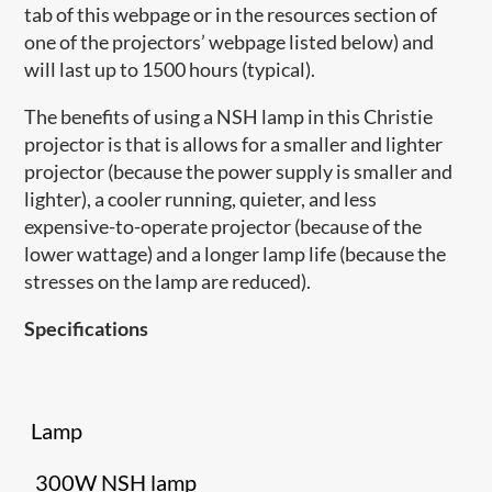
tab of this webpage or in the resources section of
one of the projectors’ webpage listed below) and
will last up to 1500 hours (typical).
The benefits of using a NSH lamp in this Christie
projector is that is allows for a smaller and lighter
projector (because the power supply is smaller and
lighter), a cooler running, quieter, and less
expensive-to-operate projector (because of the
lower wattage) and a longer lamp life (because the
stresses on the lamp are reduced).
Specifications
Lamp
300W NSH lamp