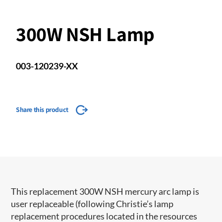
300W NSH Lamp
003-120239-XX
Share this product
This replacement 300W NSH mercury arc lamp is
user replaceable (following Christie’s lamp
replacement procedures located in the resources