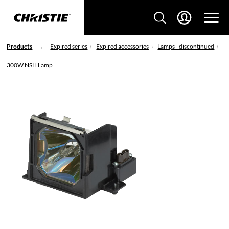
Products
Expired series
Expired accessories
Lamps - discontinued
300W NSH Lamp