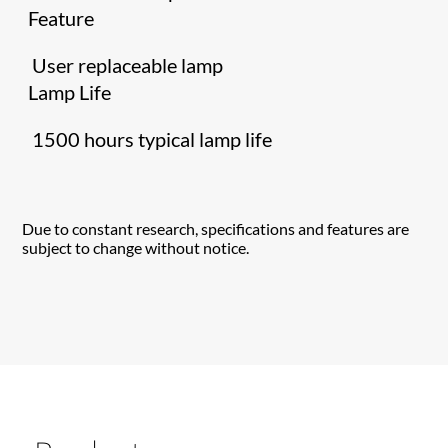
Feature
User replaceable lamp
Lamp Life
1500 hours typical lamp life
Due to constant research, specifications and features are
subject to change without notice.