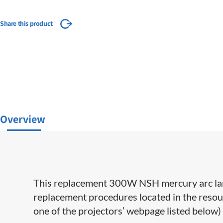
Share this product
Overview
This replacement 300W NSH mercury arc lamp
replacement procedures located in the resour
one of the projectors’ webpage listed below) 