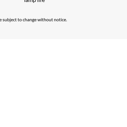
e subject to change without notice.