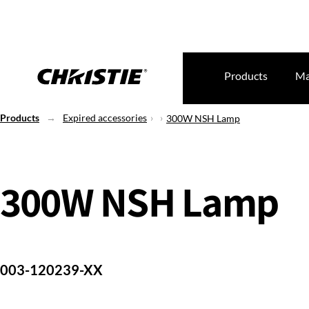
Products
Ma
Products
Expired accessories
300W NSH Lamp
300W NSH Lamp
003-120239-XX