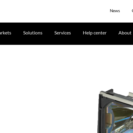
News
rkets
Solutions
Services
Help center
About