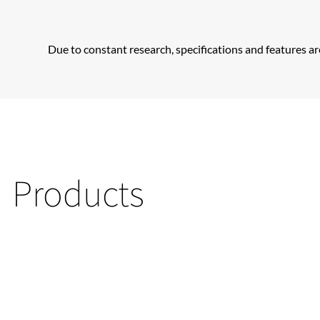
Due to constant research, specifications and features ar
Products