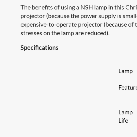
The benefits of using a NSH lamp in this Chris
projector (because the power supply is smaller
expensive-to-operate projector (because of t
stresses on the lamp are reduced).
Specifications
Lamp
Featur
Lamp
Life