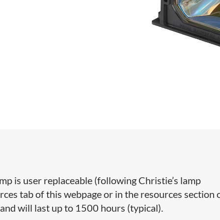
 is user replaceable (following Christie’s lamp
ces tab of this webpage or in the resources section 
and will last up to 1500 hours (typical).