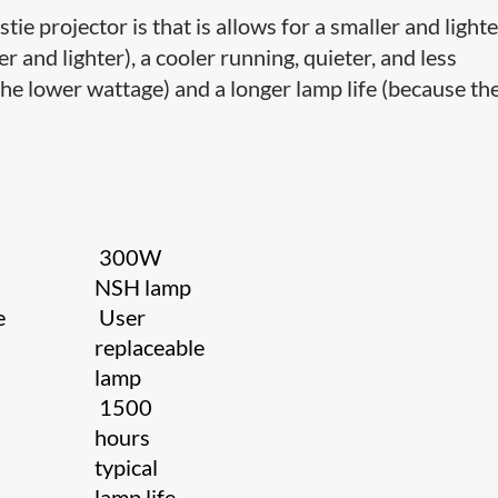
tie projector is that is allows for a smaller and light
 and lighter), a cooler running, quieter, and less
he lower wattage) and a longer lamp life (because th
300W
NSH lamp
e
User
replaceable
lamp
1500
hours
typical
lamp life