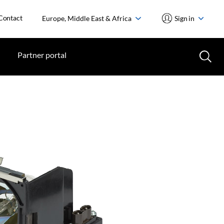
Contact
Europe, Middle East & Africa
Sign in
Partner portal