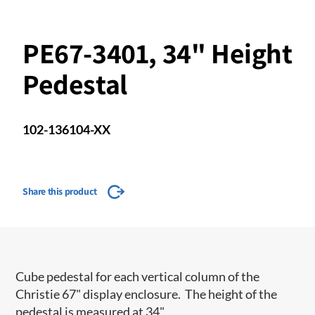
PE67-3401, 34" Height
Pedestal
102-136104-XX
Share this product
Cube pedestal for each vertical column of the
Christie 67" display enclosure. The height of the
pedestal is measured at 34".