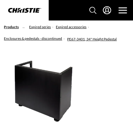
Products
Expired series
Expired accessories
Enclosures & pedestals - discontinued
PE67-3401, 34" Height Pedestal