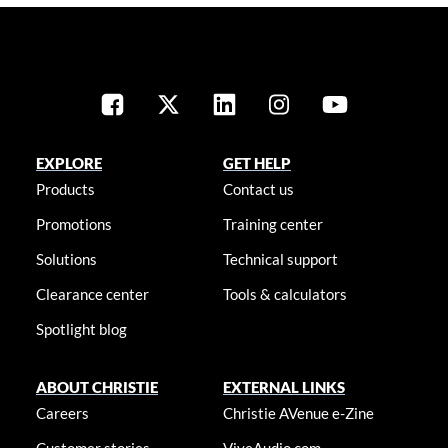
EXPLORE
GET HELP
Products
Contact us
Promotions
Training center
Solutions
Technical support
Clearance center
Tools & calculators
Spotlight blog
ABOUT CHRISTIE
EXTERNAL LINKS
Careers
Christie AVenue e-Zine
Customer stories
ViveAudio.com