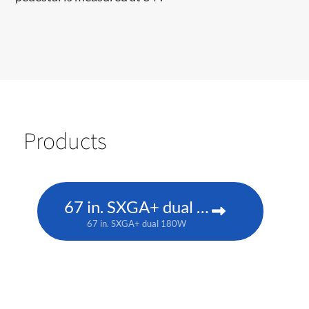
Products
67 in. SXGA+ dual 180W
67 in. SXGA+ dual 180W