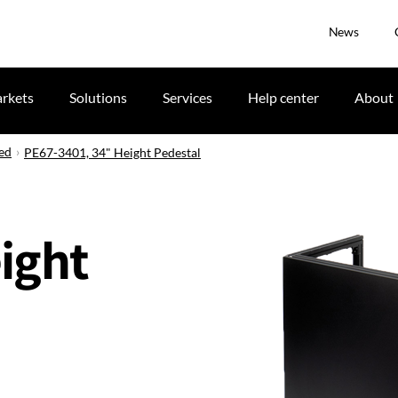
News
rkets
Solutions
Services
Help center
About
ued
PE67-3401, 34" Height Pedestal
ight