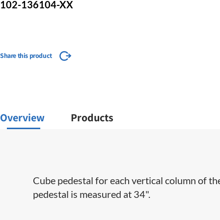
102-136104-XX
Share this product
Overview
Products
Cube pedestal for each vertical column of th
pedestal is measured at 34".