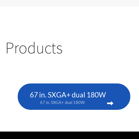
Products
67 in. SXGA+ dual 180W
67 in. SXGA+ dual 180W