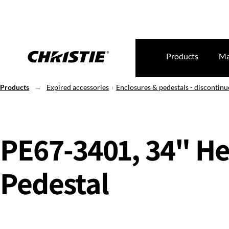
Products
Ma
Products
Expired accessories
Enclosures & pedestals - discontin
PE67-3401, 34" He
Pedestal