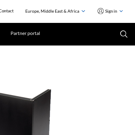
Contact
Europe, Middle East & Africa
Sign in
Partner portal