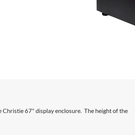
e Christie 67" display enclosure. The height of the