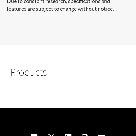
Due to constant research, specifications and
features are subject to change without notice.
Products