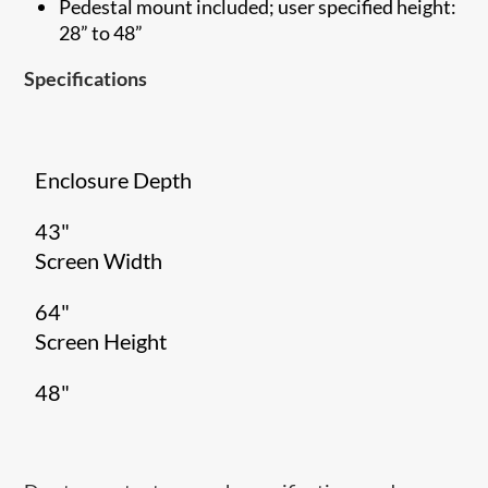
Pedestal mount included; user specified height:
28” to 48”
Specifications
Enclosure Depth
43"
Screen Width
64"
Screen Height
48"