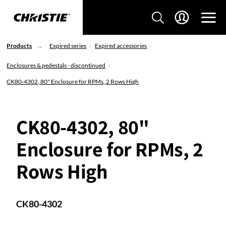
Products
Expired series
Expired accessories
Enclosures & pedestals - discontinued
CK80-4302, 80" Enclosure for RPMs, 2 Rows High
CK80-4302, 80"
Enclosure for RPMs, 2
Rows High
CK80-4302