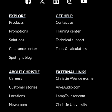
EXPLORE
GET HELP
Products
Contact us
Promotions
Training center
Solutions
Technical support
Clearance center
Tools & calculators
Spotlight blog
ABOUT CHRISTIE
EXTERNAL LINKS
Careers
Christie AVenue e-Zine
Customer stories
ViveAudio.com
Locations
LampToLaser.com
Newsroom
Christie University