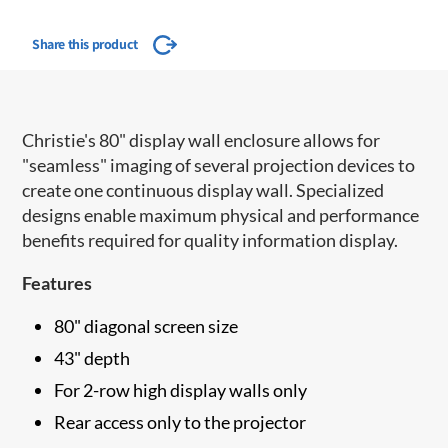
Share this product
Christie's 80" display wall enclosure allows for
"seamless" imaging of several projection devices to
create one continuous display wall. Specialized
designs enable maximum physical and performance
benefits required for quality information display.
Features
80" diagonal screen size
43" depth
For 2-row high display walls only
Rear access only to the projector