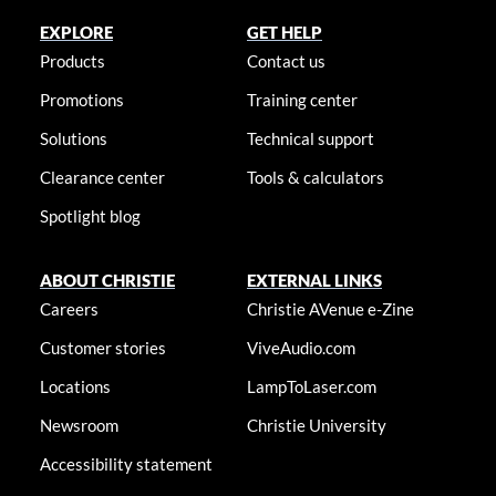
EXPLORE
GET HELP
Products
Contact us
Promotions
Training center
Solutions
Technical support
Clearance center
Tools & calculators
Spotlight blog
ABOUT CHRISTIE
EXTERNAL LINKS
Careers
Christie AVenue e-Zine
Customer stories
ViveAudio.com
Locations
LampToLaser.com
Newsroom
Christie University
Accessibility statement