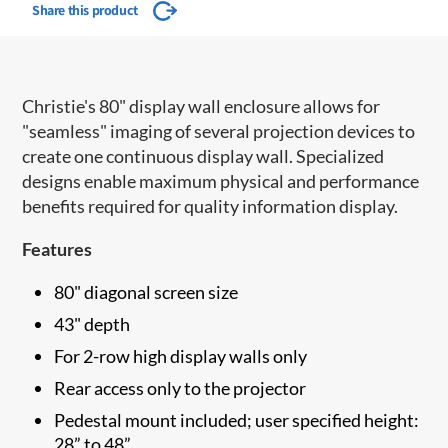
Share this product
Christie's 80" display wall enclosure allows for
"seamless" imaging of several projection devices to
create one continuous display wall. Specialized
designs enable maximum physical and performance
benefits required for quality information display.
Features
80" diagonal screen size
43" depth
For 2-row high display walls only
Rear access only to the projector
Pedestal mount included; user specified height:
28” to 48”