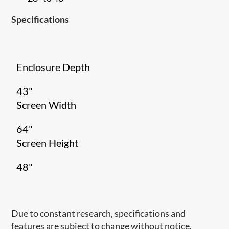
Specifications
Enclosure Depth
43"
Screen Width
64"
Screen Height
48"
Due to constant research, specifications and
features are subject to change without notice.