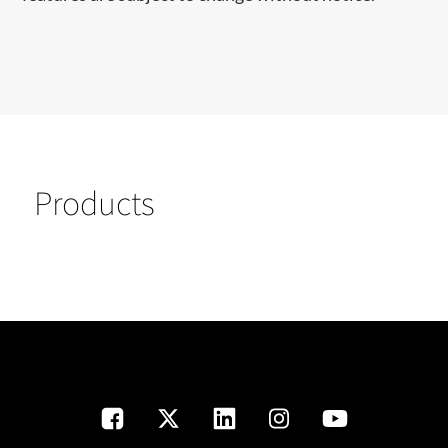
Products