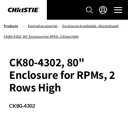
Products
Expired accessories
Enclosures & pedestals - discontinued
CK80-4302, 80" Enclosure for RPMs, 2 Rows High
CK80-4302, 80"
Enclosure for RPMs, 2
Rows High
CK80-4302