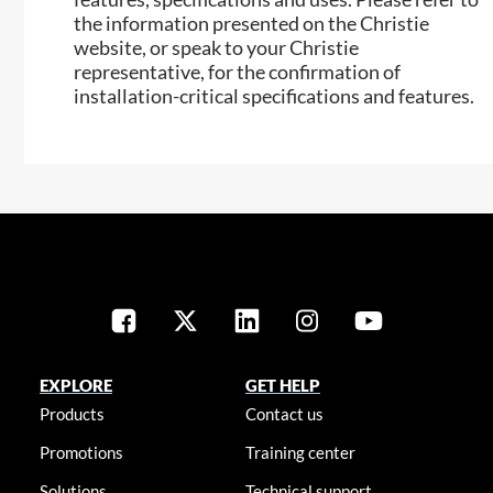
the information presented on the Christie
website, or speak to your Christie
representative, for the confirmation of
installation-critical specifications and features.
EXPLORE
GET HELP
Products
Contact us
Promotions
Training center
Solutions
Technical support