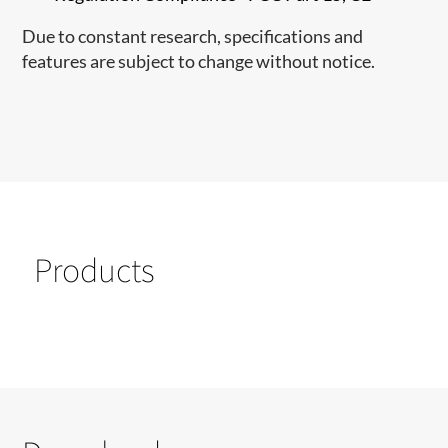
Due to constant research, specifications and
features are subject to change without notice.
Products