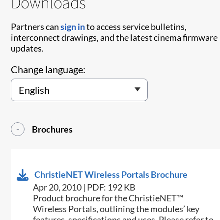
Downloads
Partners can
sign in
to access service bulletins,
interconnect drawings, and the latest cinema firmware
updates.
Change language:
Brochures
ChristieNET Wireless Portals Brochure
Apr 20, 2010 | PDF: 192 KB
Product brochure for the ChristieNET™
Wireless Portals, outlining the modules’ key
features, specifications and uses. Please refer to