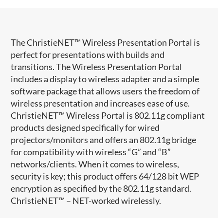
​The ChristieNET™ Wireless Presentation Portal is
perfect for presentations with builds and
transitions. The Wireless Presentation Portal
includes a display to wireless adapter and a simple
software package that allows users the freedom of
wireless presentation and increases ease of use.
ChristieNET™ Wireless Portal is 802.11g compliant
products designed specifically for wired
projectors/monitors and offers an 802.11g bridge
for compatibility with wireless “G” and “B”
networks/clients. When it comes to wireless,
security is key; this product offers 64/128 bit WEP
encryption as specified by the 802.11g standard.
ChristieNET™ – NET-worked wirelessly.