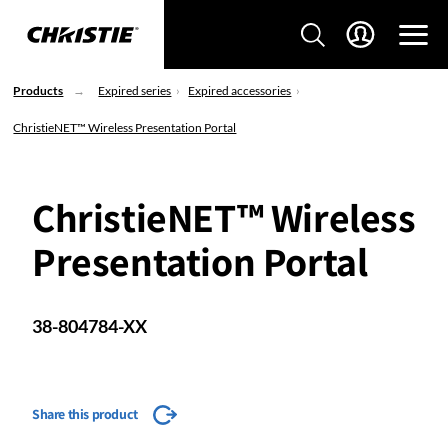
Products
Expired series
Expired accessories
ChristieNET™ Wireless Presentation Portal
ChristieNET™ Wireless
Presentation Portal
38-804784-XX
Share this product