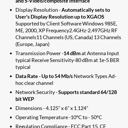
and S-Video/composite interface
Display Resolution -
Automatically set​s to
User's Display Resolution up to XGAOS
Supported by Client Software Windows 98SE,
ME, 2000, XP Frequency2.4GHz-2.497GHz RF
Channels11 Channels (US, Canada) 13 Channels
(Europe, Japan)
Transmission Power -
14 dBm
at Antenna Input
typical Receive Sensitivity-80 dBm at 1e-5 BER
typical
Data Rate - Up to 54 Mb/s
Network Types Ad-
hoc clear channel
Network Security -
Supports standard 64/128
bit WEP
Dimensions - 4.125" x 6" x 1.124"
Operating Temperature -10°C to - 50°C
Regulation Compliance - FCC Part 15, CE