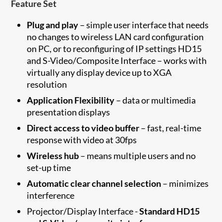
Feature Set
Plug and play
– simple user interface that needs
no changes to wireless LAN card configuration
on PC, or to reconfiguring of IP settings HD15
and S-Video/Composite Interface – works with
virtually any display device up to XGA
resolution
Application Flexibility
– data or multimedia
presentation displays
Direct access to video buffer
– fast, real-time
response with video at 30fps
Wireless hub
– means multiple users and no
set-up time
Automatic clear channel selection
– minimizes
interference
Projector/Display Interface -
Standard HD15