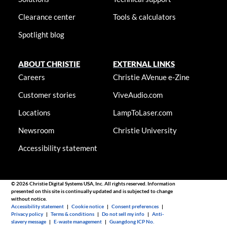
Clearance center
Tools & calculators
Spotlight blog
ABOUT CHRISTIE
EXTERNAL LINKS
Careers
Christie AVenue e-Zine
Customer stories
ViveAudio.com
Locations
LampToLaser.com
Newsroom
Christie University
Accessibility statement
© 2026 Christie Digital Systems USA, Inc. All rights reserved. Information
presented on this site is continually updated and is subjected to change
without notice.
Accessibility statement
|
Cookie notice
|
Consent preferences
|
Privacy policy
|
Terms & conditions
|
Do not sell my info
|
Anti-
slavery message
|
E-waste management
|
Guangdong ICP No.