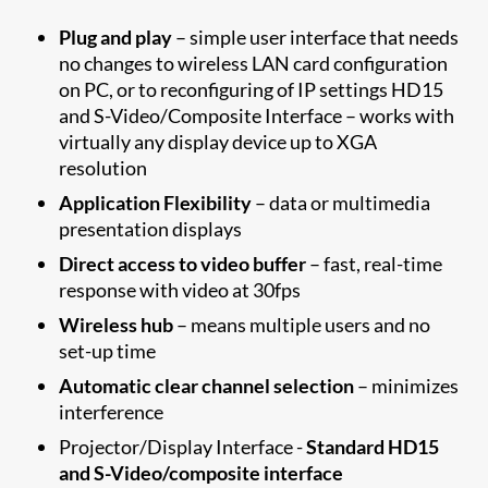
Plug and play
– simple user interface that needs
no changes to wireless LAN card configuration
on PC, or to reconfiguring of IP settings HD15
and S-Video/Composite Interface – works with
virtually any display device up to XGA
resolution
Application Flexibility
– data or multimedia
presentation displays
Direct access to video buffer
– fast, real-time
response with video at 30fps
Wireless hub
– means multiple users and no
set-up time
Automatic clear channel selection
– minimizes
interference
Projector/Display Interface -
Standard HD15
and S-Video/composite interface