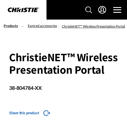
Products
Expired accessories
ChristieNET™ Wireless Presentation Portal
ChristieNET™ Wireless
Presentation Portal
38-804784-XX
Share this product