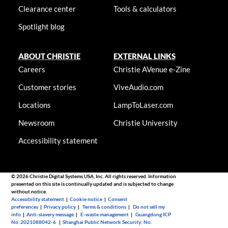
Clearance center
Tools & calculators
Spotlight blog
ABOUT CHRISTIE
EXTERNAL LINKS
Careers
Christie AVenue e-Zine
Customer stories
ViveAudio.com
Locations
LampToLaser.com
Newsroom
Christie University
Accessibility statement
© 2026 Christie Digital Systems USA, Inc. All rights reserved. Information
presented on this site is continually updated and is subjected to change
without notice.
Accessibility statement
|
Cookie notice
|
Consent
preferences
|
Privacy policy
|
Terms & conditions
|
Do not sell my
info
|
Anti-slavery message
|
E-waste management
|
Guangdong ICP
No. 2021088042-6
|
Shanghai Public Network Security: No.