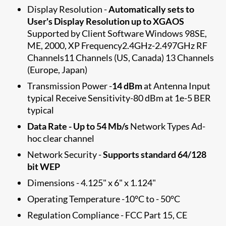
Display Resolution -
Automatically set​s to
User's Display Resolution up to XGAOS
Supported by Client Software Windows 98SE,
ME, 2000, XP Frequency2.4GHz-2.497GHz RF
Channels11 Channels (US, Canada) 13 Channels
(Europe, Japan)
Transmission Power -
14 dBm
at Antenna Input
typical Receive Sensitivity-80 dBm at 1e-5 BER
typical
Data Rate - Up to 54 Mb/s
Network Types Ad-
hoc clear channel
Network Security -
Supports standard 64/128
bit WEP
Dimensions - 4.125" x 6" x 1.124"
Operating Temperature -10°C to - 50°C
Regulation Compliance - FCC Part 15, CE