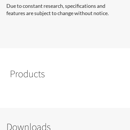
Due to constant research, specifications and
features are subject to change without notice.
Products
Downloads