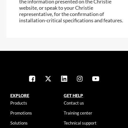
the information presented on the Christie
website, or speak to your Christie
representative, for the confirmation of
installation-critical specifications and features.
EXPLORE
GET HELP
Products
Contact us
Promotions
Training center
Solutions
Technical support