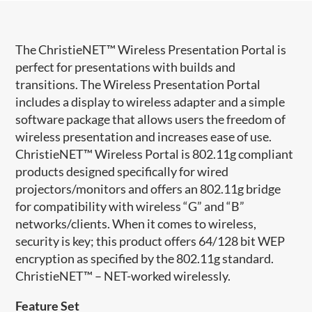
​The ChristieNET™ Wireless Presentation Portal is
perfect for presentations with builds and
transitions. The Wireless Presentation Portal
includes a display to wireless adapter and a simple
software package that allows users the freedom of
wireless presentation and increases ease of use.
ChristieNET™ Wireless Portal is 802.11g compliant
products designed specifically for wired
projectors/monitors and offers an 802.11g bridge
for compatibility with wireless “G” and “B”
networks/clients. When it comes to wireless,
security is key; this product offers 64/128 bit WEP
encryption as specified by the 802.11g standard.
ChristieNET™ – NET-worked wirelessly.
Feature Set