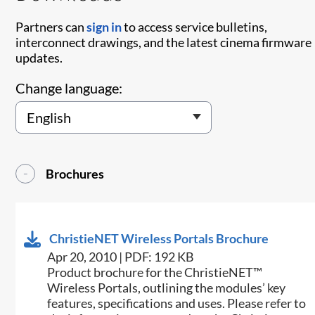
Partners can
sign in
to access service bulletins,
interconnect drawings, and the latest cinema firmware
updates.
Change language:
Brochures
ChristieNET Wireless Portals Brochure
Apr 20, 2010 | PDF: 192 KB
Product brochure for the ChristieNET™
Wireless Portals, outlining the modules’ key
features, specifications and uses. Please refer to