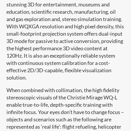
stunning 3D for entertainment, museums and
education, scientific research, manufacturing, oil
and gas exploration and, stereo simulation training.
With WQXGA resolution and high pixel density, this
small-footprint projection system offers dual-input
3D mode for passive to active conversion, providing
the highest performance 3D video content at
120Hz. It is also an exceptionally reliable system
with continuous system calibration for a cost-
effective 2D/3D-capable, flexible visualization
solution.
When combined with collimation, the high fidelity
stereoscopic visuals of the Christie Mirage WQ-L
enable true-to-life, depth-specific training with
infinite focus. Your eyes don’t have to change focus –
objects and scenarios such as the following are
represented as ‘real life’: flight refueling, helicopter