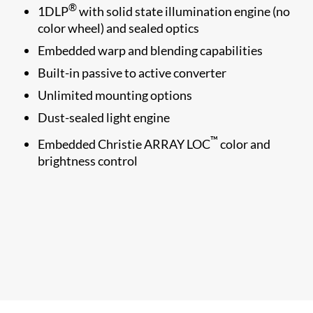
®
1​DLP
with solid state illumination engine (no
color wheel) and sealed optics
Embedded warp and blending capabilities
Built-in passive to active converter
Unlimited mounting options
Dust-sealed light engine
™
Embedded Christie ARRAY LOC
color and
brightness control