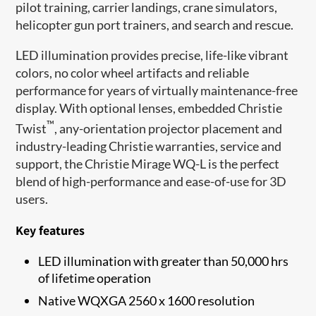
pilot training, carrier landings, crane simulators,
helicopter gun port trainers, and search and rescue.
LED illumination provides precise, life-like vibrant
colors, no color wheel artifacts and reliable
performance for years of virtually maintenance-free
display. With optional lenses, embedded Christie
™
Twist
, any-orientation projector placement and
industry-leading Christie warranties, service and
support, the Christie Mirage WQ-L is the perfect
blend of high-performance and ease-of-use for 3D
users.
Key features
LED illumination with greater than 50,000 hrs
of lifetime operation
Native WQXGA 2560 x 1600 resolution