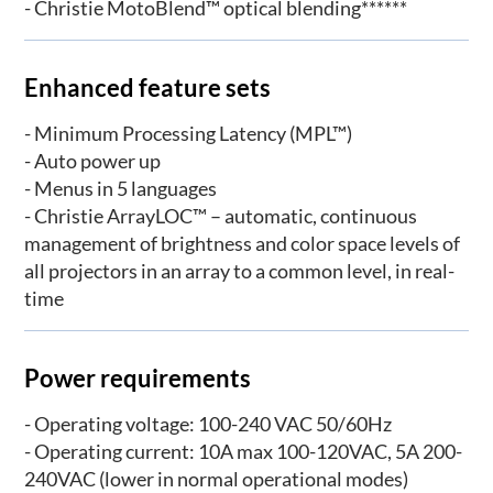
- Christie MotoBlend™ optical blending******
Enhanced feature sets
- Minimum Processing Latency (MPL™)
- Auto power up
- Menus in 5 languages
- Christie ArrayLOC™ – automatic, continuous
management of brightness and color space levels of
all projectors in an array to a common level, in real-
time
Power requirements
- Operating voltage: 100-240 VAC 50/60Hz
- Operating current: 10A max 100-120VAC, 5A 200-
240VAC (lower in normal operational modes)