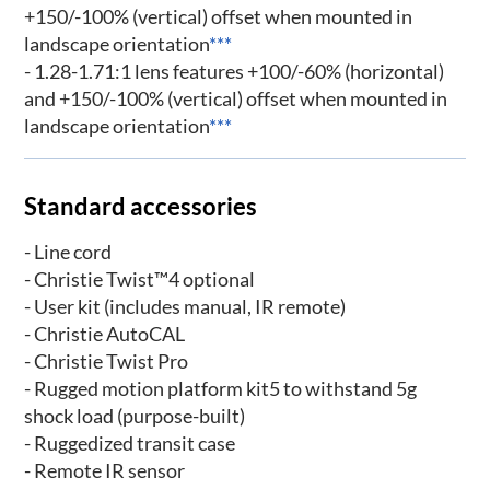
+150/-100% (vertical) offset when mounted in
landscape orientation
***
- 1.28-1.71:1 lens features +100/-60% (horizontal)
and +150/-100% (vertical) offset when mounted in
landscape orientation
***
Standard accessories
- Line cord
- Christie Twist™4 optional
- User kit (includes manual, IR remote)
- Christie AutoCAL
- Christie Twist Pro
- Rugged motion platform kit5 to withstand 5g
shock load (purpose-built)
- Ruggedized transit case
- Remote IR sensor