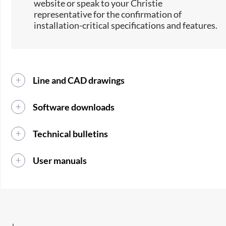
website or speak to your Christie
representative for the confirmation of
installation-critical specifications and features.
Line and CAD drawings
Software downloads
Technical bulletins
User manuals