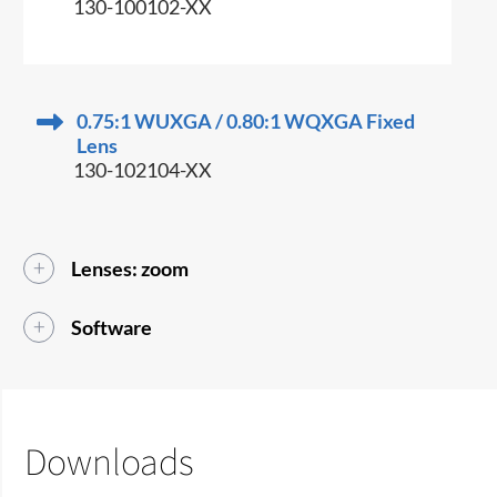
130-100102-XX
0.75:1 WUXGA / 0.80:1 WQXGA Fixed
Lens
130-102104-XX
Lenses: zoom
Software
Downloads