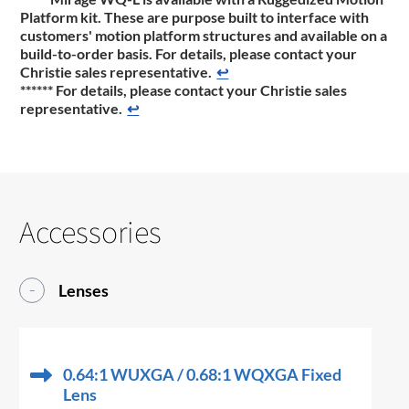
Platform kit. These are purpose built to interface with
customers' motion platform structures and available on a
build-to-order basis. For details, please contact your
Christie sales representative.
↩
******
For details, please contact your Christie sales
representative.
↩
Accessories
Lenses
0.64:1 WUXGA / 0.68:1 WQXGA Fixed
Lens