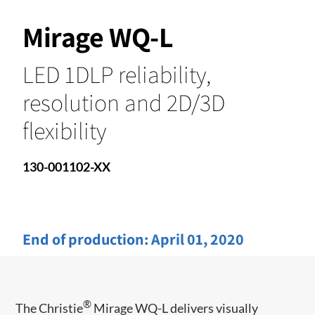
Mirage WQ-L
LED 1DLP reliability,
resolution and 2D/3D
flexibility
130-001102-XX
End of production:
April 01, 2020
®
The Christie
Mirage WQ-L delivers visually