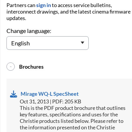
Partners can
sign in
to access service bulletins,
interconnect drawings, and the latest cinema firmware
updates.
Change language:
Brochures
Mirage WQ-L SpecSheet
Oct 31, 2013 | PDF: 205 KB
This is the PDF product brochure that outlines
key features, specifications and uses for the
Christie products listed below. Please refer to
the information presented on the Christie