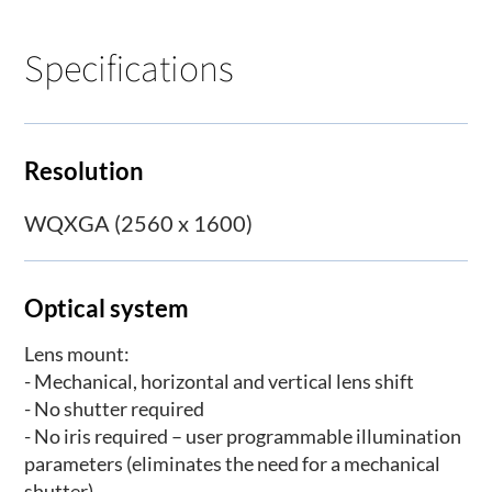
Specifications
Resolution
WQXGA (2560 x 1600)
Optical system
Lens mount:
- Mechanical, horizontal and vertical lens shift
- No shutter required
- No iris required – user programmable illumination
parameters (eliminates the need for a mechanical
shutter)