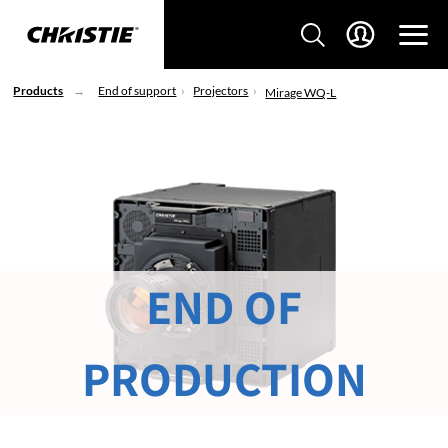
Products
End of support
Projectors
Mirage WQ-L
END OF
PRODUCTION