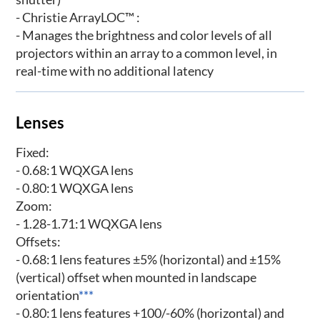
- Christie ArrayLOC™ :
- Manages the brightness and color levels of all
projectors within an array to a common level, in
real-time with no additional latency
Lenses
Fixed:
- 0.68:1 WQXGA lens
- 0.80:1 WQXGA lens
Zoom:
- 1.28-1.71:1 WQXGA lens
Offsets:
- 0.68:1 lens features ±5% (horizontal) and ±15%
(vertical) offset when mounted in landscape
orientation
***
- 0.80:1 lens features +100/-60% (horizontal) and