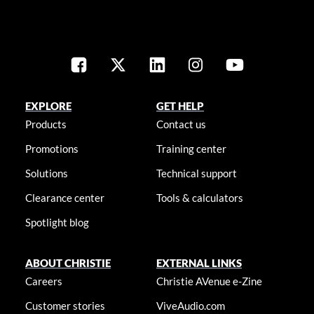
EXPLORE
GET HELP
Products
Contact us
Promotions
Training center
Solutions
Technical support
Clearance center
Tools & calculators
Spotlight blog
ABOUT CHRISTIE
EXTERNAL LINKS
Careers
Christie AVenue e-Zine
Customer stories
ViveAudio.com