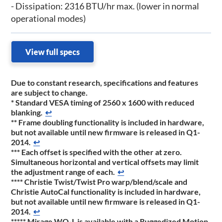
- Dissipation: 2316 BTU/hr max. (lower in normal
operational modes)
View full specs
Due to constant research, specifications and features
are subject to change.
*
Standard VESA timing of 2560 x 1600 with reduced
blanking.
↩
**
Frame doubling functionality is included in hardware,
but not available until new firmware is released in Q1-
2014.
↩
***
Each offset is specified with the other at zero.
Simultaneous horizontal and vertical offsets may limit
the adjustment range of each.
↩
****
Christie Twist/Twist Pro warp/blend/scale and
Christie AutoCal functionality is included in hardware,
but not available until new firmware is released in Q1-
2014.
↩
*****
Mirage WQ-L is available with a Ruggedized Motion