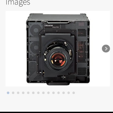
Images