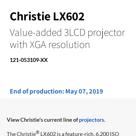
Christie LX602
Value-added 3LCD projector
with XGA resolution
121-053109-XX
End of production:
May 07, 2019
View Christie's current line of
projectors.
®
The Christie
LX602 is a feature-rich, 6,200 ISO