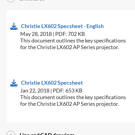
Christie LX602 Specsheet - English
May 28, 2018 | PDF: 702 KB
​This document outlines the key specifications
for the Christie LX602 AP Series projector.
Christie LX602 Specsheet
Jan 22, 2018 | PDF: 653 KB
​This document outlines the key specifications
for the Christie LX602 AP Series projector.​