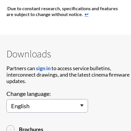
Due to constant research, specifications and features
are subject to change without notice.
↩
Downloads
Partners can
sign in
to access service bulletins,
interconnect drawings, and the latest cinema firmware
updates.
Change language:
Brochures