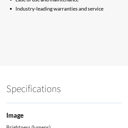
Industry-leading warranties and service
Specifications
Image
Brightness (lumens)