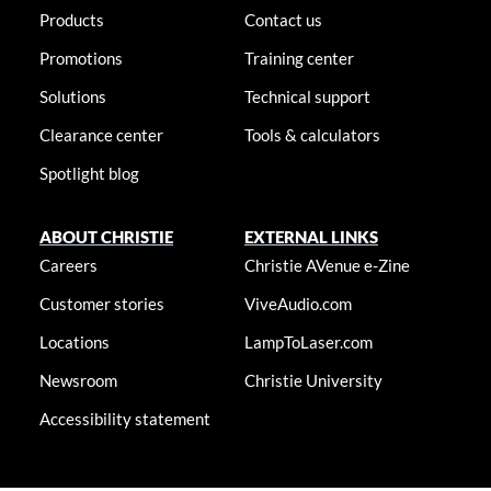
Products
Contact us
Promotions
Training center
Solutions
Technical support
Clearance center
Tools & calculators
Spotlight blog
ABOUT CHRISTIE
EXTERNAL LINKS
Careers
Christie AVenue e-Zine
Customer stories
ViveAudio.com
Locations
LampToLaser.com
Newsroom
Christie University
Accessibility statement