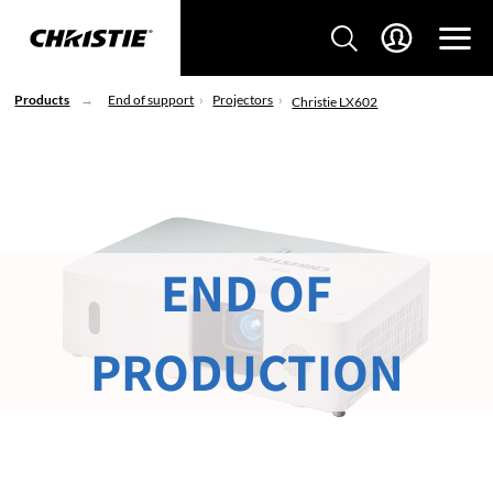
Products
End of support
Projectors
Christie LX602
END OF
PRODUCTION