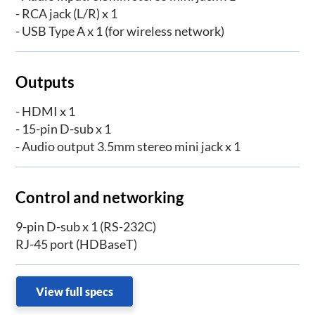
- RCA jack (L/R) x 1
- USB Type A x 1 (for wireless network)
Outputs
- HDMI x 1
- 15-pin D-sub x 1
- Audio output 3.5mm stereo mini jack x 1
Control and networking
9-pin D-sub x 1 (RS-232C)
RJ-45 port (HDBaseT)
View full specs