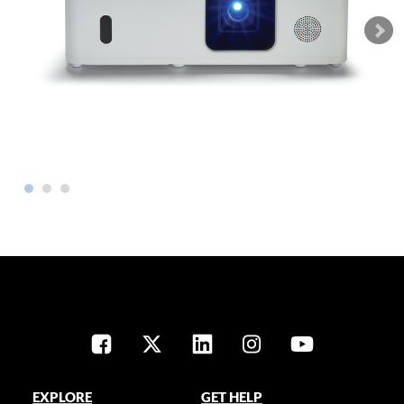
EXPLORE
GET HELP