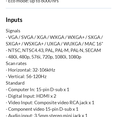
- Eco mode: up to 6000 hrs
Inputs
Signals
- VGA / SVGA / XGA / WXGA / WXGA+ / SXGA /
SXGA+ / WSXGA+ / UXGA / WUXGA / MAC 16"
- NTSC, NTSC4.43, PAL, PAL-M, PAL-N, SECAM
- 480i, 480p, 576i, 720p, 1080i, 1080p
Scan rates
- Horizontal: 32-106kHz
- Vertical: 56-120Hz
Standard
- Computer In: 15-pin D-sub x 1
- Digital Input: HDMI x 2
- Video Input: Composite video RCA jack x 1
- Component video 15-pin D-sub x 1
- Audio input: 3.5mm stereo mini jack x 1