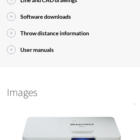
Line and CAD drawings
Software downloads
Throw distance information
User manuals
Images