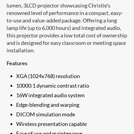
lumen, 3LCD projector showcasing Christie’s
renowned level of performance in a compact, easy-
to-use and value-added package. Offering a long
lamp life (up to 6,000 hours) and integrated audio,
this projector provides a low total cost of ownership
and is designed for easy classroom or meeting space
installation.
Features
XGA (1024x768) resolution
10000:1 dynamic contrast ratio
16W integrated audio system
Edge-blending and warping
DICOM simulation mode
Wireless presentation capable
Ease of use and maintenance