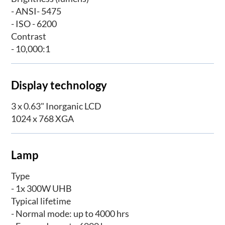
- ANSI- 5475
- ISO - 6200
Contrast
- 10,000:1
Display technology
3 x 0.63" Inorganic LCD
1024 x 768 XGA
Lamp
Type
- 1x 300W UHB
Typical lifetime
- Normal mode: up to 4000 hrs