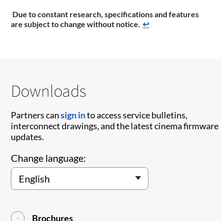
Due to constant research, specifications and features
are subject to change without notice.
↩
Downloads
Partners can
sign in
to access service bulletins,
interconnect drawings, and the latest cinema firmware
updates.
Change language:
Brochures