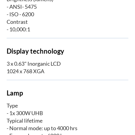
- ANSI- 5475
- ISO - 6200
Contrast
- 10,000:1
Display technology
3 x 0.63" Inorganic LCD
1024 x 768 XGA
Lamp
Type
- 1x 300W UHB
Typical lifetime
- Normal mode: up to 4000 hrs