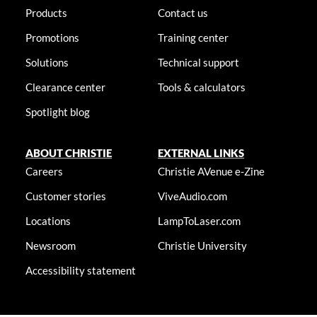
Products
Contact us
Promotions
Training center
Solutions
Technical support
Clearance center
Tools & calculators
Spotlight blog
ABOUT CHRISTIE
EXTERNAL LINKS
Careers
Christie AVenue e-Zine
Customer stories
ViveAudio.com
Locations
LampToLaser.com
Newsroom
Christie University
Accessibility statement