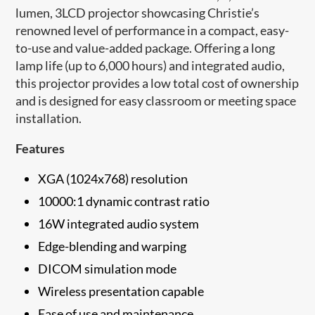
lumen, 3LCD projector showcasing Christie’s
renowned level of performance in a compact, easy-
to-use and value-added package. Offering a long
lamp life (up to 6,000 hours) and integrated audio,
this projector provides a low total cost of ownership
and is designed for easy classroom or meeting space
installation.
Features
XGA (1024x768) resolution
10000:1 dynamic contrast ratio
16W integrated audio system
Edge-blending and warping
DICOM simulation mode
Wireless presentation capable
Ease of use and maintenance