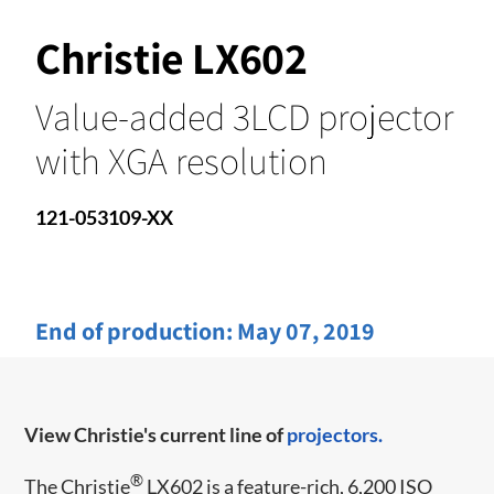
Christie LX602
Value-added 3LCD projector
with XGA resolution
121-053109-XX
End of production:
May 07, 2019
View Christie's current line of
projectors.
®
The Christie
LX602 is a feature-rich, 6,200 ISO