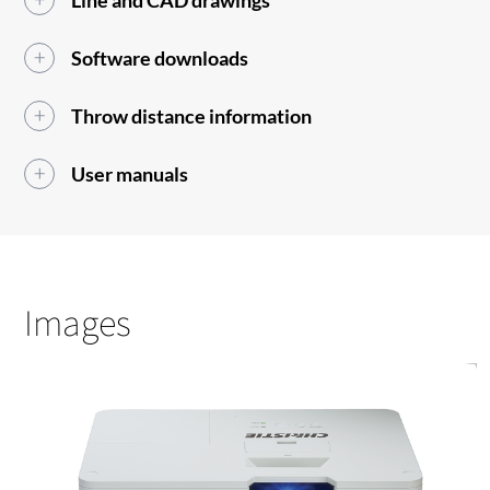
Line and CAD drawings
Software downloads
Throw distance information
User manuals
Images