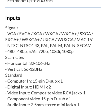
- Eco mode: up to 6000 hrs
Inputs
Signals
- VGA / SVGA / XGA / WXGA / WXGA+ / SXGA /
SXGA+ / WSXGA+ / UXGA / WUXGA / MAC 16"
- NTSC, NTSC4.43, PAL, PAL-M, PAL-N, SECAM
- 480i, 480p, 576i, 720p, 1080i, 1080p
Scan rates
- Horizontal: 32-106kHz
- Vertical: 56-120Hz
Standard
- Computer In: 15-pin D-sub x 1
- Digital Input: HDMI x 2
- Video Input: Composite video RCA jack x 1
- Component video 15-pin D-sub x 1
- Audio input: 3.5mm stereo mini jack x 1