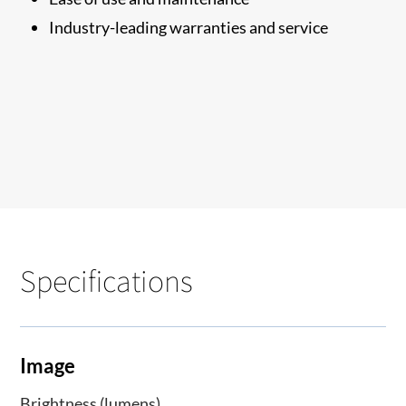
Industry-leading warranties and service
Specifications
Image
Brightness (lumens)