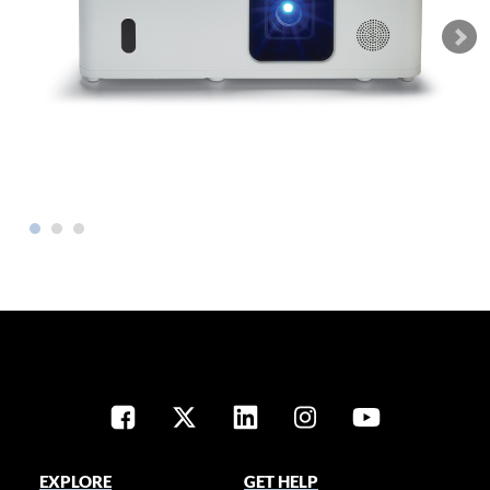
EXPLORE
GET HELP