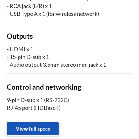
- RCA jack (L/R) x 1
- USB Type A x 1 (for wireless network)
Outputs
- HDMI x 1
- 15-pin D-sub x 1
- Audio output 3.5mm stereo mini jack x 1
Control and networking
9-pin D-sub x 1 (RS-232C)
RJ-45 port (HDBaseT)
View full specs