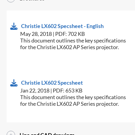
Christie LX602 Specsheet - English
May 28, 2018 | PDF: 702 KB
​This document outlines the key specifications
for the Christie LX602 AP Series projector.
Christie LX602 Specsheet
Jan 22, 2018 | PDF: 653 KB
​This document outlines the key specifications
for the Christie LX602 AP Series projector.​