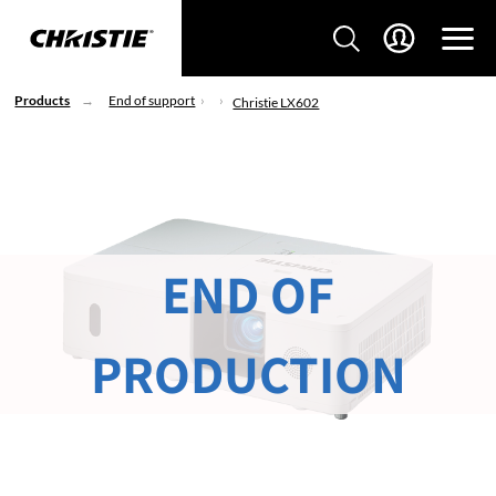
Products
End of support
Christie LX602
END OF
PRODUCTION