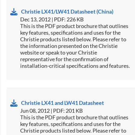
Christie LX41/LW41 Datasheet (China)
Dec 13, 2012 | PDF: 226 KB
This is the PDF product brochure that outlines
key features, specifications and uses for the
Christie products listed below. Please refer to
the information presented on the Christie
website or speak to your Christie
representative for the confirmation of
installation-critical specifications and features.
Christie LX41 and LW41 Datasheet
Jun 08, 2012 | PDF: 201 KB
This is the PDF product brochure that outlines
key features, specifications and uses for the
Christie products listed below. Please refer to