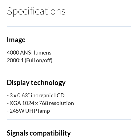
Specifications
Image
4000 ANSI lumens
2000:1 (Full on/off)
Display technology
- 3 x 0.63” inorganic LCD
- XGA 1024 x 768 resolution
- 245W UHP lamp
Signals compatibility