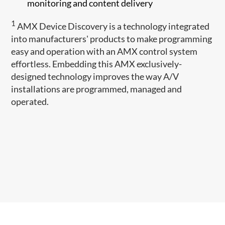
monitoring and content delivery
1
AMX Device Discovery is a technology integrated
into manufacturers' products to make programming
easy and operation with an AMX control system
effortless. Embedding this AMX exclusively-
designed technology improves the way A/V
installations are programmed, managed and
operated.