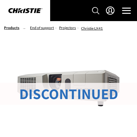
Products
End of support
Projectors
Christie LX41
DISCONTINUED