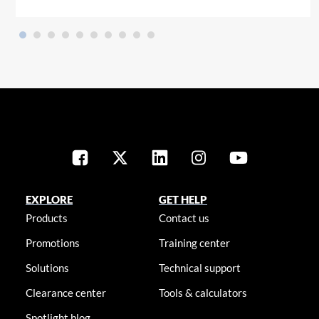
EXPLORE
GET HELP
Products
Contact us
Promotions
Training center
Solutions
Technical support
Clearance center
Tools & calculators
Spotlight blog