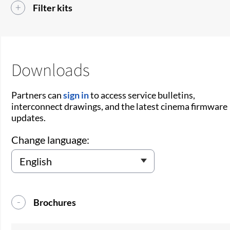
Filter kits
Downloads
Partners can
sign in
to access service bulletins,
interconnect drawings, and the latest cinema firmware
updates.
Change language:
Brochures