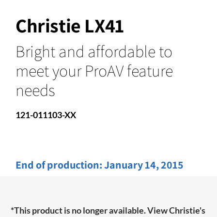
Christie LX41
Bright and affordable to
meet your ProAV feature
needs
121-011103-XX
End of production:
January 14, 2015
*This product is no longer available. View Christie's