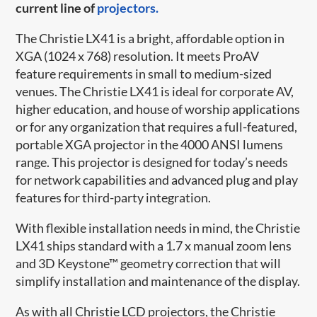
current line of
projectors.
The Christie LX41 is a bright, affordable option in
XGA (1024 x 768) resolution. It meets ProAV
feature requirements in small to medium-sized
venues. The Christie LX41 is ideal for corporate AV,
higher education, and house of worship applications
or for any organization that requires a full-featured,
portable XGA projector in the 4000 ANSI lumens
range. This projector is designed for today’s needs
for network capabilities and advanced plug and play
features for third-party integration.
With flexible installation needs in mind, the Christie
LX41 ships standard with a 1.7 x manual zoom lens
and 3D Keystone™ geometry correction that will
simplify installation and maintenance of the display.
As with all Christie LCD projectors, the Christie