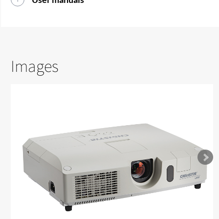
Images