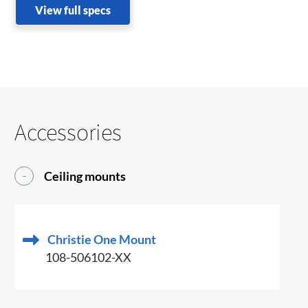
View full specs
Accessories
Ceiling mounts
Christie One Mount
108-506102-XX