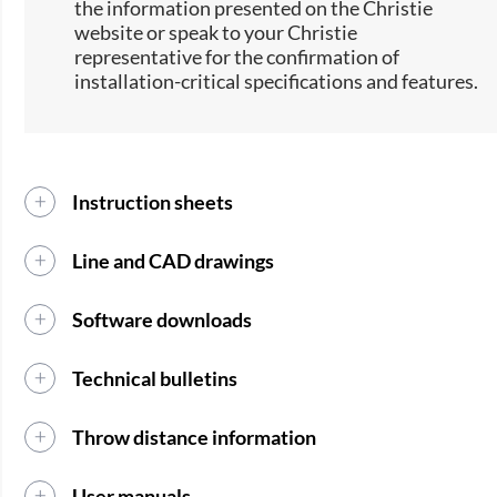
the information presented on the Christie
website or speak to your Christie
representative for the confirmation of
installation-critical specifications and features.
Instruction sheets
Line and CAD drawings
Software downloads
Technical bulletins
Throw distance information
User manuals