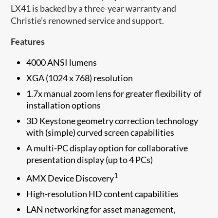
LX41 is backed by a three-year warranty and
Christie’s renowned service and support.
Features
4000 ANSI lumens
XGA (1024 x 768) resolution
1.7x manual zoom lens for greater flexibility of
installation options
3D Keystone geometry correction technology
with (simple) curved screen capabilities
A multi-PC display option for collaborative
presentation display (up to 4 PCs)
1
AMX Device Discovery
High-resolution HD content capabilities
LAN networking for asset management,