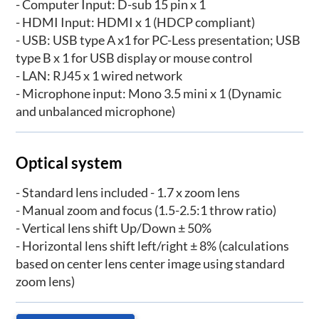
- Computer Input: D-sub 15 pin x 1
- HDMI Input: HDMI x 1 (HDCP compliant)
- USB: USB type A x1 for PC-Less presentation; USB
type B x 1 for USB display or mouse control
- LAN: RJ45 x 1 wired network
- Microphone input: Mono 3.5 mini x 1 (Dynamic
and unbalanced microphone)
Optical system
- Standard lens included - 1.7 x zoom lens
- Manual zoom and focus (1.5-2.5:1 throw ratio)
- Vertical lens shift Up/Down ± 50%
- Horizontal lens shift left/right ± 8% (calculations
based on center lens center image using standard
zoom lens)