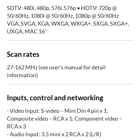
SDTV: 480i, 480p, 576i,576p • HDTV: 720p @
50/60Hz, 1080i @ 50/60Hz, 1080p @ 50/60Hz
VGA, SVGA, XGA, WXGA, WXGA+, SXGA, SXGA+,
UXGA, MAC 16"
Scan rates
27-162 MHz (see user’s manual for detail
information)
Inputs, control and networking
- Video Input: S-video – Mini Din 4 pin x 1;
Composite video – RCA x 1; Component video –
RCA x 3
- Audio Input: 3.5 mini x 2 RCA x 2 (L/R)