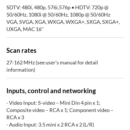
SDTV: 480i, 480p, 576i,576p • HDTV: 720p @
50/60Hz, 1080i @ 50/60Hz, 1080p @ 50/60Hz
VGA, SVGA, XGA, WXGA, WXGA+, SXGA, SXGA+,
UXGA, MAC 16"
Scan rates
27-162 MHz (see user’s manual for detail
information)
Inputs, control and networking
- Video Input: S-video – Mini Din 4 pin x 1;
Composite video – RCA x 1; Component video –
RCA x 3
- Audio Input: 3.5 mini x 2 RCA x 2 (L/R)