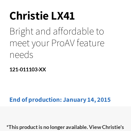
Christie LX41
Bright and affordable to
meet your ProAV feature
needs
121-011103-XX
End of production:
January 14, 2015
*This product is no longer available. View Christie's