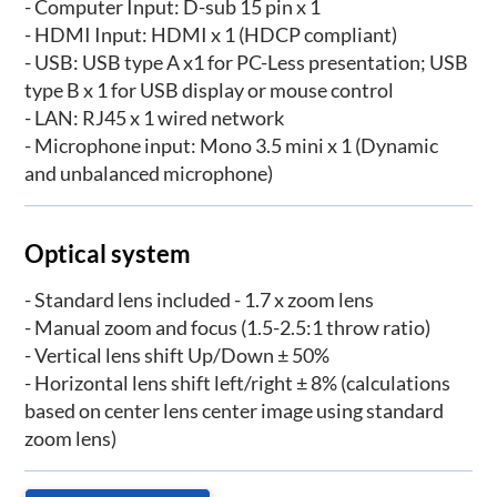
- Computer Input: D-sub 15 pin x 1
- HDMI Input: HDMI x 1 (HDCP compliant)
- USB: USB type A x1 for PC-Less presentation; USB
type B x 1 for USB display or mouse control
- LAN: RJ45 x 1 wired network
- Microphone input: Mono 3.5 mini x 1 (Dynamic
and unbalanced microphone)
Optical system
- Standard lens included - 1.7 x zoom lens
- Manual zoom and focus (1.5-2.5:1 throw ratio)
- Vertical lens shift Up/Down ± 50%
- Horizontal lens shift left/right ± 8% (calculations
based on center lens center image using standard
zoom lens)