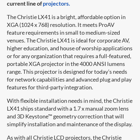
current line of
projectors.
The Christie LX41 is a bright, affordable option in
XGA (1024 x 768) resolution. It meets ProAV
feature requirements in small to medium-sized
venues. The Christie LX41 is ideal for corporate AV,
higher education, and house of worship applications
or for any organization that requires a full-featured,
portable XGA projector in the 4000 ANSI lumens
range. This projector is designed for today’s needs
for network capabilities and advanced plug and play
features for third-party integration.
With flexible installation needs in mind, the Christie
LX41 ships standard with a 1.7 x manual zoom lens
and 3D Keystone™ geometry correction that will
simplify installation and maintenance of the display.
As with all Christie LCD projectors, the Christie