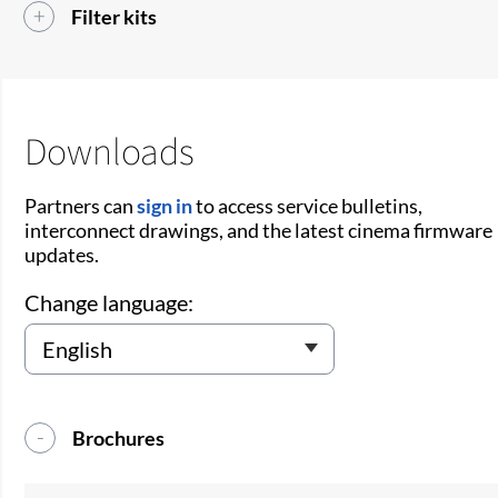
Filter kits
Downloads
Partners can
sign in
to access service bulletins,
interconnect drawings, and the latest cinema firmware
updates.
Change language:
Brochures