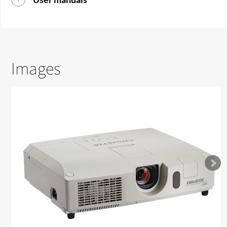
Images