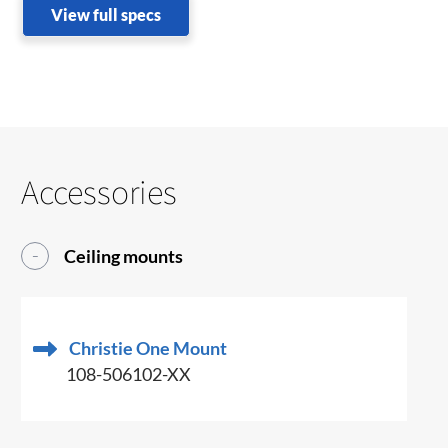
View full specs
Accessories
Ceiling mounts
Christie One Mount
108-506102-XX