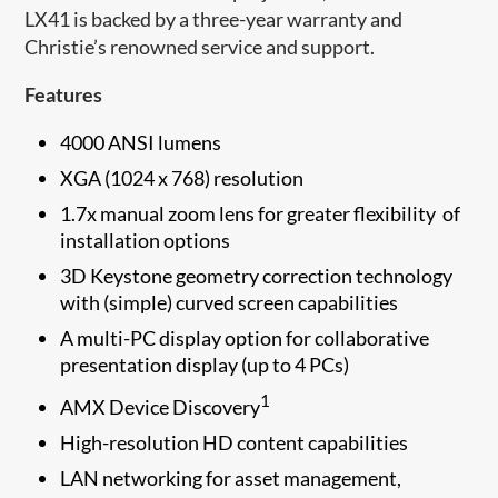
LX41 is backed by a three-year warranty and
Christie’s renowned service and support.
Features
4000 ANSI lumens
XGA (1024 x 768) resolution
1.7x manual zoom lens for greater flexibility of
installation options
3D Keystone geometry correction technology
with (simple) curved screen capabilities
A multi-PC display option for collaborative
presentation display (up to 4 PCs)
1
AMX Device Discovery
High-resolution HD content capabilities
LAN networking for asset management,