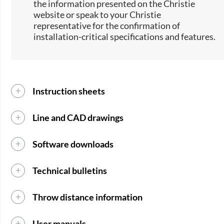
the information presented on the Christie
website or speak to your Christie
representative for the confirmation of
installation-critical specifications and features.
Instruction sheets
Line and CAD drawings
Software downloads
Technical bulletins
Throw distance information
User manuals