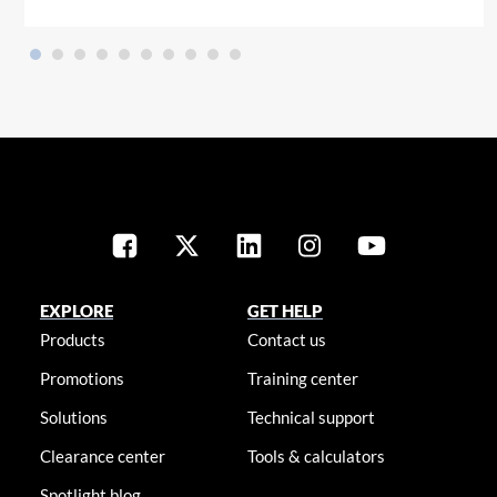
EXPLORE
GET HELP
Products
Contact us
Promotions
Training center
Solutions
Technical support
Clearance center
Tools & calculators
Spotlight blog