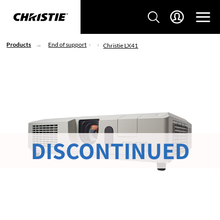
Products
End of support
Christie LX41
DISCONTINUED