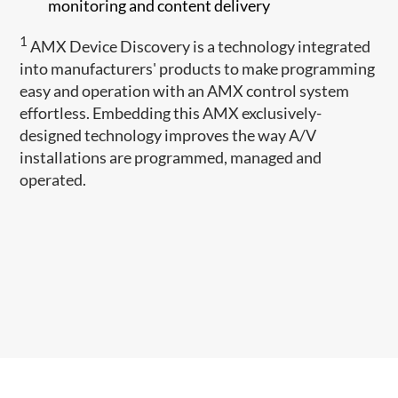
monitoring and content delivery
1
AMX Device Discovery is a technology integrated
into manufacturers' products to make programming
easy and operation with an AMX control system
effortless. Embedding this AMX exclusively-
designed technology improves the way A/V
installations are programmed, managed and
operated.