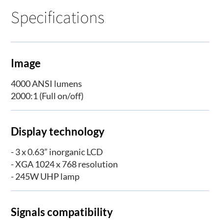
Specifications
Image
4000 ANSI lumens
2000:1 (Full on/off)
Display technology
- 3 x 0.63” inorganic LCD
- XGA 1024 x 768 resolution
- 245W UHP lamp
Signals compatibility