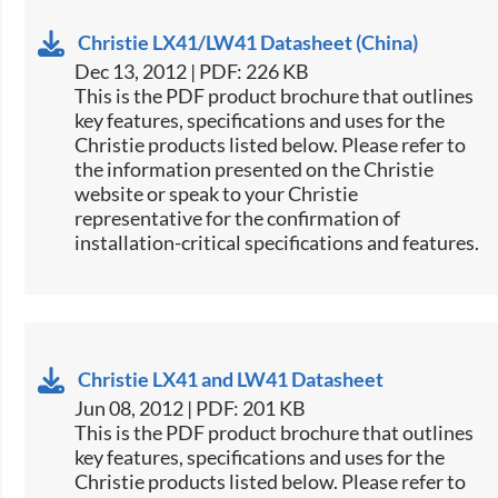
Christie LX41/LW41 Datasheet (China)
Dec 13, 2012 | PDF: 226 KB
This is the PDF product brochure that outlines
key features, specifications and uses for the
Christie products listed below. Please refer to
the information presented on the Christie
website or speak to your Christie
representative for the confirmation of
installation-critical specifications and features.
Christie LX41 and LW41 Datasheet
Jun 08, 2012 | PDF: 201 KB
This is the PDF product brochure that outlines
key features, specifications and uses for the
Christie products listed below. Please refer to