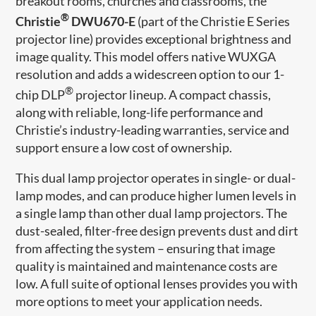
breakout rooms, churches and classrooms, the
®
Christie
DWU670-E
(part of the Christie E Series
projector line) provides exceptional brightness and
image quality. This model offers native WUXGA
resolution and adds a widescreen option to our 1-
®
chip DLP
projector lineup. A compact chassis,
along with reliable, long-life performance and
Christie’s industry-leading warranties, service and
support ensure a low cost of ownership.
This dual lamp projector operates in single- or dual-
lamp modes, and can produce higher lumen levels in
a single lamp than other dual lamp projectors. The
dust-sealed, filter-free design prevents dust and dirt
from affecting the system – ensuring that image
quality is maintained and maintenance costs are
low. A full suite of optional lenses provides you with
more options to meet your application needs.