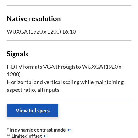
Native resolution
WUXGA (1920 x 1200) 16:10
Signals
HDTV formats VGA through to WUXGA (1920 x
1200)
Horizontal and vertical scaling while maintaining
aspect ratio, all inputs
View full specs
* In dynamic contrast mode
↩
** Limited offset
↩