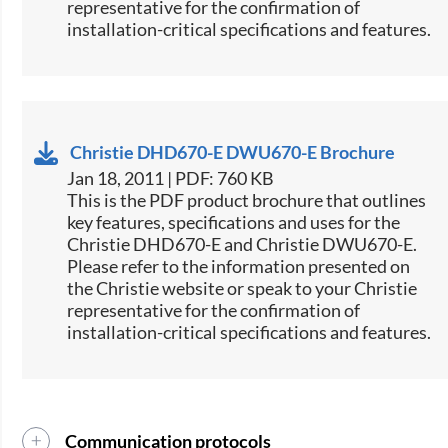
representative for the confirmation of
installation-critical specifications and features.
Christie DHD670-E DWU670-E Brochure
Jan 18, 2011 | PDF: 760 KB
This is the PDF product brochure that outlines
key features, specifications and uses for the
Christie DHD670-E and Christie DWU670-E.
Please refer to the information presented on
the Christie website or speak to your Christie
representative for the confirmation of
installation-critical specifications and features.
Communication protocols