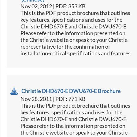
Nov 02, 2012 | PDF: 353 KB
This is the PDF product brochure that outlines
key features, specifications and uses for the
Christie DHD670-E and Christie DWU670-E.
Please refer to the information presented on
the Christie website or speak to your Christie
representative for the confirmation of
installation-critical specifications and features.
Christie DHD670-E DWU670-E Brochure
Nov 28, 2011 | PDF: 771 KB
This is the PDF product brochure that outlines
key features, specifications and uses for the
Christie DHD670-E and Christie DWU670-E.
Please refer to the information presented on
the Christie website or speak to your Christie