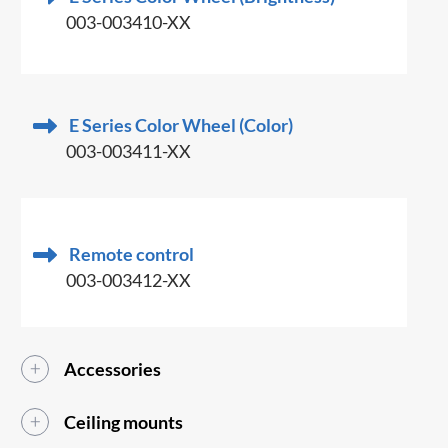
003-003410-XX
E Series Color Wheel (Color)
003-003411-XX
Remote control
003-003412-XX
Accessories
Ceiling mounts