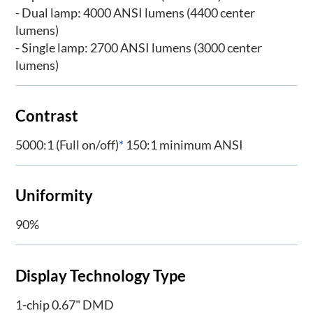
- Dual lamp: 4000 ANSI lumens (4400 center
lumens)
- Single lamp: 2700 ANSI lumens (3000 center
lumens)
Contrast
5000:1 (Full on/off)
*
150:1 minimum ANSI
Uniformity
90%
Display Technology Type
1-chip 0.67" DMD