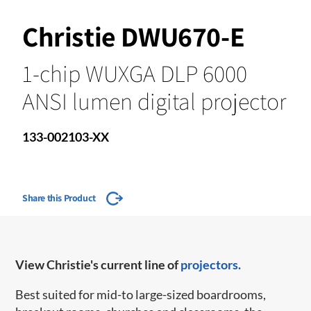
Christie DWU670-E
1-chip WUXGA DLP 6000
ANSI lumen digital projector
133-002103-XX
Share this Product
View Christie's current line of
projectors.
Best suited for mid-to large-sized boardrooms,