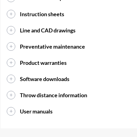
Instruction sheets
Line and CAD drawings
Preventative maintenance
Product warranties
Software downloads
Throw distance information
User manuals