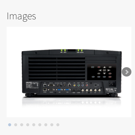
Images