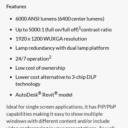
Features
6000 ANSI lumens (6400 center lumens)
1
Up to 5000:1 (full on/full off)
contrast ratio
1920 x 1200 WUXGA resolution
Lamp redundancy with dual lamp platform
2
24/7 operation
Low cost of ownership
Lower cost alternative to 3-chip DLP
technology
®
®
AutoDesk
Revit
model
Ideal for single screen applications, it has PiP/PbP
capabilities making it easy to show multiple
windows with different content and/or include
video conferencing in your presentations. As well,