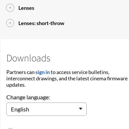
Lenses
Lenses: short-throw
Downloads
Partners can
sign in
to access service bulletins,
interconnect drawings, and the latest cinema firmware
updates.
Change language: