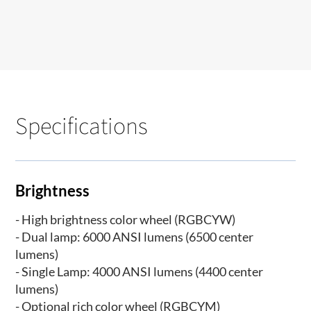
Specifications
Brightness
- High brightness color wheel (RGBCYW)
- Dual lamp: 6000 ANSI lumens (6500 center
lumens)
- Single Lamp: 4000 ANSI lumens (4400 center
lumens)
- Optional rich color wheel (RGBCYM)