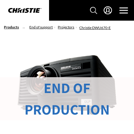
Products
End of support
Projectors
Christie DWU670-E
END OF
PRODUCTION