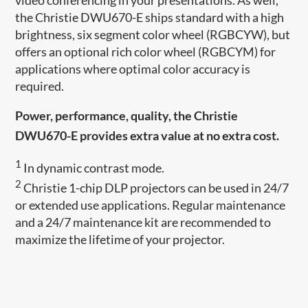
the Christie ​DWU670-E ships standard with a high
brightness, six segment color wheel (RGBCYW), but
offers an optional rich color wheel (RGBCYM) for
applications where optimal color accuracy is
required.
Power, performance, quality, the Christie
DWU670-E provides extra value at no extra cost.
1
In dynamic contrast mode.
2
Christie 1-chip DLP projectors can be used in 24/7
or extended use applications. Regular maintenance
and a 24/7 maintenance kit are recommended to
maximize the lifetime of your projector.