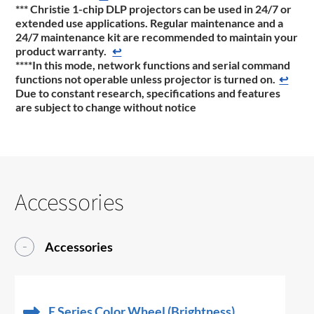
*** Christie 1-chip DLP projectors can be used in 24/7 or
extended use applications. Regular maintenance and a
24/7 maintenance kit are recommended to maintain your
product warranty.
↩
****In this mode, network functions and serial command
functions not operable unless projector is turned on.
↩
Due to constant research, specifications and features
are subject to change without notice
Accessories
Accessories
E Series Color Wheel (Brightness)