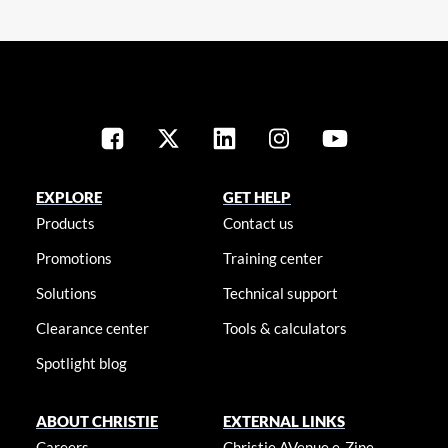
EXPLORE
GET HELP
Products
Contact us
Promotions
Training center
Solutions
Technical support
Clearance center
Tools & calculators
Spotlight blog
ABOUT CHRISTIE
EXTERNAL LINKS
Careers
Christie AVenue e-Zine