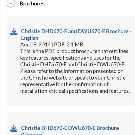
Brochures
Christie DHD670-E and DWU670-E Brochure -
English
Aug 08, 2014 | PDF: 2.1 MB
This is the PDF product brochure that outlines
key features, specifications and uses for the
Christie DHD670-E and Christie DWU670-E.
Please refer to the information presented on
the Christie website or speak to your Christie
representative for the confirmation of
installation-critical specifications and features.
Christie DHD670-E DWU670-E Brochure
(Chinese)