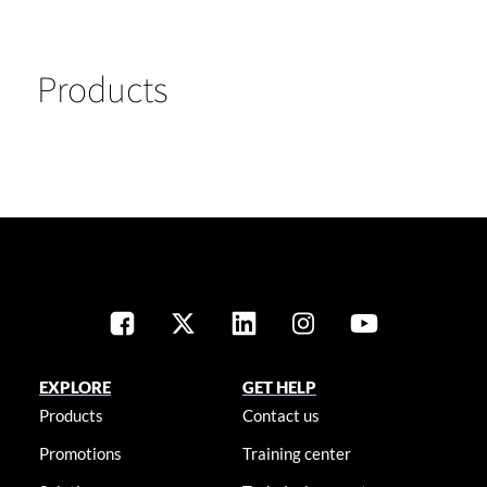
Products
EXPLORE
GET HELP
Products
Contact us
Promotions
Training center