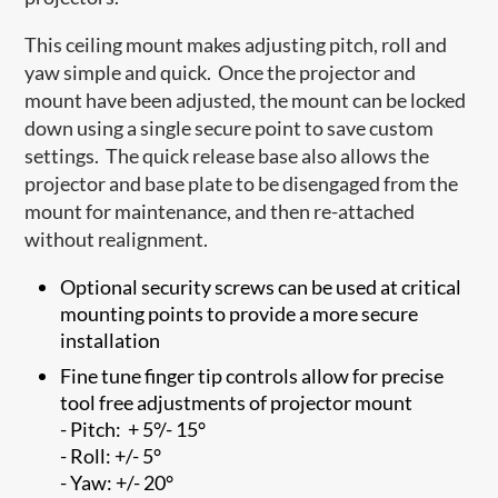
This ceiling mount makes adjusting pitch, roll and
yaw simple and quick. Once the projector and
mount have been adjusted, the mount can be locked
down using a single secure point to save custom
settings. The quick release base also allows the
projector and base plate to be disengaged from the
mount for maintenance, and then re-attached
without realignment.
Optional security screws can be used at critical
mounting points to provide a more secure
installation
Fine tune finger tip controls allow for precise
tool free adjustments of projector mount
- Pitch: + 5°/- 15°
- Roll: +/- 5°
- Yaw: +/- 20°