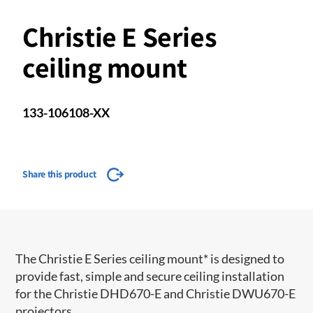
Christie E Series
ceiling mount
133-106108-XX
Share this product
The Christie E Series ceiling mount* is designed to
provide fast, simple and secure ceiling installation
for the Christie DHD670-E and Christie DWU670-E
projectors.