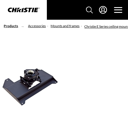
Products
Accessories
Mounts and frames
Christie E Series ceiling moun