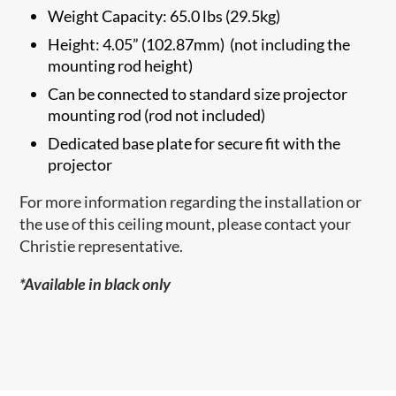
Weight Capacity: 65.0 lbs (29.5kg)
Height: 4.05” (102.87mm) (not including the
mounting rod height)
Can be connected to standard size projector
mounting rod (rod not included)
Dedicated base plate for secure fit with the
projector
For more information regarding the installation or
the use of this ceiling mount, please contact your
Christie representative.
*Available in black only