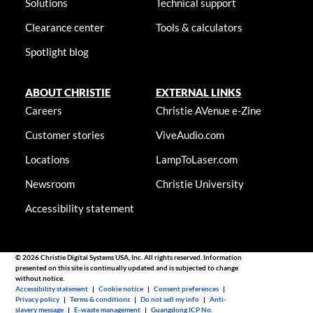
Solutions
Technical support
Clearance center
Tools & calculators
Spotlight blog
ABOUT CHRISTIE
EXTERNAL LINKS
Careers
Christie AVenue e-Zine
Customer stories
ViveAudio.com
Locations
LampToLaser.com
Newsroom
Christie University
Accessibility statement
© 2026 Christie Digital Systems USA, Inc. All rights reserved. Information
presented on this site is continually updated and is subjected to change
without notice.
Accessibility statement
|
Cookie notice
|
Consent preferences
|
Privacy policy
|
Terms & conditions
|
Do not sell my info
|
Anti-
slavery message
|
E-waste management
|
Guangdong ICP No.