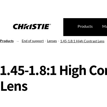
Products
Ma
Products
End of support
Lenses
1.45-1.8:1 High Contrast Lens
1.45-1.8:1 High Co
Lens