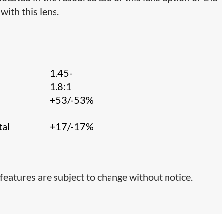
with this lens.
1.45-
1.8:1
+53/-53%
tal
+17/-17%
features are subject to change without notice.