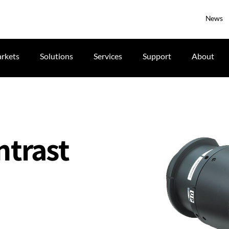
News
rkets
Solutions
Services
Support
About
ntrast