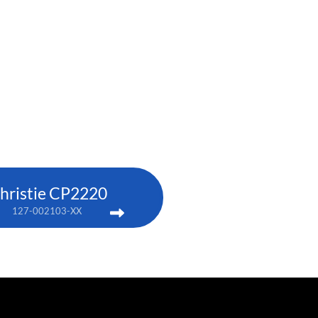
hristie CP2220
127-002103-XX