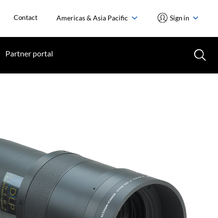
Contact
Americas & Asia Pacific
Sign in
Partner portal