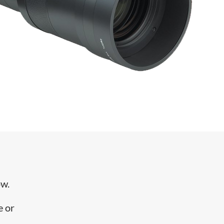
ow.
e or