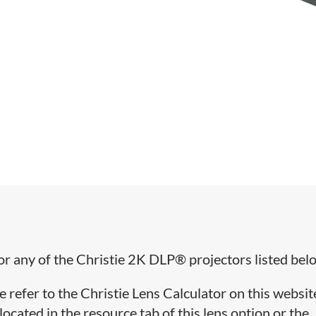
for any of the Christie 2K DLP® projectors listed bel
e refer to the Christie Lens Calculator on this websit
cated in the resource tab of this lens option or the