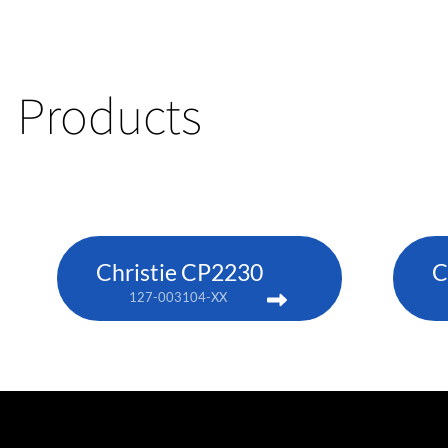
Products
Christie CP2230
C
127-003104-XX