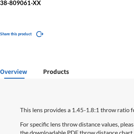
38-809061-XX
Share this product
Overview
Products
This lens provides a 1.45-1.8:1 throw ratio 
For specific lens throw distance values, pleas
the downloadable PDF throw distance chart lo