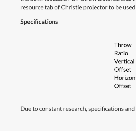
resource tab of Christie projector to be used 
Specifications
Throw
Ratio
Vertical
Offset
Horizon
Offset
Due to constant research, specifications and 