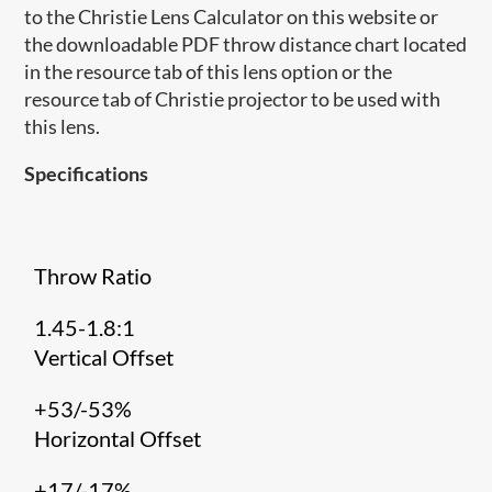
to the Christie Lens Calculator on this website or
the downloadable PDF throw distance chart located
in the resource tab of this lens option or the
resource tab of Christie projector to be used with
this lens.
Specifications
Throw Ratio
1.45-1.8:1
Vertical Offset
+53/-53%
Horizontal Offset
+17/-17%