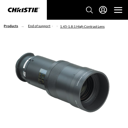
Products
End of support
1.45-1.8:1 High Contrast Lens