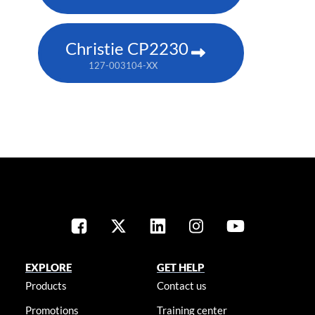
Christie CP2230
127-003104-XX
EXPLORE
GET HELP
Products
Contact us
Promotions
Training center