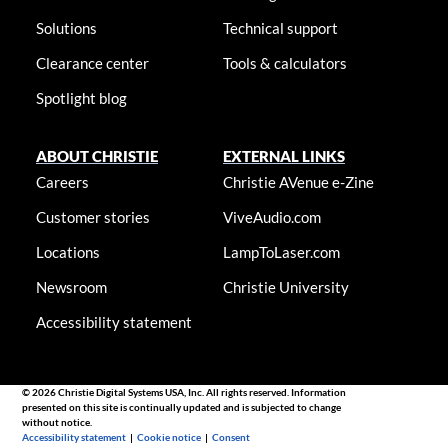
Solutions
Technical support
Clearance center
Tools & calculators
Spotlight blog
ABOUT CHRISTIE
EXTERNAL LINKS
Careers
Christie AVenue e-Zine
Customer stories
ViveAudio.com
Locations
LampToLaser.com
Newsroom
Christie University
Accessibility statement
© 2026 Christie Digital Systems USA, Inc. All rights reserved. Information
presented on this site is continually updated and is subjected to change
without notice.
Accessibility statement
|
Cookie notice
|
Consent