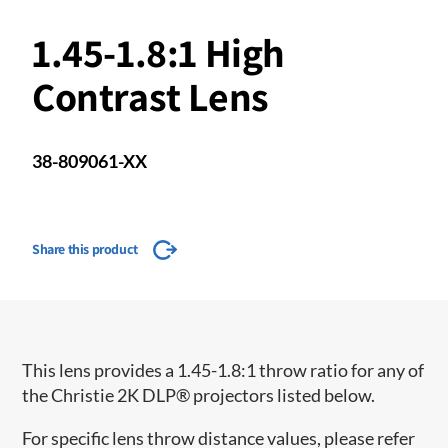
1.45-1.8:1 High
Contrast Lens
38-809061-XX
Share this product
This lens provides a 1.45-1.8:1 throw ratio for any of
the Christie 2K DLP® projectors listed below.
For specific lens throw distance values, please refer