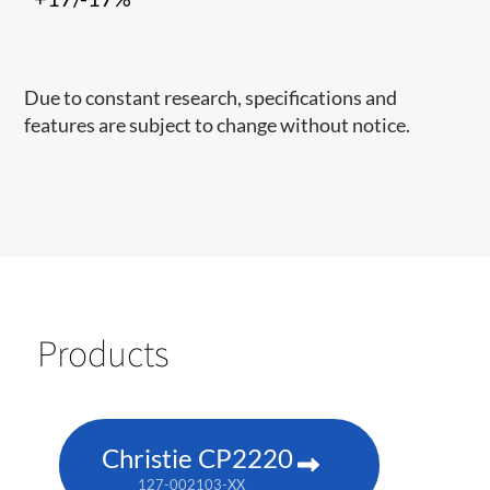
Due to constant research, specifications and
features are subject to change without notice.
Products
Christie CP2220
127-002103-XX