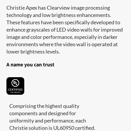
Christie Apex has Clearview image processing
technology and low brightness enhancements.
These features have been specifically developed to
enhance grayscales of LED video walls for improved
image and color performance, especially in darker
environments where the video wall is operated at
lower brightness levels.
A name you can trust
Comprising the highest quality
components and designed for
uniformity and performance, each
Christie solution is UL60950 certified.