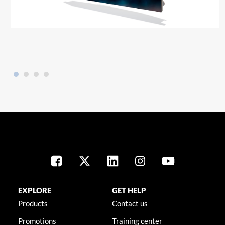
EXPLORE
GET HELP
Products
Contact us
Promotions
Training center