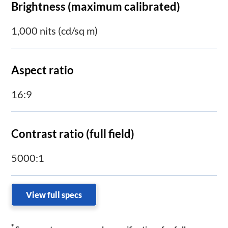
Brightness (maximum calibrated)
1,000 nits (cd/sq m)
Aspect ratio
16:9
Contrast ratio (full field)
5000:1
View full specs
*