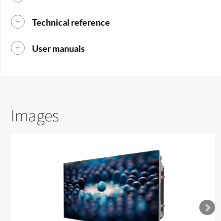
Technical reference
User manuals
Images