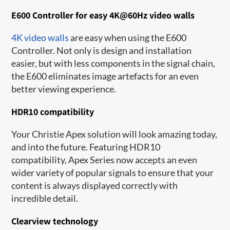
E600 Controller for easy 4K@60Hz video walls
4K video walls
are easy when using the E600
Controller. Not only is design and installation
easier, but with less components in the signal chain,
the E600 eliminates image artefacts for an even
better viewing experience.
HDR10 compatibility
Your Christie Apex solution will look amazing today,
and into the future. Featuring HDR10
compatibility, Apex Ser​ies now accepts an even
wider variety of popular signals to ensure that your
content is always displayed correctly with
incredible detail.
Clearview technology