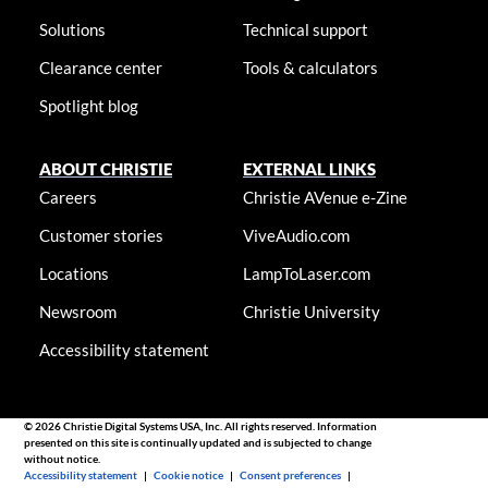
Solutions
Technical support
Clearance center
Tools & calculators
Spotlight blog
ABOUT CHRISTIE
EXTERNAL LINKS
Careers
Christie AVenue e-Zine
Customer stories
ViveAudio.com
Locations
LampToLaser.com
Newsroom
Christie University
Accessibility statement
© 2026 Christie Digital Systems USA, Inc. All rights reserved. Information
presented on this site is continually updated and is subjected to change
without notice.
Accessibility statement
|
Cookie notice
|
Consent preferences
|