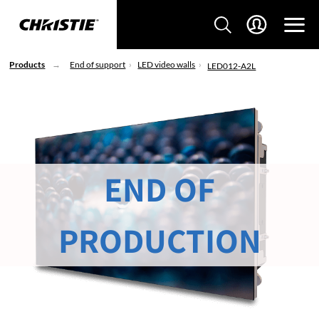
Products
End of support
LED video walls
LED012-A2L
END OF
PRODUCTION