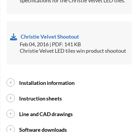
specifications for the Christie Velvet LED tiles.​
Christie Velvet Shootout
Feb 04, 2016 | PDF: 141 KB
Christie Velvet LED tiles win product shootout
Installation information
Instruction sheets
Line and CAD drawings
Software downloads