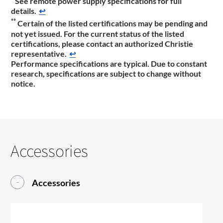
See remote power supply specifications for full
details.
↩
**
Certain of the listed certifications may be pending and
not yet issued. For the current status of the listed
certifications, please contact an authorized Christie
representative.
↩
Performance specifications are typical. Due to constant
research, specifications are subject to change without
notice.
Accessories
Accessories