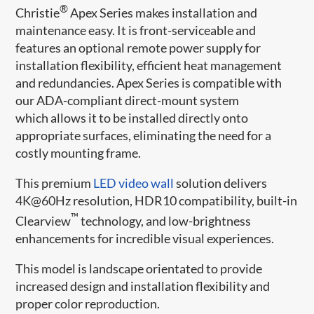
®
Christie
Apex Series makes installation and
maintenance easy. It is front-serviceable and
features an optional remote power supply for
installation flexibility, efficient heat management
and redundancies. Apex Series is compatible with
our ADA-compliant direct-mount system
which allows it to be installed directly onto
appropriate surfaces, eliminating the need for a
costly mounting frame.
This premium
LED video wall
solution delivers
4K@60Hz resolution, HDR10 compatibility, built-in
™
Clearview
technology, and low-brightness
enhancements for incredible visual experiences.
This model is landscape orientated to provide
increased design and installation flexibility and
proper color reproduction.