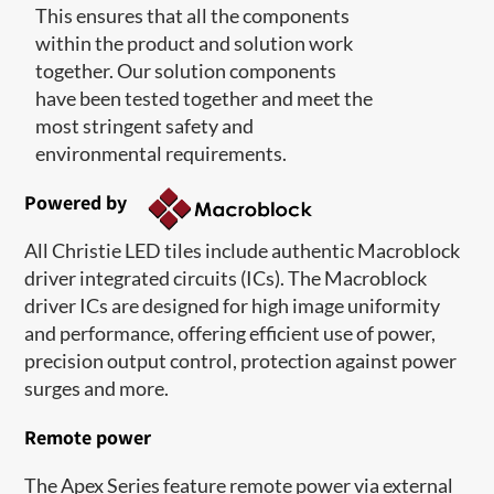
This ensures that all the components
within the product and solution work
together. Our solution components
have been tested together and meet the
most stringent safety and
environmental requirements.
Powered by
All Christie LED tiles include authentic Macroblock
driver integrated circuits (ICs). The Macroblock
driver ICs are designed for high image uniformity
and performance, offering efficient use of power,
precision output control, protection against power
surges and more.
Remote power
The Apex Series feature remote power via external