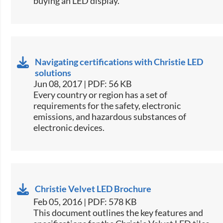
buying an LED display.​
Navigating certifications with Christie LED
solutions
Jun 08, 2017 | PDF: 56 KB
​Every country or region has a set of
requirements for the safety, electronic
emissions, and hazardous substances of
electronic devices.​
Christie Velvet LED Brochure
Feb 05, 2016 | PDF: 578 KB
​This document outlines the key features and