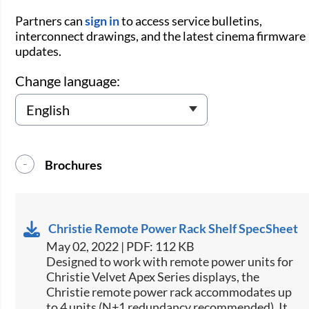
Partners can
sign in
to access service bulletins,
interconnect drawings, and the latest cinema firmware
updates.
Change language:
Brochures
Christie Remote Power Rack Shelf SpecSheet
May 02, 2022 | PDF: 112 KB
​Designed to work with remote power units for
Christie​ Velvet Apex Series displays, the
Christie remote power rack accommodates up
to 4 units (N+1 redundancy recommended). It