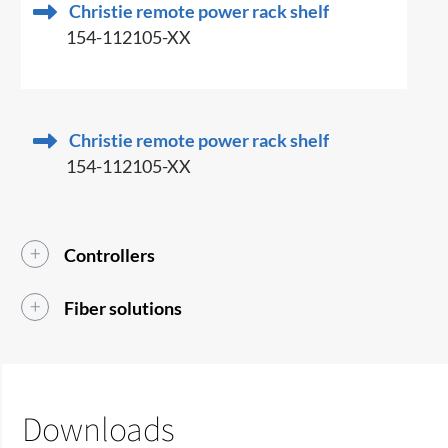
Christie remote power rack shelf
154-112105-XX
Christie remote power rack shelf
154-112105-XX
Controllers
Fiber solutions
Downloads