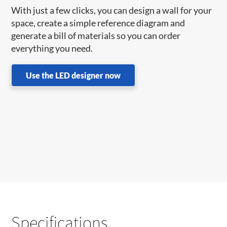
With just a few clicks, you can design a wall for your
space, create a simple reference diagram and
generate a bill of materials so you can order
everything you need.
Use the LED designer now
Specifications