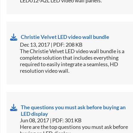
LED012-A2L LED video wall panels.​
Christie Velvet LED video wall bundle
Dec 13, 2017 | PDF: 208 KB
​The Christie Velvet LED video wall bundle is a
complete solution that includes everything
required to easily integrate a seamless, HD
resolution video wall.​
The questions you must ask before buying an
LED display
Jun 08, 2017 | PDF: 301 KB
​Here are the top questions you must ask before