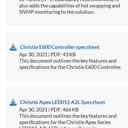
also adds the capabilities of hot swapping and
SNMP monitoring to the solution.​​
Christie E600 Controller specsheet
Apr 30, 2021 | PDF: 43 KB
​This document outlines the key features and
specifications for the Christie E600 Controller.​
Christie Apex LED012-A2L Specsheet
Apr 30, 2021 | PDF: 466 KB
This document outlines the key features and
specifications for the Christie Apex Series