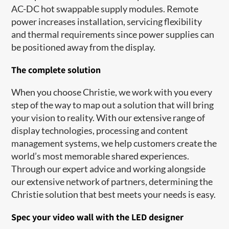
AC-DC hot swappable supply modules. Remote
power increases installation, servicing flexibility
and thermal requirements since power supplies can
be positioned away from the display.
The complete solution
When you choose Christie, we work with you every
step of the way to map out a solution that will bring
your vision to reality. With our extensive range of
display technologies, processing and content
management systems, we help customers create the
world’s most memorable shared experiences.
Through our expert advice and working alongside
our extensive network of partners, determining the
Christie solution that best meets your needs is easy.
Spec your video wall with the LED designer