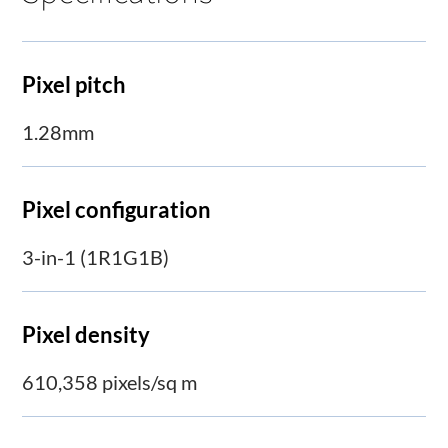
Pixel pitch
1.28mm
Pixel configuration
3-in-1 (1R1G1B)
Pixel density
610,358 pixels/sq m