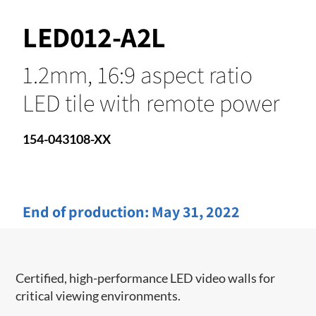
LED012-A2L
1.2mm, 16:9 aspect ratio
LED tile with remote power
154-043108-XX
End of production:
May 31, 2022
Certified, high-performance LED video walls for
critical viewing environments.