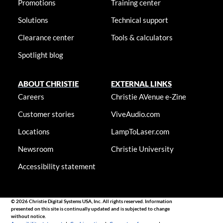
Promotions
Training center
Solutions
Technical support
Clearance center
Tools & calculators
Spotlight blog
ABOUT CHRISTIE
EXTERNAL LINKS
Careers
Christie AVenue e-Zine
Customer stories
ViveAudio.com
Locations
LampToLaser.com
Newsroom
Christie University
Accessibility statement
© 2026 Christie Digital Systems USA, Inc. All rights reserved. Information
presented on this site is continually updated and is subjected to change
without notice.