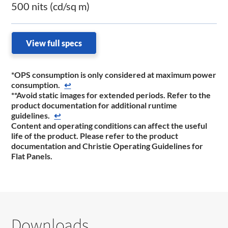
500 nits (cd/sq m)
View full specs
*OPS consumption is only considered at maximum power
consumption.
↩
**Avoid static images for extended periods. Refer to the
product documentation for additional runtime
guidelines.
↩
Content and operating conditions can affect the useful
life of the product. Please refer to the product
documentation and Christie Operating Guidelines for
Flat Panels.
Downloads