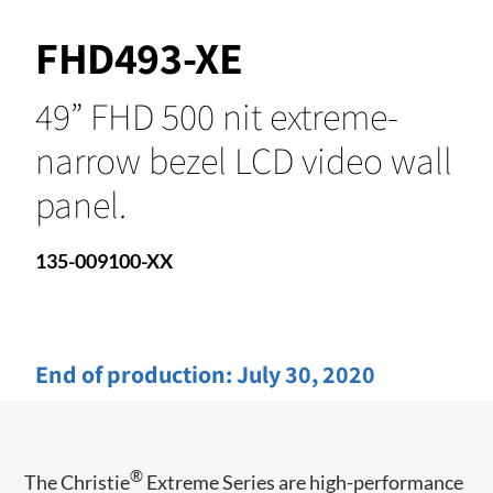
FHD493-XE
49” FHD 500 nit extreme-
narrow bezel LCD video wall
panel.
135-009100-XX
End of production:
July 30, 2020
®
​​The Christie
Extreme Series are high-performance