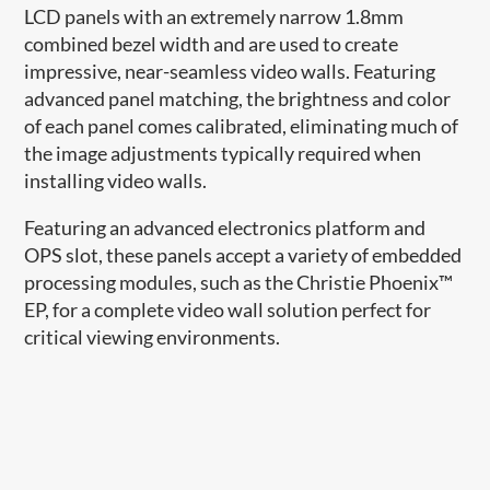
LCD panels with an extremely narrow 1.8mm
combined bezel width and are used to create
impressive, near-seamless video walls. Featuring
advanced panel matching, the brightness and color
of each panel comes calibrated, eliminating much of
the image adjustments typically required when
installing video walls.
Featuring an advanced electronics platform and
OPS slot, these panels accept a variety of embedded
processing modules, such as the Christie Phoenix™
EP, for a complete video wall solution perfect for
critical viewing environments.​