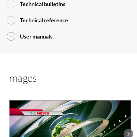
Technical bulletins
Technical reference
User manuals
Images