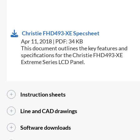
Christie FHD493-XE Specsheet
Apr 11, 2018 | PDF: 34 KB
​This document outlines the key features and
specifications for the Christie FHD493-XE
Extreme Series LCD Panel.​
Instruction sheets
Line and CAD drawings
Software downloads