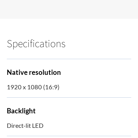
Specifications
Native resolution
1920 x 1080 (16:9)
Backlight
Direct-lit LED