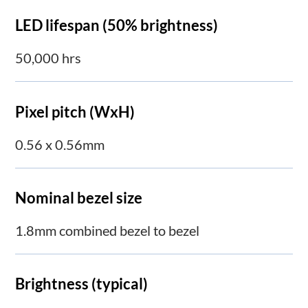
LED lifespan (50% brightness)
50,000 hrs
Pixel pitch (WxH)
0.56 x 0.56mm
Nominal bezel size
1.8mm combined bezel to bezel
Brightness (typical)