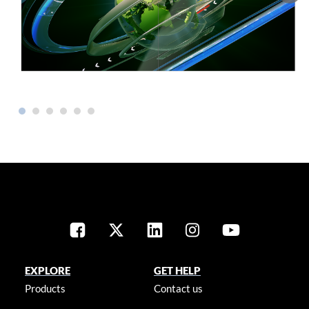
EXPLORE
GET HELP
Products
Contact us