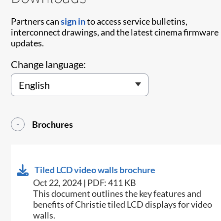
Partners can
sign in
to access service bulletins,
interconnect drawings, and the latest cinema firmware
updates.
Change language:
Brochures
Tiled LCD video walls brochure
Oct 22, 2024 | PDF: 411 KB
This document outlines the key features and
benefits of Christie tiled LCD displays for video
walls​.