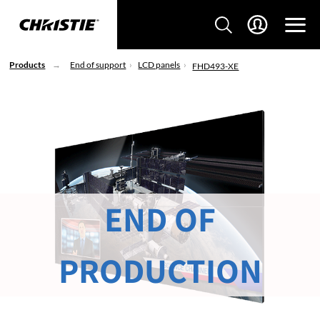
Products
End of support
LCD panels
FHD493-XE
END OF
PRODUCTION