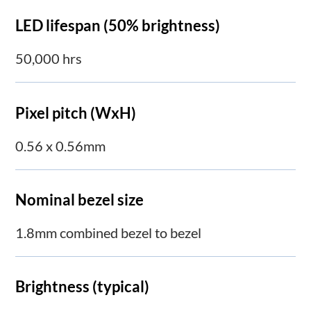
LED lifespan (50% brightness)
50,000 hrs
Pixel pitch (WxH)
0.56 x 0.56mm
Nominal bezel size
1.8mm combined bezel to bezel
Brightness (typical)