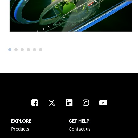
EXPLORE
GET HELP
Products
Contact us