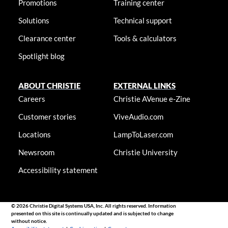
Promotions
Training center
Solutions
Technical support
Clearance center
Tools & calculators
Spotlight blog
ABOUT CHRISTIE
EXTERNAL LINKS
Careers
Christie AVenue e-Zine
Customer stories
ViveAudio.com
Locations
LampToLaser.com
Newsroom
Christie University
Accessibility statement
© 2026 Christie Digital Systems USA, Inc. All rights reserved. Information
presented on this site is continually updated and is subjected to change
without notice.