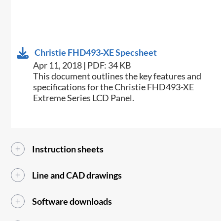
Christie FHD493-XE Specsheet
Apr 11, 2018 | PDF: 34 KB
​This document outlines the key features and
specifications for the Christie FHD493-XE
Extreme Series LCD Panel.​
Instruction sheets
Line and CAD drawings
Software downloads