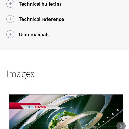
Technical bulletins
Technical reference
User manuals
Images