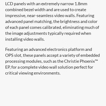
LCD panels with an extremely narrow 1.8mm
combined bezel width and are used to create
impressive, near-seamless video walls. Featuring
advanced panel matching, the brightness and color
of each panel comes calibrated, eliminating much of
the image adjustments typically required when
installing video walls.
Featuring an advanced electronics platform and
OPS slot, these panels accept a variety of embedded
processing modules, such as the Christie Phoenix™
EP, for a complete video wall solution perfect for
critical viewing environments.​