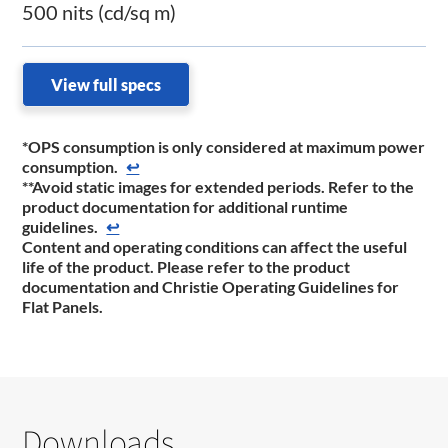
500 nits (cd/sq m)
View full specs
*OPS consumption is only considered at maximum power
consumption.
↩
**Avoid static images for extended periods. Refer to the
product documentation for additional runtime
guidelines.
↩
Content and operating conditions can affect the useful
life of the product. Please refer to the product
documentation and Christie Operating Guidelines for
Flat Panels.
Downloads