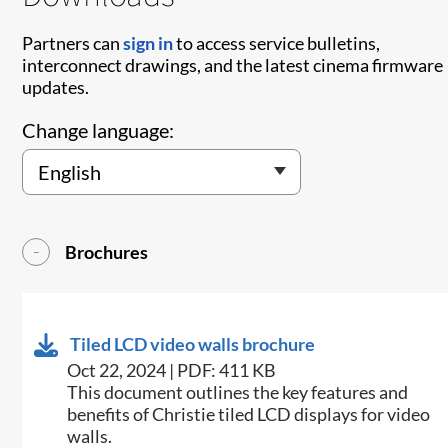
Partners can
sign in
to access service bulletins,
interconnect drawings, and the latest cinema firmware
updates.
Change language:
Brochures
Tiled LCD video walls brochure
Oct 22, 2024 | PDF: 411 KB
This document outlines the key features and
benefits of Christie tiled LCD displays for video
walls​.