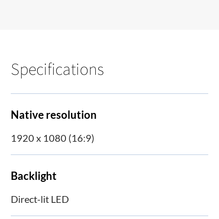
Specifications
Native resolution
1920 x 1080 (16:9)
Backlight
Direct-lit LED