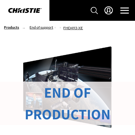
Products
End of support
FHD493-XE
END OF
PRODUCTION