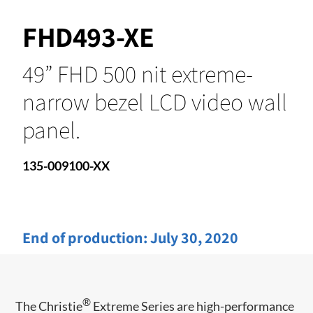
FHD493-XE
49” FHD 500 nit extreme-
narrow bezel LCD video wall
panel.
135-009100-XX
End of production:
July 30, 2020
®
​​The Christie
Extreme Series are high-performance