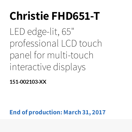
Christie FHD651-T
LED edge-lit, 65"
professional LCD touch
panel for multi-touch
interactive displays
151-002103-XX
End of production:
March 31, 2017