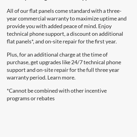
All of our flat panels come standard with a three-
year commercial warranty to maximize uptime and
provide you with added peace of mind. Enjoy
technical phone support, a discount on additional
flat panels*, and on-site repair for the first year.
Plus, for an additional charge at the time of
purchase, get upgrades like 24/7 technical phone
support and on-site repair for the full three year
warranty period. Learn more.
*Cannot be combined with other incentive
programs or rebates