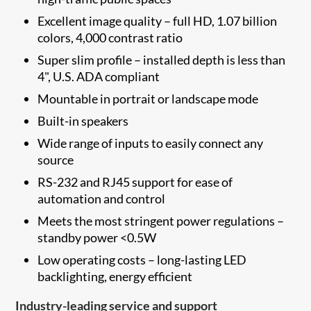
Excellent image quality – full HD, 1.07 billion
colors, 4,000 contrast ratio
Super slim profile – installed depth is less than
4", U.S. ADA compliant
Mountable in portrait or landscape mode
Built-in speakers
Wide range of inputs to easily connect any
source
RS-232 and RJ45 support for ease of
automation and control
Meets the most stringent power regulations –
standby power <0.5W
Low operating costs – long-lasting LED
backlighting, energy efficient
Industry-leading service and support