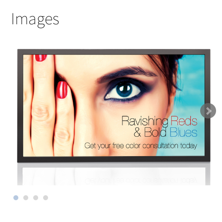
Images