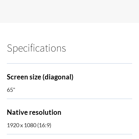
Specifications
Screen size (diagonal)
65"
Native resolution
1920 x 1080 (16:9)