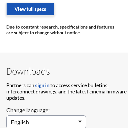
View full specs
Due to constant research, specifications and features
are subject to change without notice.
Downloads
Partners can
sign in
to access service bulletins,
interconnect drawings, and the latest cinema firmware
updates.
Change language: