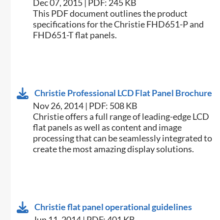
Dec 07, 2015 | PDF: 245 KB
​This PDF document outlines the product
specifications for the Christie FHD651-P and
FHD651-T flat panels.
Christie Professional LCD Flat Panel Brochure
Nov 26, 2014 | PDF: 508 KB
Christie offers a full range of leading-edge LCD
flat panels as well as content and image
processing that can be seamlessly integrated to
create the most amazing display solutions.
Christie flat panel operational guidelines
Jun 11, 2014 | PDF: 401 KB