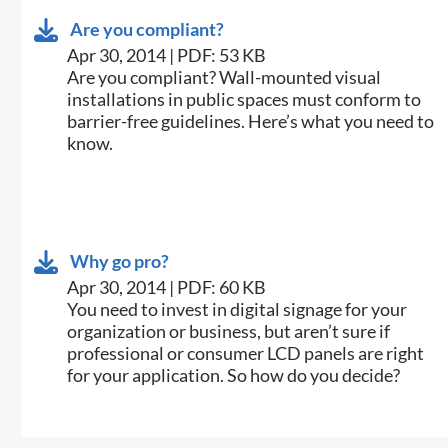
Are you compliant?
Apr 30, 2014 | PDF: 53 KB
​Are you compliant? Wall-mounted visual
installations in public spaces must conform to
barrier-free guidelines. Here’s what you need to
know.
Why go pro?
Apr 30, 2014 | PDF: 60 KB
​You need to invest in digital signage for your
organization or business, but aren’t sure if
professional or consumer LCD panels are right
for your application. So how do you decide?