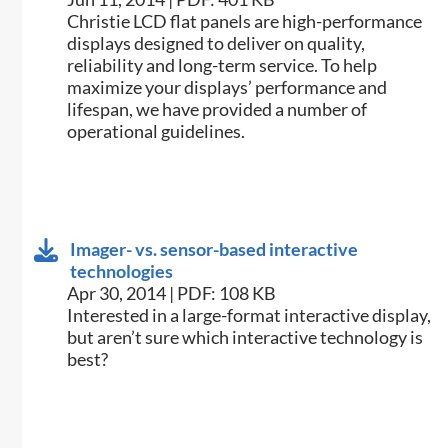
​Christie LCD flat panels are high-performance
displays designed to deliver on quality,
reliability and long-term service. To help
maximize your displays’ performance and
lifespan, we have provided a number of
operational guidelines.
Imager- vs. sensor-based interactive
technologies
Apr 30, 2014 | PDF: 108 KB
​Interested in a large-format interactive display,
but aren’t sure which interactive technology is
best?