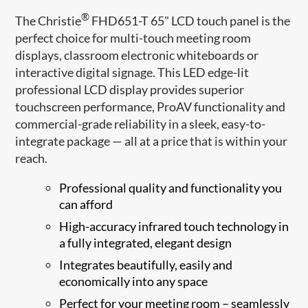
®
The Christie
FHD651-T 65" LCD touch panel is the
perfect choice for multi-touch meeting room
displays, classroom electronic whiteboards or
interactive digital signage. This LED edge-lit
professional LCD display provides superior
touchscreen performance, ProAV functionality and
commercial-grade reliability in a sleek, easy-to-
integrate package — all at a price that is within your
reach.
Professional quality and functionality you
can afford
High-accuracy infrared touch technology in
a fully integrated, elegant design
Integrates beautifully, easily and
economically into any space
Perfect for your meeting room – seamlessly