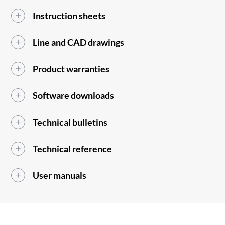
Instruction sheets
Line and CAD drawings
Product warranties
Software downloads
Technical bulletins
Technical reference
User manuals