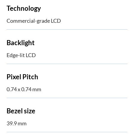
Technology
Commercial-grade LCD
Backlight
Edge-lit LCD
Pixel Pitch
0.74 x 0.74 mm
Bezel size
39.9 mm