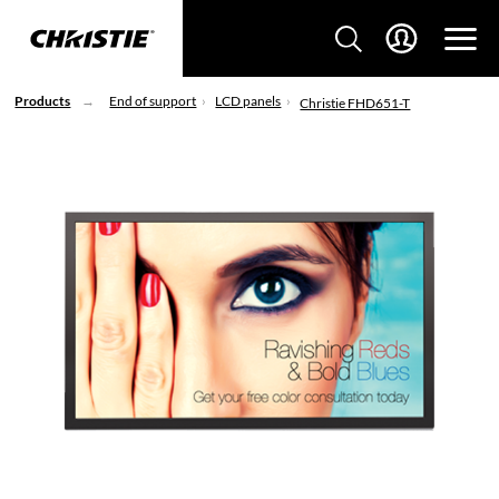
Products
End of support
LCD panels
Christie FHD651-T