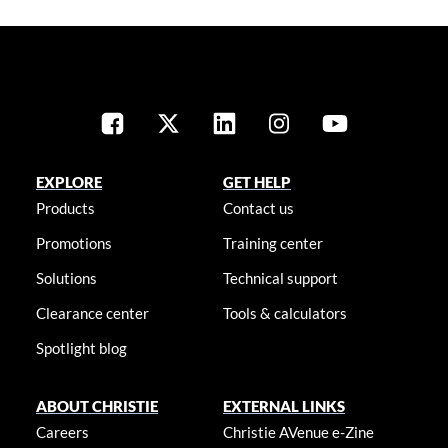
EXPLORE
GET HELP
Products
Contact us
Promotions
Training center
Solutions
Technical support
Clearance center
Tools & calculators
Spotlight blog
ABOUT CHRISTIE
EXTERNAL LINKS
Careers
Christie AVenue e-Zine