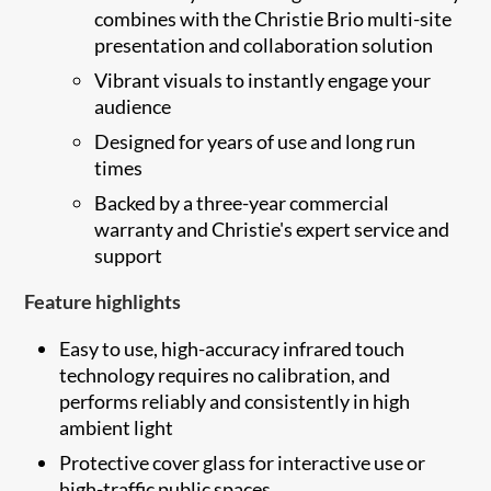
combines with the Christie Brio multi-site
presentation and collaboration solution
Vibrant visuals to instantly engage your
audience
Designed for years of use and long run
times
Backed by a three-year commercial
warranty and Christie's expert service and
support
Feature highlights
Easy to use, high-accuracy infrared touch
technology requires no calibration, and
performs reliably and consistently in high
ambient light
Protective cover glass for interactive use or
high-traffic public spaces