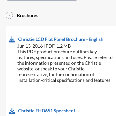
Brochures
Christie LCD Flat Panel Brochure - English
Jun 13, 2016 | PDF: 1.2 MB
This PDF product brochure outlines key
features, specifications and uses. Please refer to
the information presented on the Christie
website, or speak to your Christie
representative, for the confirmation of
installation-critical specifications and features.
Christie FHD651 Specsheet