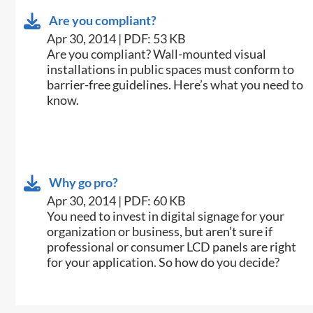
Are you compliant?
Apr 30, 2014 | PDF: 53 KB
​Are you compliant? Wall-mounted visual
installations in public spaces must conform to
barrier-free guidelines. Here’s what you need to
know.
Why go pro?
Apr 30, 2014 | PDF: 60 KB
​You need to invest in digital signage for your
organization or business, but aren’t sure if
professional or consumer LCD panels are right
for your application. So how do you decide?