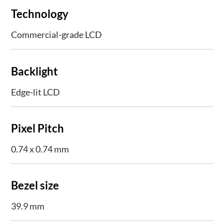
Technology
Commercial-grade LCD
Backlight
Edge-lit LCD
Pixel Pitch
0.74 x 0.74 mm
Bezel size
39.9 mm