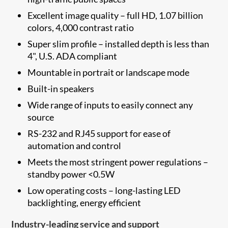
Excellent image quality – full HD, 1.07 billion
colors, 4,000 contrast ratio
Super slim profile – installed depth is less than
4", U.S. ADA compliant
Mountable in portrait or landscape mode
Built-in speakers
Wide range of inputs to easily connect any
source
RS-232 and RJ45 support for ease of
automation and control
Meets the most stringent power regulations –
standby power <0.5W
Low operating costs – long-lasting LED
backlighting, energy efficient
Industry-leading service and support