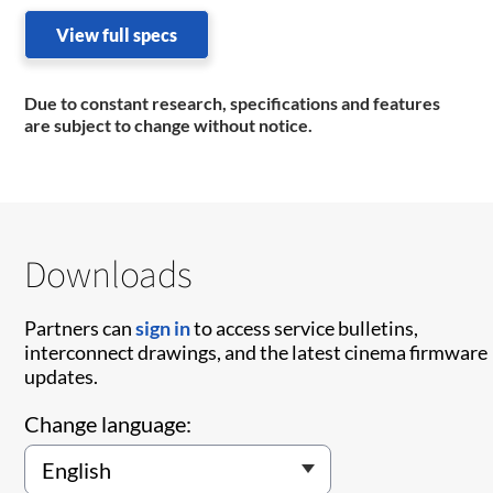
View full specs
Due to constant research, specifications and features
are subject to change without notice.
Downloads
Partners can
sign in
to access service bulletins,
interconnect drawings, and the latest cinema firmware
updates.
Change language: