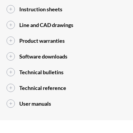
Instruction sheets
Line and CAD drawings
Product warranties
Software downloads
Technical bulletins
Technical reference
User manuals