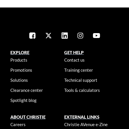
EXPLORE
GET HELP
Products
Contact us
Promotions
Training center
Solutions
Technical support
Clearance center
Tools & calculators
Spotlight blog
ABOUT CHRISTIE
EXTERNAL LINKS
Careers
Christie AVenue e-Zine