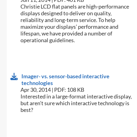
​Christie LCD flat panels are high-performance
displays designed to deliver on quality,
reliability and long-term service. To help
maximize your displays’ performance and
lifespan, we have provided a number of
operational guidelines.
Imager- vs. sensor-based interactive
technologies
Apr 30, 2014 | PDF: 108 KB
​Interested in a large-format interactive display,
but aren’t sure which interactive technology is
best?