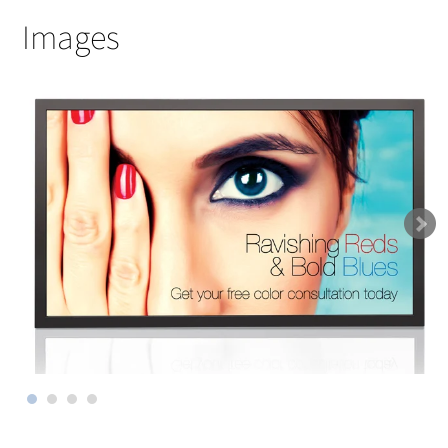
Images