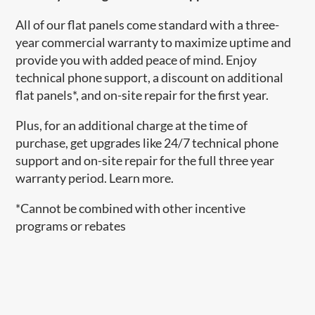
All of our flat panels come standard with a three-
year commercial warranty to maximize uptime and
provide you with added peace of mind. Enjoy
technical phone support, a discount on additional
flat panels*, and on-site repair for the first year.
Plus, for an additional charge at the time of
purchase, get upgrades like 24/7 technical phone
support and on-site repair for the full three year
warranty period. Learn more.
*Cannot be combined with other incentive
programs or rebates