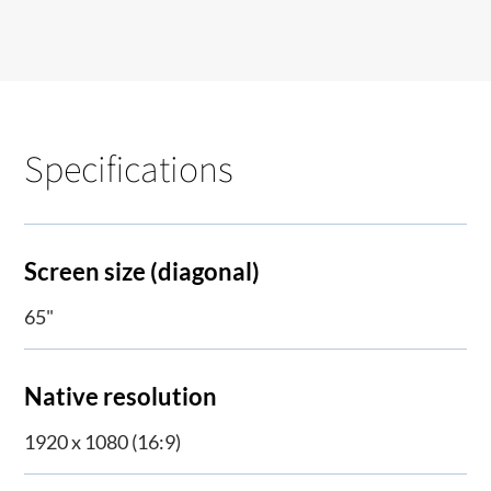
Specifications
Screen size (diagonal)
65"
Native resolution
1920 x 1080 (16:9)