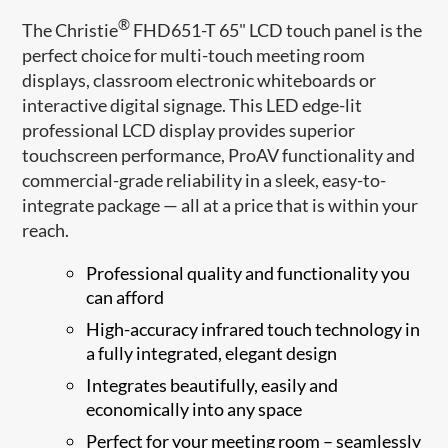
®
The Christie
FHD651-T 65" LCD touch panel is the
perfect choice for multi-touch meeting room
displays, classroom electronic whiteboards or
interactive digital signage. This LED edge-lit
professional LCD display provides superior
touchscreen performance, ProAV functionality and
commercial-grade reliability in a sleek, easy-to-
integrate package — all at a price that is within your
reach.
Professional quality and functionality you
can afford
High-accuracy infrared touch technology in
a fully integrated, elegant design
Integrates beautifully, easily and
economically into any space
Perfect for your meeting room – seamlessly