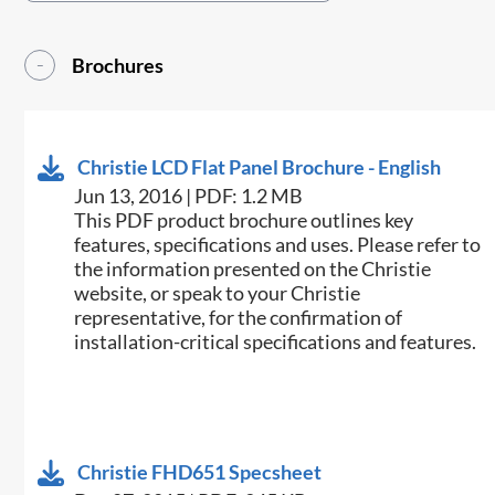
Brochures
Christie LCD Flat Panel Brochure - English
Jun 13, 2016 | PDF: 1.2 MB
This PDF product brochure outlines key
features, specifications and uses. Please refer to
the information presented on the Christie
website, or speak to your Christie
representative, for the confirmation of
installation-critical specifications and features.
Christie FHD651 Specsheet