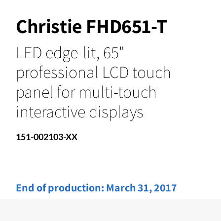
Christie FHD651-T
LED edge-lit, 65"
professional LCD touch
panel for multi-touch
interactive displays
151-002103-XX
End of production:
March 31, 2017