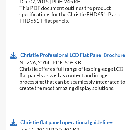
Dec 07, 2015 | PDF: 245 KB
​This PDF document outlines the product
specifications for the Christie FHD651-P and
FHD651-T flat panels.
Christie Professional LCD Flat Panel Brochure
Nov 26, 2014 | PDF: 508 KB
Christie offers a full range of leading-edge LCD
flat panels as well as content and image
processing that can be seamlessly integrated to
create the most amazing display solutions.
Christie flat panel operational guidelines
Jun 11, 2014 | PDF: 401 KB