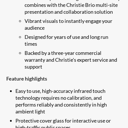
combines with the Christie Brio multi-site
presentation and collaboration solution
Vibrant visuals to instantly engage your
audience
Designed for years of use and long run
times
Backed by a three-year commercial
warranty and Christie's expert service and
support
Feature highlights
Easy to use, high-accuracy infrared touch
technology requires no calibration, and
performs reliably and consistently in high
ambient light
Protective cover glass for interactive use or
high-traffic public spaces