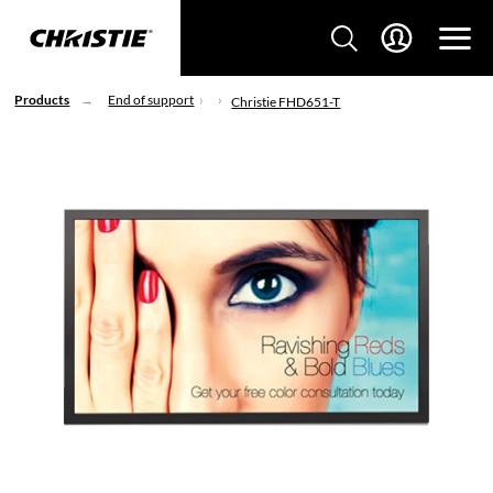
Products
End of support
Christie FHD651-T