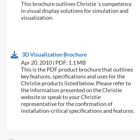
This brochure outlines Christie 's competency
in visual display solutions for simulation and
visualization.
3D Visualization Brochure
Apr 20, 2010 | PDF: 1.1 MB
This is the PDF product brochure that outlines
key features, specifications and uses for the
Christie products listed below. Please refer to
the information presented on the Christie
website or speak to your Christie
representative for the confirmation of
installation-critical specifications and features.