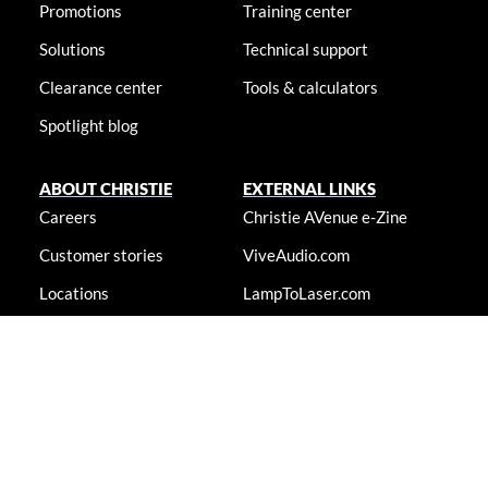
Promotions
Training center
Solutions
Technical support
Clearance center
Tools & calculators
Spotlight blog
ABOUT CHRISTIE
EXTERNAL LINKS
Careers
Christie AVenue e-Zine
Customer stories
ViveAudio.com
Locations
LampToLaser.com
Newsroom
Christie University
Accessibility statement
© 2026 Christie Digital Systems USA, Inc. All rights reserved. Information
presented on this site is continually updated and is subjected to change
without notice.