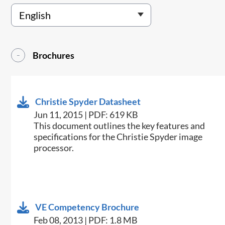
Brochures
Christie Spyder Datasheet
Jun 11, 2015 | PDF: 619 KB
​This document outlines the key features and
specifications for the Christie Spyder image
processor.
VE Competency Brochure
Feb 08, 2013 | PDF: 1.8 MB