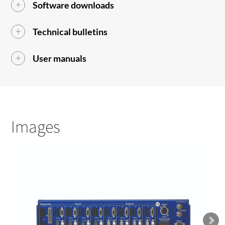
Software downloads
Technical bulletins
User manuals
Images