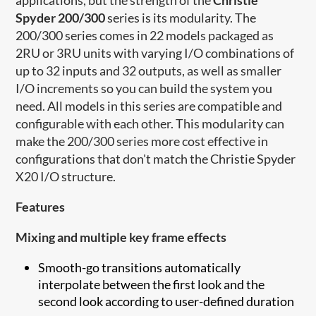
Spyder 200/300
series is its modularity. The
200/300 series comes in 22 models packaged as
2RU or 3RU units with varying I/O combinations of
up to 32 inputs and 32 outputs, as well as smaller
I/O increments so you can build the system you
need. All models in this series are compatible and
configurable with each other. This modularity can
make the 200/300 series more cost effective in
configurations that don't match the Christie Spyder
X20 I/O structure.
Features
Mixing and multiple key frame effects
Smooth-go transitions automatically
interpolate between the first look and the
second look according to user-defined duration