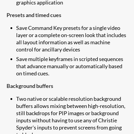
graphics application
Presets and timed cues
Save Command Key presets for a single video
layer or a complete on-screen look that includes
all layout information as well as machine
control for ancillary devices
Save multiple keyframes in scripted sequences
that advance manually or automatically based
on timed cues.
Background buffers
Two native or scalable resolution background
buffers allows mixing between high-resolution,
still backdrops for PIP images or background
inputs without having to use any of Christie
Spyder's inputs to prevent screens from going