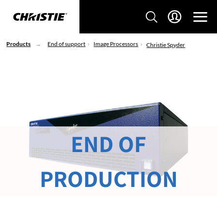
Products
End of support
Image Processors
Christie Spyder
END OF
PRODUCTION