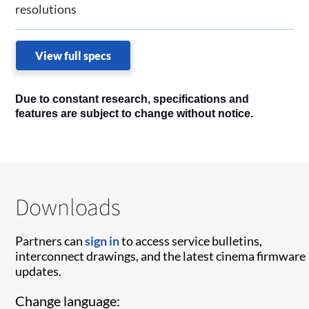
resolutions
View full specs
Due to constant research, specifications and
features are subject to change without notice.
Downloads
Partners can
sign in
to access service bulletins,
interconnect drawings, and the latest cinema firmware
updates.
Change language: