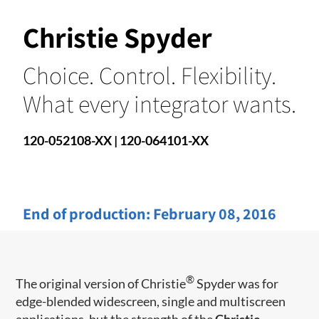
Christie Spyder
Choice. Control. Flexibility.
What every integrator wants.
120-052108-XX | 120-064101-XX
End of production:
February 08, 2016
®
The original version of Christie
Spyder was for
edge-blended widescreen, single and multiscreen
applications, but the strength of the
Christie