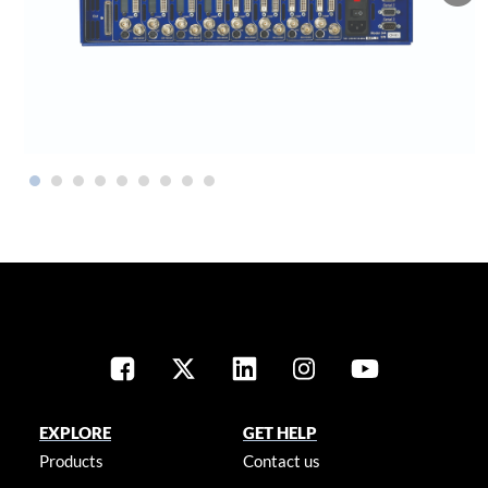
EXPLORE
GET HELP
Products
Contact us