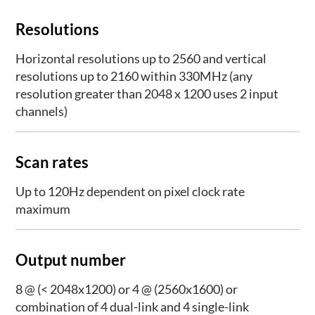
Resolutions
Horizontal resolutions up to 2560 and vertical
resolutions up to 2160 within 330MHz (any
resolution greater than 2048 x 1200 uses 2 input
channels)
Scan rates
Up to 120Hz dependent on pixel clock rate
maximum
Output number
8 @ (< 2048x1200) or 4 @ (2560x1600) or
combination of 4 dual-link and 4 single-link