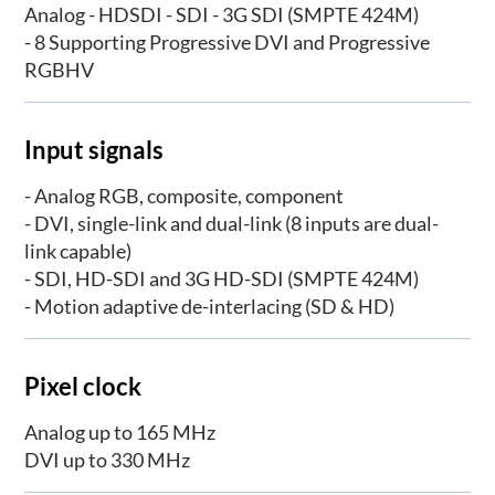
Analog - HDSDI - SDI - 3G SDI (SMPTE 424M)
- 8 Supporting Progressive DVI and Progressive
RGBHV
Input signals
- Analog RGB, composite, component
- DVI, single-link and dual-link (8 inputs are dual-
link capable)
- SDI, HD-SDI and 3G HD-SDI (SMPTE 424M)
- Motion adaptive de-interlacing (SD & HD)
Pixel clock
Analog up to 165 MHz
DVI up to 330 MHz