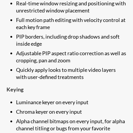
Real-time window resizing and positioning with
unrestricted window placement
Full motion path editing with velocity control at
each key frame
PIP borders, including drop shadows and soft
inside edge
Adjustable PIP aspect ratio correction as well as
cropping, pan and zoom
Quickly apply looks to multiple video layers
with user-defined treatments
Keying
Luminance keyer on every input
Chroma keyer on every input
Alpha channel bitmaps on every input, for alpha
channel titling or bugs from your favorite