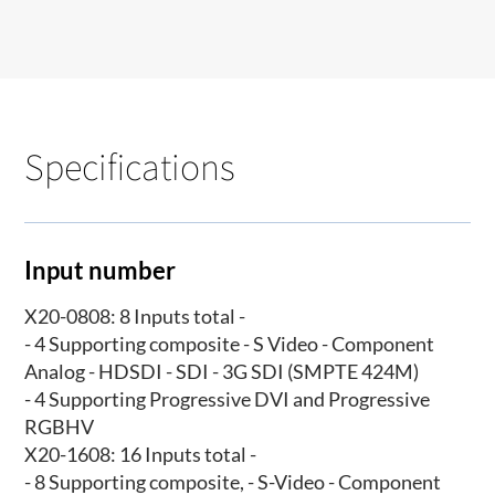
Specifications
Input number
X20-0808: 8 Inputs total -
- 4 Supporting composite - S Video - Component
Analog - HDSDI - SDI - 3G SDI (SMPTE 424M)
- 4 Supporting Progressive DVI and Progressive
RGBHV
X20-1608: 16 Inputs total -
- 8 Supporting composite, - S-Video - Component