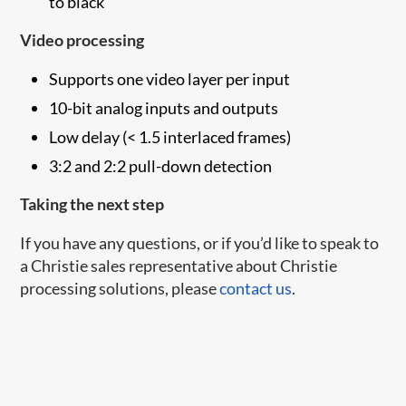
to black
Video processing
Supports one video layer per input
10-bit analog inputs and outputs
Low delay (< 1.5 interlaced frames)
3:2 and 2:2 pull-down detection
Taking the next step
If you have any questions, or if you’d like to speak to
a Christie sales representative about Christie
processing solutions, please
contact us
.