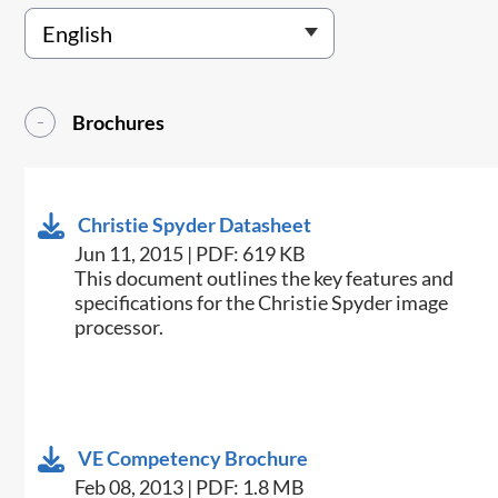
Brochures
Christie Spyder Datasheet
Jun 11, 2015 | PDF: 619 KB
​This document outlines the key features and
specifications for the Christie Spyder image
processor.
VE Competency Brochure
Feb 08, 2013 | PDF: 1.8 MB