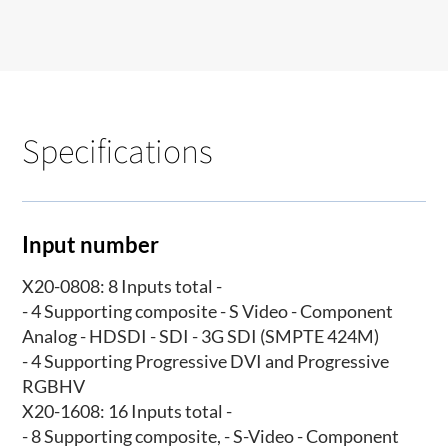
Specifications
Input number
X20-0808: 8 Inputs total -
- 4 Supporting composite - S Video - Component
Analog - HDSDI - SDI - 3G SDI (SMPTE 424M)
- 4 Supporting Progressive DVI and Progressive
RGBHV
X20-1608: 16 Inputs total -
- 8 Supporting composite, - S-Video - Component