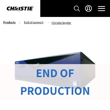
Products
End of support
Christie Spyder
END OF
PRODUCTION