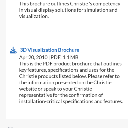
This brochure outlines Christie 's competency
in visual display solutions for simulation and
visualization.
3D Visualization Brochure
Apr 20, 2010 | PDF: 1.1 MB
This is the PDF product brochure that outlines
key features, specifications and uses for the
Christie products listed below. Please refer to
the information presented on the Christie
website or speak to your Christie
representative for the confirmation of
installation-critical specifications and features.