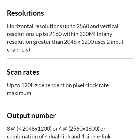
Resolutions
Horizontal resolutions up to 2560 and vertical
resolutions up to 2160 within 330MHz (any
resolution greater than 2048 x 1200 uses 2 input
channels)
Scan rates
Up to 120Hz dependent on pixel clock rate
maximum
Output number
8 @ (< 2048x1200) or 4 @ (2560x1600) or
combination of 4 dual-link and 4 single-link