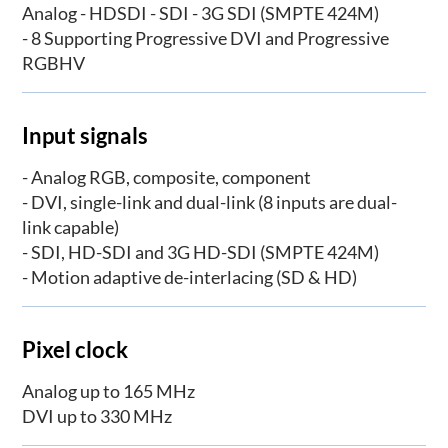
Analog - HDSDI - SDI - 3G SDI (SMPTE 424M)
- 8 Supporting Progressive DVI and Progressive
RGBHV
Input signals
- Analog RGB, composite, component
- DVI, single-link and dual-link (8 inputs are dual-
link capable)
- SDI, HD-SDI and 3G HD-SDI (SMPTE 424M)
- Motion adaptive de-interlacing (SD & HD)
Pixel clock
Analog up to 165 MHz
DVI up to 330 MHz