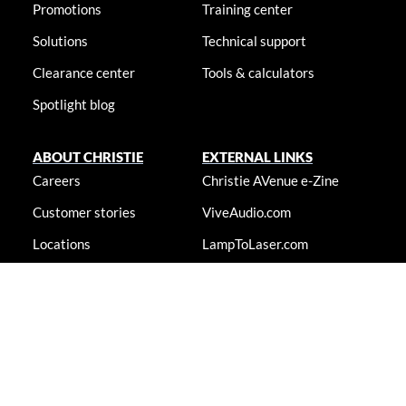
Promotions
Training center
Solutions
Technical support
Clearance center
Tools & calculators
Spotlight blog
ABOUT CHRISTIE
EXTERNAL LINKS
Careers
Christie AVenue e-Zine
Customer stories
ViveAudio.com
Locations
LampToLaser.com
Newsroom
Christie University
Accessibility statement
© 2026 Christie Digital Systems USA, Inc. All rights reserved. Information
presented on this site is continually updated and is subjected to change
without notice.