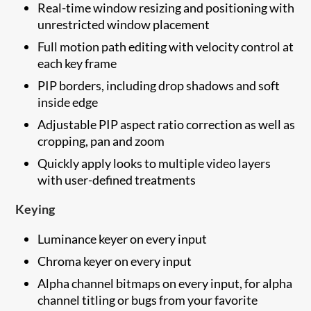
Real-time window resizing and positioning with
unrestricted window placement
Full motion path editing with velocity control at
each key frame
PIP borders, including drop shadows and soft
inside edge
Adjustable PIP aspect ratio correction as well as
cropping, pan and zoom
Quickly apply looks to multiple video layers
with user-defined treatments
Keying
Luminance keyer on every input
Chroma keyer on every input
Alpha channel bitmaps on every input, for alpha
channel titling or bugs from your favorite