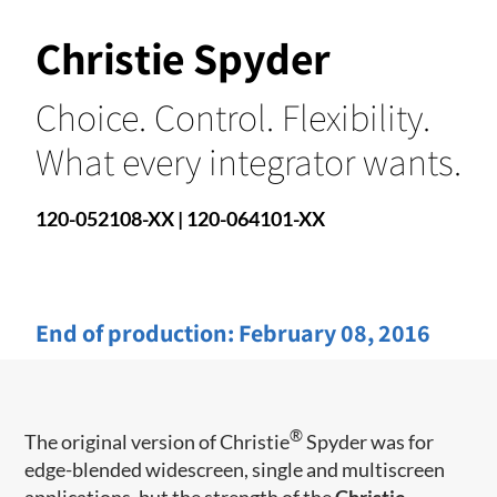
Christie Spyder
Choice. Control. Flexibility.
What every integrator wants.
120-052108-XX | 120-064101-XX
End of production:
February 08, 2016
®
The original version of Christie
Spyder was for
edge-blended widescreen, single and multiscreen
applications, but the strength of the
Christie