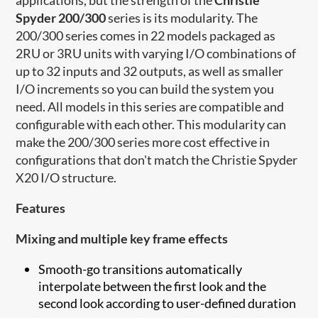
Spyder 200/300
series is its modularity. The
200/300 series comes in 22 models packaged as
2RU or 3RU units with varying I/O combinations of
up to 32 inputs and 32 outputs, as well as smaller
I/O increments so you can build the system you
need. All models in this series are compatible and
configurable with each other. This modularity can
make the 200/300 series more cost effective in
configurations that don't match the Christie Spyder
X20 I/O structure.
Features
Mixing and multiple key frame effects
Smooth-go transitions automatically
interpolate between the first look and the
second look according to user-defined duration