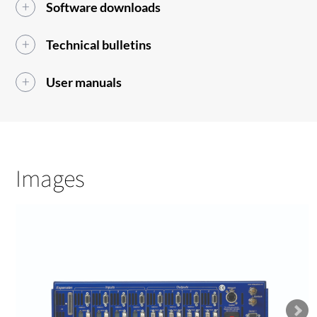
Software downloads
Technical bulletins
User manuals
Images