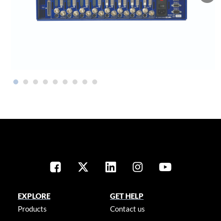
EXPLORE
GET HELP
Products
Contact us