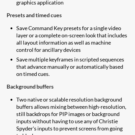
graphics application
Presets and timed cues
Save Command Key presets for a single video
layer or a complete on-screen look that includes
all layout information as well as machine
control for ancillary devices
Save multiple keyframes in scripted sequences
that advance manually or automatically based
on timed cues.
Background buffers
Two native or scalable resolution background
buffers allows mixing between high-resolution,
still backdrops for PIP images or background
inputs without having to use any of Christie
Spyder's inputs to prevent screens from going