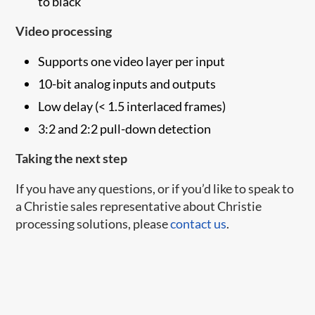
to black
Video processing
Supports one video layer per input
10-bit analog inputs and outputs
Low delay (< 1.5 interlaced frames)
3:2 and 2:2 pull-down detection
Taking the next step
If you have any questions, or if you’d like to speak to
a Christie sales representative about Christie
processing solutions, please
contact us
.