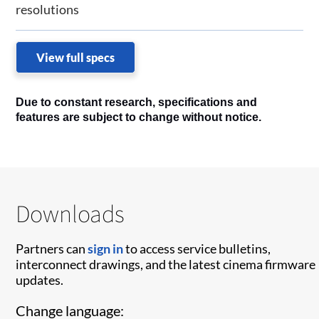
resolutions
View full specs
Due to constant research, specifications and
features are subject to change without notice.
Downloads
Partners can
sign in
to access service bulletins,
interconnect drawings, and the latest cinema firmware
updates.
Change language: