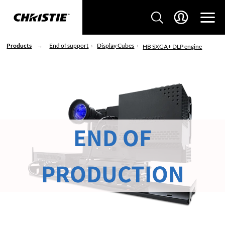
Products
End of support
Display Cubes
HB SXGA+ DLP engine
END OF
PRODUCTION