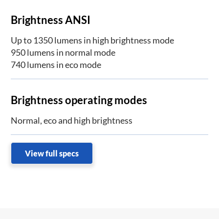
Brightness ANSI
Up to 1350 lumens in high brightness mode
950 lumens in normal mode
740 lumens in eco mode
Brightness operating modes
Normal, eco and high brightness
View full specs