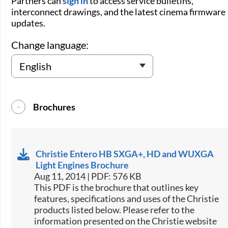
Partners can
sign in
to access service bulletins,
interconnect drawings, and the latest cinema firmware
updates.
Change language:
Brochures
Christie Entero HB SXGA+, HD and WUXGA
Light Engines Brochure
Aug 11, 2014 | PDF: 576 KB
This PDF is the brochure that outlines key
features, specifications and uses of the Christie
products listed below. Please refer to the
information presented on the Christie website