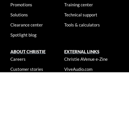
Promotions
Training center
Solutions
Technical support
Clearance center
Tools & calculators
Spotlight blog
ABOUT CHRISTIE
EXTERNAL LINKS
Careers
Christie AVenue e-Zine
Customer stories
ViveAudio.com
Locations
LampToLaser.com
Newsroom
Christie University
Accessibility statement
© 2026 Christie Digital Systems USA, Inc. All rights reserved. Information
presented on this site is continually updated and is subjected to change
without notice.