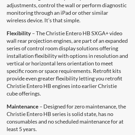
adjustments, control the wall or perform diagnostic
monitoring through an iPad or other similar
wireless device. It’s that simple.
Flexibility
– The Christie Entero HB SXGA+ video
wall rear projection engines, are part of an expanded
series of control room display solutions offering
installation flexibility with options in resolution and
vertical or horizontal lens orientation to meet
specific room or space requirements. Retrofit kits
provide even greater flexibility letting you retrofit
Christie Entero HB engines into earlier Christie
cube offerings.
Maintenance
– Designed for zero maintenance, the
Christie Entero HB series is solid state, has no
consumables and no scheduled maintenance for at
least 5 years.