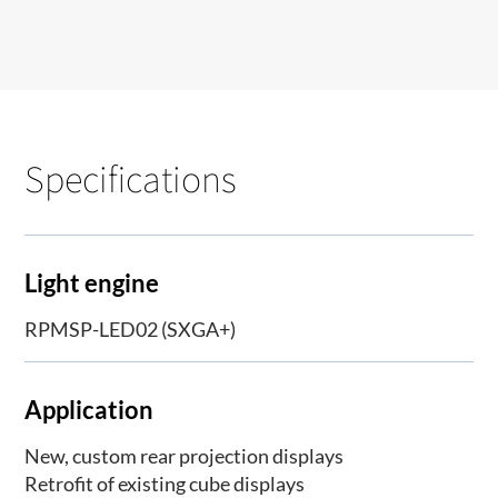
Specifications
Light engine
RPMSP-LED02 (SXGA+)
Application
New, custom rear projection displays
Retrofit of existing cube displays