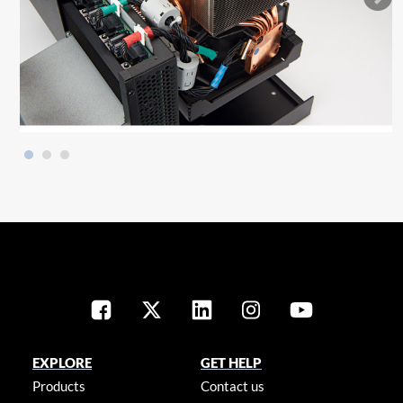
EXPLORE
GET HELP
Products
Contact us