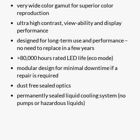
very wide color gamut for superior color
reproduction
ultra high contrast, view-ability and display
performance
designed for long-term use and performance –
no need to replace in a few years
>80,000 hours rated LED life (eco mode)
modular design for minimal downtime if a
repair is required
dust free sealed optics
permanently sealed liquid cooling system (no
pumps or hazardous liquids)