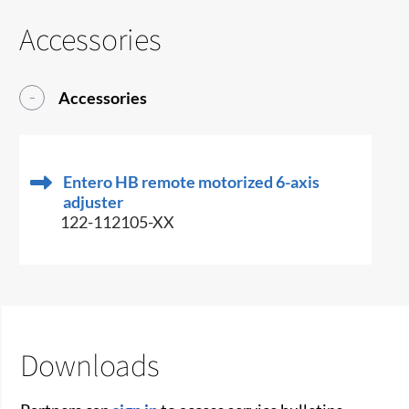
Accessories
Accessories
Entero HB remote motorized 6-axis
adjuster
122-112105-XX
Downloads