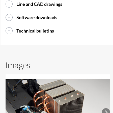
Line and CAD drawings
Software downloads
Technical bulletins
Images