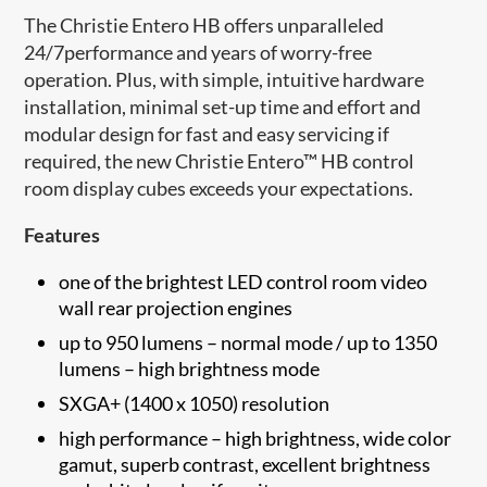
The Christie Entero HB offers unparalleled
24/7performance and years of worry-free
operation. Plus, with simple, intuitive hardware
installation, minimal set-up time and effort and
modular design for fast and easy servicing if
required, the new Christie Entero™ HB control
room display cubes exceeds your expectations.
Features
one of the brightest LED control room video
wall rear projection engines
up to 950 lumens – normal mode / up to 1350
lumens – high brightness mode
SXGA+ (1400 x 1050) resolution
high performance – high brightness, wide color
gamut, superb contrast, excellent brightness