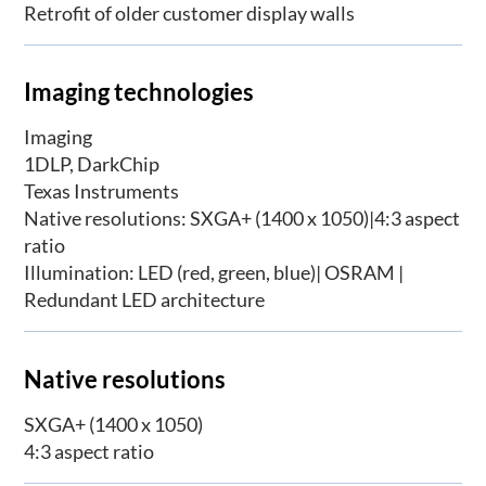
Retrofit of older customer display walls
Imaging technologies
Imaging
1DLP, DarkChip
Texas Instruments
Native resolutions: SXGA+ (1400 x 1050)|4:3 aspect
ratio
Illumination: LED (red, green, blue)| OSRAM |
Redundant LED architecture
Native resolutions
SXGA+ (1400 x 1050)
4:3 aspect ratio