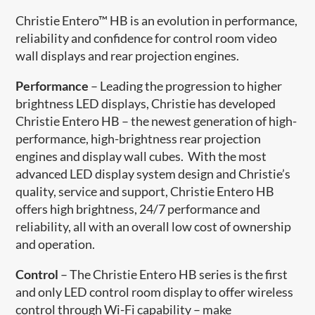
Christie Entero™ HB is an evolution in performance,
reliability and confidence for control room video
wall displays and rear projection engines.
Performance
– Leading the progression to higher
brightness LED displays, Christie has developed
Christie Entero HB – the newest generation of high-
performance, high-brightness rear projection
engines and display wall cubes. With the most
advanced LED display system design and Christie’s
quality, service and support, Christie Entero HB
offers high brightness, 24/7 performance and
reliability, all with an overall low cost of ownership
and operation.
Control
– The Christie Entero HB series is the first
and only LED control room display to offer wireless
control through Wi-Fi capability – make