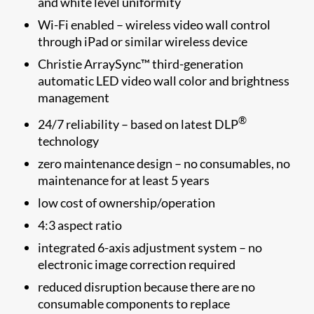
and white level uniformity
Wi-Fi enabled – wireless video wall control
through iPad or similar wireless device
Christie ArraySync™ third-generation
automatic LED video wall color and brightness
management
®
24/7 reliability – based on latest DLP
technology
zero maintenance design – no consumables, no
maintenance for at least 5 years
low cost of ownership/operation
4:3 aspect ratio
integrated 6-axis adjustment system – no
electronic image correction required
reduced disruption because there are no
consumable components to replace