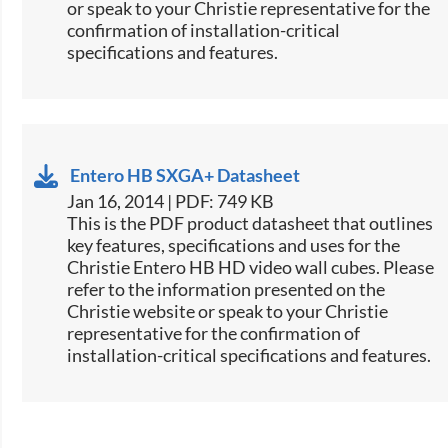
or speak to your Christie representative for the
confirmation of installation-critical
specifications and features.
Entero HB SXGA+ Datasheet
Jan 16, 2014 | PDF: 749 KB
This is the PDF product datasheet that outlines
key features, specifications and uses for the
Christie Entero HB HD video wall cubes. Please
refer to the information presented on the
Christie website or speak to your Christie
representative for the confirmation of
installation-critical specifications and features.