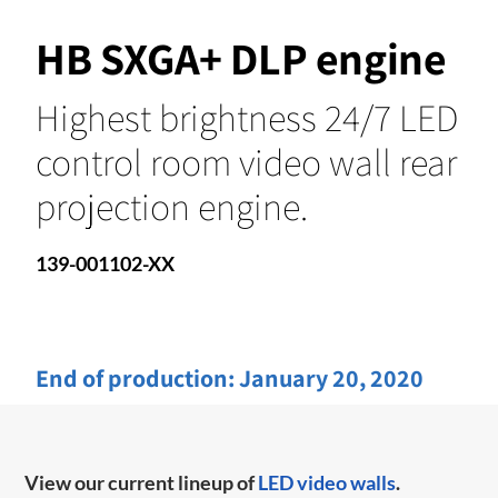
HB SXGA+ DLP engine
Highest brightness 24/7 LED
control room video wall rear
projection engine.
139-001102-XX
End of production:
January 20, 2020
View our current lineup of
LED video walls
.