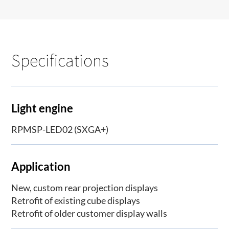
Specifications
Light engine
RPMSP-LED02 (SXGA+)
Application
New, custom rear projection displays
Retrofit of existing cube displays
Retrofit of older customer display walls