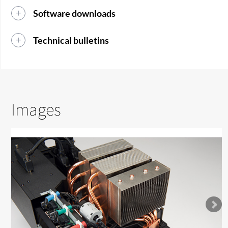
Software downloads
Technical bulletins
Images