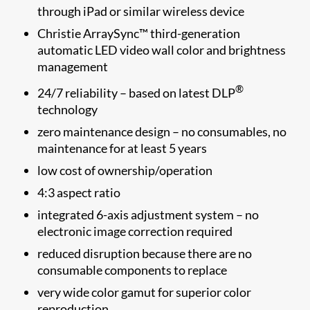
through iPad or similar wireless device
Christie ArraySync™ third-generation
automatic LED video wall color and brightness
management
®
24/7 reliability – based on latest DLP
technology
zero maintenance design – no consumables, no
maintenance for at least 5 years
low cost of ownership/operation
4:3 aspect ratio
integrated 6-axis adjustment system – no
electronic image correction required
reduced disruption because there are no
consumable components to replace
very wide color gamut for superior color
reproduction