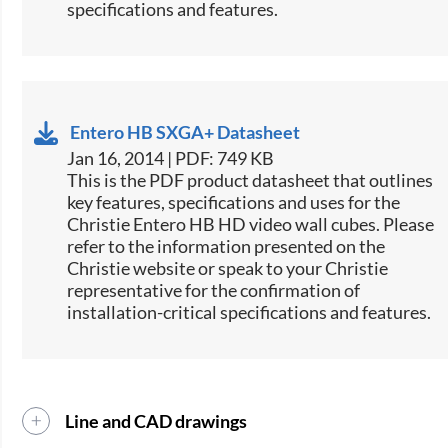
specifications and features.
Entero HB SXGA+ Datasheet
Jan 16, 2014 | PDF: 749 KB
This is the PDF product datasheet that outlines
key features, specifications and uses for the
Christie Entero HB HD video wall cubes. Please
refer to the information presented on the
Christie website or speak to your Christie
representative for the confirmation of
installation-critical specifications and features.
Line and CAD drawings