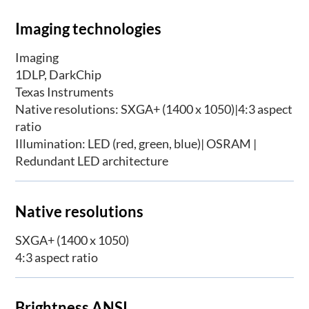
Imaging technologies
Imaging
1DLP, DarkChip
Texas Instruments
Native resolutions: SXGA+ (1400 x 1050)|4:3 aspect
ratio
Illumination: LED (red, green, blue)| OSRAM |
Redundant LED architecture
Native resolutions
SXGA+ (1400 x 1050)
4:3 aspect ratio
Brightness ANSI