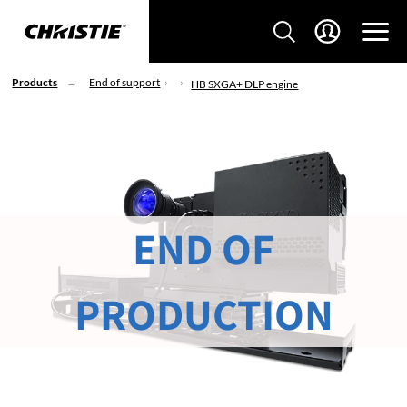
Products
End of support
HB SXGA+ DLP engine
END OF
PRODUCTION