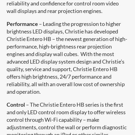
reliability and confidence for control room video
wall displays and rear projection engines.
Performance
– Leading the progression to higher
brightness LED displays, Christie has developed
Christie Entero HB – the newest generation of high-
performance, high-brightness rear projection
engines and display wall cubes. With the most
advanced LED display system design and Christie’s
quality, service and support, Christie Entero HB
offers high brightness, 24/7 performance and
reliability, all with an overall low cost of ownership
and operation.
Control
– The Christie Entero HB series is the first
and only LED control room display to offer wireless
control through Wi-Fi capability – make
adjustments, control the wall or perform diagnostic
monitoring through an iPad or other similar