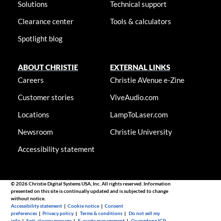
Solutions
Technical support
Clearance center
Tools & calculators
Spotlight blog
ABOUT CHRISTIE
EXTERNAL LINKS
Careers
Christie AVenue e-Zine
Customer stories
ViveAudio.com
Locations
LampToLaser.com
Newsroom
Christie University
Accessibility statement
© 2026 Christie Digital Systems USA, Inc. All rights reserved. Information
presented on this site is continually updated and is subjected to change
without notice.
Accessibility statement
|
Cookie notice
|
Consent
preferences
|
Privacy policy
|
Terms & conditions
|
Do not sell my
info
|
Anti-slavery message
|
E-waste management
|
Guangdong ICP