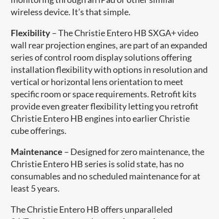
wireless device. It’s that simple.
Flexibility
– The Christie Entero HB SXGA+ video
wall rear projection engines, are part of an expanded
series of control room display solutions offering
installation flexibility with options in resolution and
vertical or horizontal lens orientation to meet
specific room or space requirements. Retrofit kits
provide even greater flexibility letting you retrofit
Christie Entero HB engines into earlier Christie
cube offerings.
Maintenance
– Designed for zero maintenance, the
Christie Entero HB series is solid state, has no
consumables and no scheduled maintenance for at
least 5 years.
The Christie Entero HB offers unparalleled