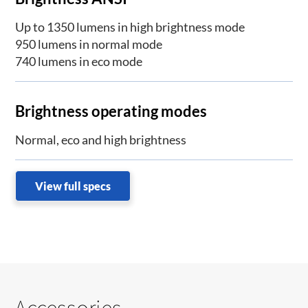
Up to 1350 lumens in high brightness mode
950 lumens in normal mode
740 lumens in eco mode
Brightness operating modes
Normal, eco and high brightness
View full specs
Accessories