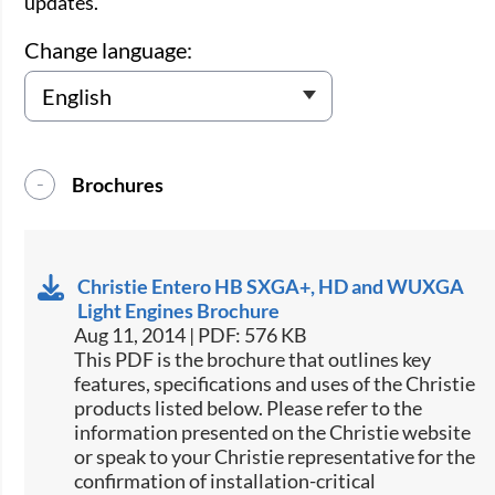
updates.
Change language:
Brochures
Christie Entero HB SXGA+, HD and WUXGA
Light Engines Brochure
Aug 11, 2014 | PDF: 576 KB
This PDF is the brochure that outlines key
features, specifications and uses of the Christie
products listed below. Please refer to the
information presented on the Christie website
or speak to your Christie representative for the
confirmation of installation-critical