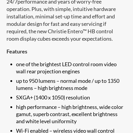
24/7performance and years of worry-free
operation. Plus, with simple, intuitive hardware
installation, minimal set-up time and effort and
modular design for fast and easy servicing if
required, the new Christie Entero™ HB control
room display cubes exceeds your expectations.
Features
one of the brightest LED control room video
wall rear projection engines
up to 950 lumens – normal mode / up to 1350
lumens – high brightness mode
SXGA+ (1400 x 1050) resolution
high performance – high brightness, wide color
gamut, superb contrast, excellent brightness
and white level uniformity
Wi-Fi enabled – wireless video wall control