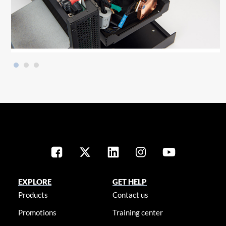
EXPLORE
GET HELP
Products
Contact us
Promotions
Training center