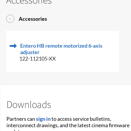
Accessories
Entero HB remote motorized 6-axis
adjuster
122-112105-XX
Downloads
Partners can
sign in
to access service bulletins,
interconnect drawings, and the latest cinema firmware