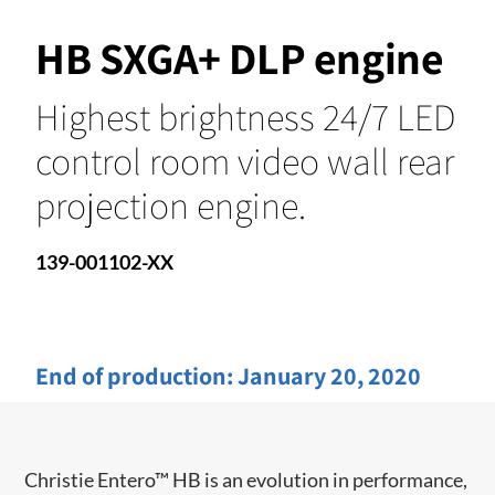
HB SXGA+ DLP engine
Highest brightness 24/7 LED
control room video wall rear
projection engine.
139-001102-XX
End of production:
January 20, 2020
Christie Entero™ HB is an evolution in performance,