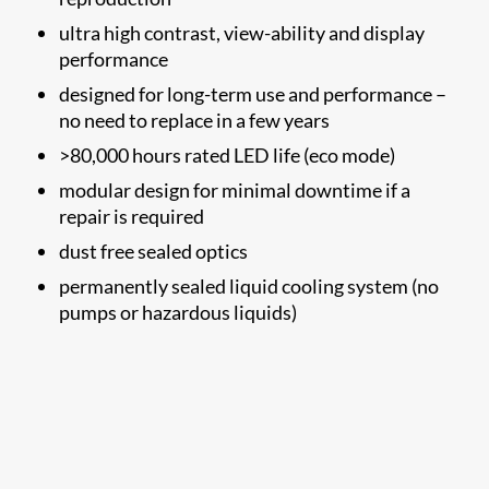
ultra high contrast, view-ability and display
performance
designed for long-term use and performance –
no need to replace in a few years
>80,000 hours rated LED life (eco mode)
modular design for minimal downtime if a
repair is required
dust free sealed optics
permanently sealed liquid cooling system (no
pumps or hazardous liquids)