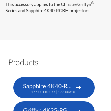
®
This accessory applies to the Christie Griffyn
Series and Sapphire 4K40-RGBH projectors.
Products
Sapphire 4K40-RGBH
177-001102-XX | 177-003104-XX (TAA)
Griffyn 4K35-RGB pure laser projector