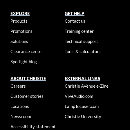
EXPLORE
GET HELP
Products
Contact us
Promotions
Training center
Solutions
Technical support
Clearance center
Tools & calculators
Spotlight blog
ABOUT CHRISTIE
EXTERNAL LINKS
Careers
Christie AVenue e-Zine
Customer stories
ViveAudio.com
Locations
LampToLaser.com
Newsroom
Christie University
Accessibility statement