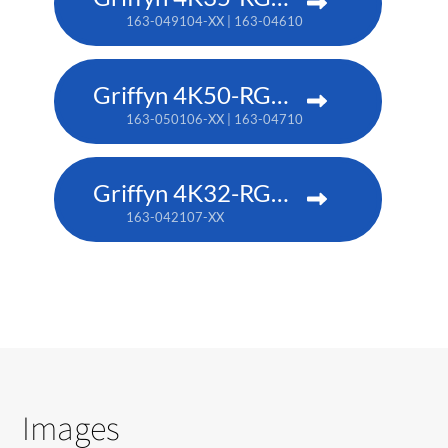
163-049104-XX | 163-046101-XX (TAA)
Griffyn 4K50-RGB pure laser projector
163-050106-XX | 163-047102-XX (TAA)
Griffyn 4K32-RGB pure laser projector
163-042107-XX
Images