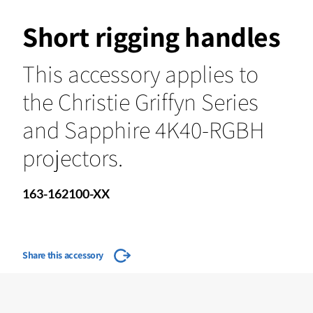
Short rigging handles
This accessory applies to
the Christie Griffyn Series
and Sapphire 4K40-RGBH
projectors.
163-162100-XX
Share this accessory