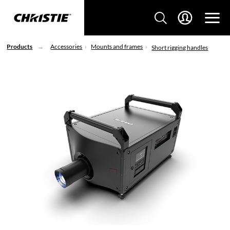
Products
Accessories
Mounts and frames
Short rigging handles