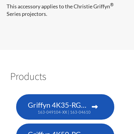
®
This accessory applies to the Christie Griffyn
Series projectors.
Products
Griffyn 4K35-RGB pure laser projector
163-049104-XX | 163-046101-XX (TAA)