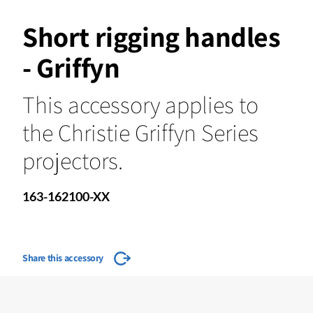
Short rigging handles
- Griffyn
This accessory applies to
the Christie Griffyn Series
projectors.
163-162100-XX
Share this accessory