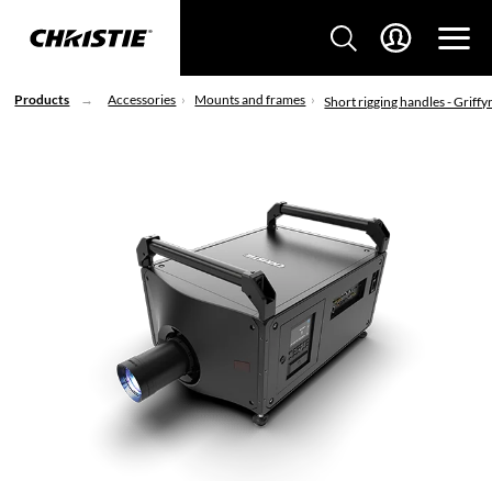
Products
Accessories
Mounts and frames
Short rigging handles - Griffy