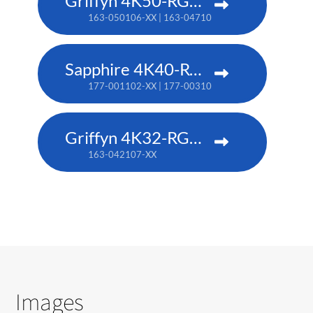
Griffyn 4K50-RGB pure laser projector
163-050106-XX | 163-047102-XX (TAA)
Sapphire 4K40-RGBH
177-001102-XX | 177-003104-XX (TAA)
Griffyn 4K32-RGB pure laser projector
163-042107-XX
Images