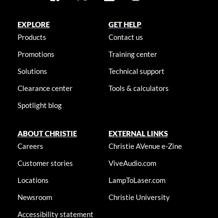
EXPLORE
GET HELP
Products
Contact us
Promotions
Training center
Solutions
Technical support
Clearance center
Tools & calculators
Spotlight blog
ABOUT CHRISTIE
EXTERNAL LINKS
Careers
Christie AVenue e-Zine
Customer stories
ViveAudio.com
Locations
LampToLaser.com
Newsroom
Christie University
Accessibility statement