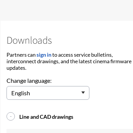
Downloads
Partners can
sign in
to access service bulletins,
interconnect drawings, and the latest cinema firmware
updates.
Change language:
Line and CAD drawings