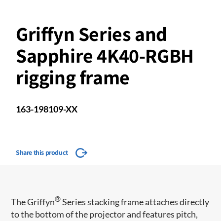
Griffyn Series and
Sapphire 4K40-RGBH
rigging frame
163-198109-XX
Share this product
®
The Griffyn
Series stacking frame attaches directly
to the bottom of the projector and features pitch,