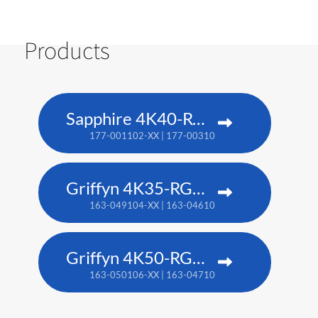
Products
Sapphire 4K40-RGBH
177-001102-XX | 177-003104-XX (TAA)
Griffyn 4K35-RGB pure laser projector
163-049104-XX | 163-046101-XX (TAA)
Griffyn 4K50-RGB pure laser projector
163-050106-XX | 163-047102-XX (TAA)