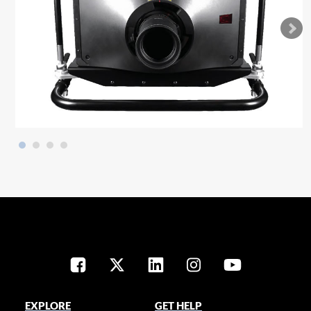
EXPLORE
GET HELP