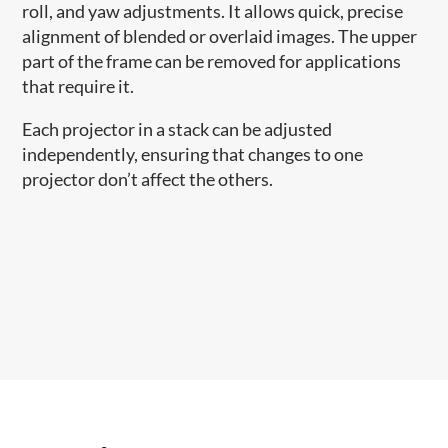
roll, and yaw adjustments. It allows quick, precise
alignment of blended or overlaid images. The upper
part of the frame can be removed for applications
that require it.
Each projector in a stack can be adjusted
independently, ensuring that changes to one
projector don’t affect the others.