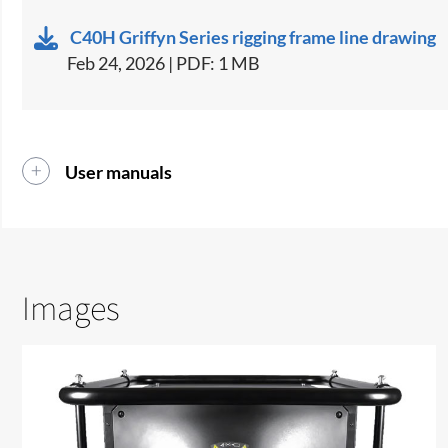
C40H Griffyn Series rigging frame line drawing
Feb 24, 2026 | PDF: 1 MB
User manuals
Images