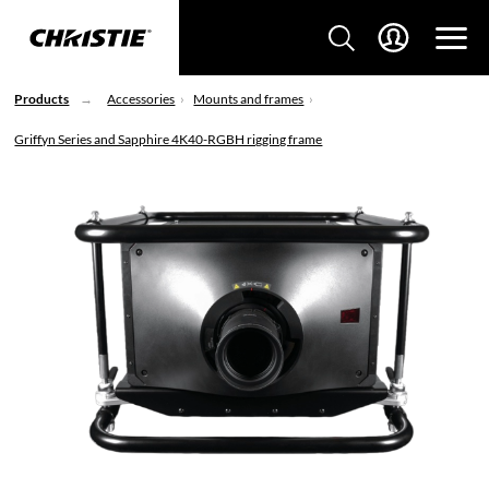
Products
Accessories
Mounts and frames
Griffyn Series and Sapphire 4K40-RGBH rigging frame