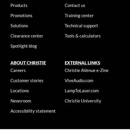
Products
Contact us
Promotions
Training center
Solutions
Technical support
Clearance center
Tools & calculators
Spotlight blog
ABOUT CHRISTIE
EXTERNAL LINKS
Careers
Christie AVenue e-Zine
Customer stories
ViveAudio.com
Locations
LampToLaser.com
Newsroom
Christie University
Accessibility statement