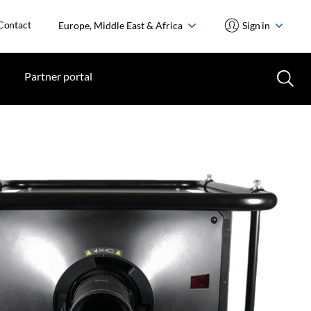
Contact
Europe, Middle East & Africa
Sign in
Partner portal