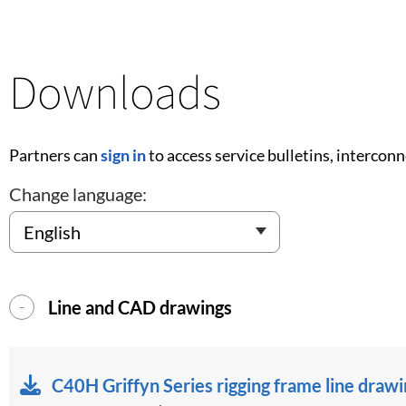
Downloads
Partners can
sign in
to access service bulletins, intercon
Change language:
Line and CAD drawings
C40H Griffyn Series rigging frame line draw