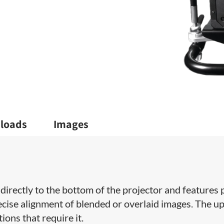
loads
Images
directly to the bottom of the projector and features p
recise alignment of blended or overlaid images. The u
ions that require it.