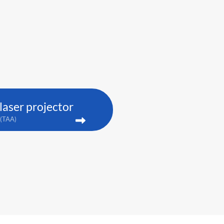
aser projector
(TAA)