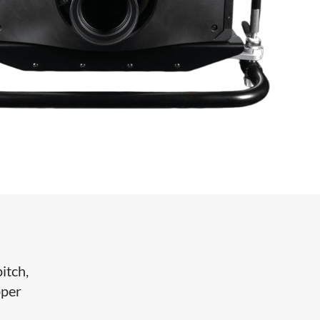
itch,
pper