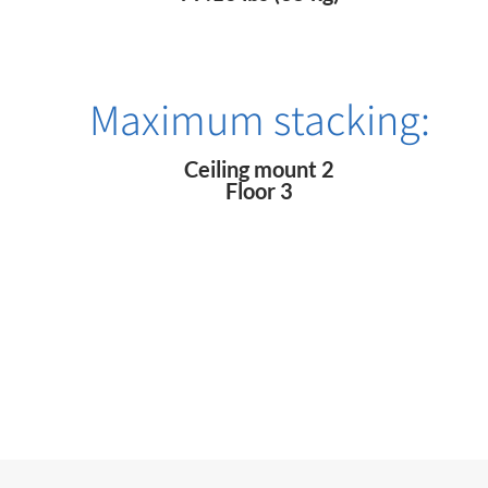
Maximum stacking:
Ceiling mount 2
Floor 3