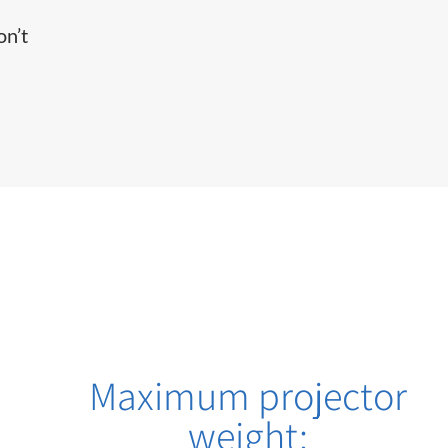
on’t
Maximum projector
weight: