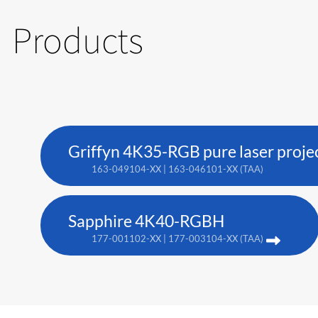
Products
Griffyn 4K35-RGB pure laser proje
163-049104-XX | 163-046101-XX (TAA)
Sapphire 4K40-RGBH
177-001102-XX | 177-003104-XX (TAA)