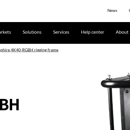
News
rkets
Solutions
Services
Help center
About
apphire 4K40-RGBH rigging frame
GBH