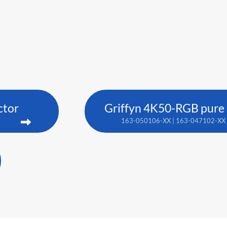
ctor
Griffyn 4K50-RGB pure l
163-050106-XX | 163-047102-XX 