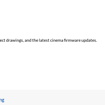
nect drawings, and the latest cinema firmware updates.
ing