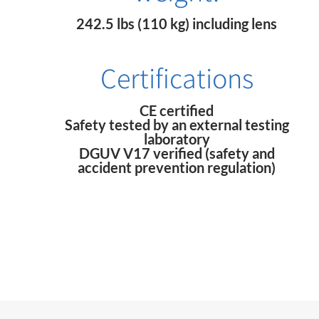
242.5 lbs (110 kg) including lens
Certifications
CE certified
Safety tested by an external testing
laboratory
DGUV V17 verified (safety and
accident prevention regulation)