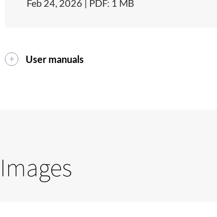
Feb 24, 2026 | PDF: 1 MB
User manuals
Images