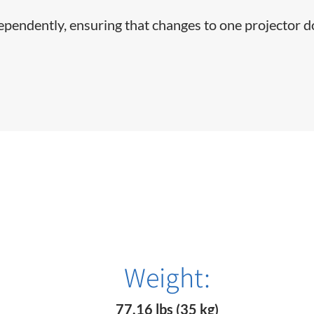
dependently, ensuring that changes to one projector d
Weight:
77.16 lbs (35 kg)