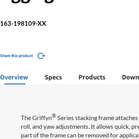
163-198109-XX
Share this product
Overview
Specs
Products
Down
®
The Griffyn
Series stacking frame attaches 
roll, and yaw adjustments. It allows quick, p
part of the frame can be removed for applicat