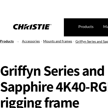
Products
Ma
Products
Accessories
Mounts and frames
Griffyn Series and S
Griffyn Series and
Sapphire 4K40-R
rigging frame