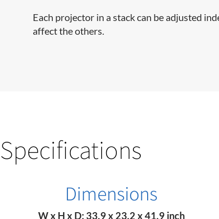
Each projector in a stack can be adjusted in
affect the others.
Specifications
Dimensions
W x H x D: 33.9 x 23.2 x 41.9 inch