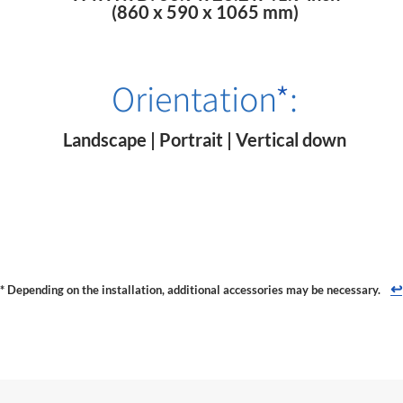
(860 x 590 x 1065 mm)
Orientation
*
:
Landscape | Portrait | Vertical down
↩
* Depending on the installation, additional accessories may be necessary.