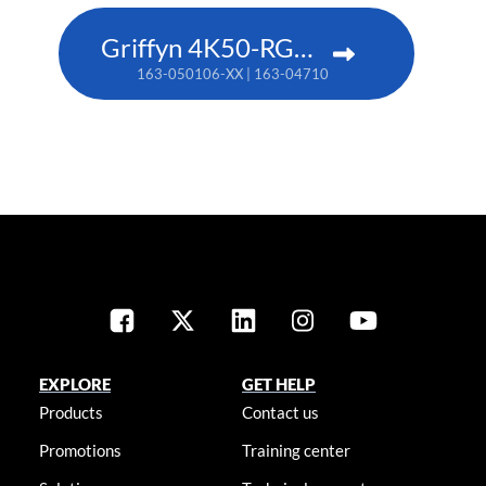
Griffyn 4K50-RGB pure laser projector
163-050106-XX | 163-047102-XX (TAA)
EXPLORE
GET HELP
Products
Contact us
Promotions
Training center