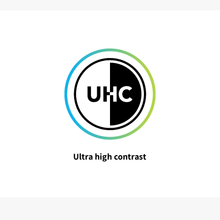
Ultra high contrast