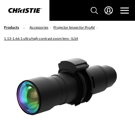
Products
Accessories
Projector lenses for ProAV
1.13-1.66:1 ultra high contrast zoom lens - ILS4