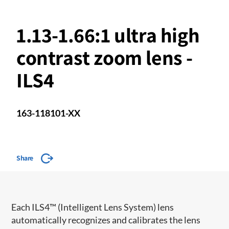
1.13-1.66:1 ultra high
contrast zoom lens -
ILS4
163-118101-XX
Share
​​Each ILS4™ (Intelligent Lens System) lens
automatically recognizes and calibrates the lens