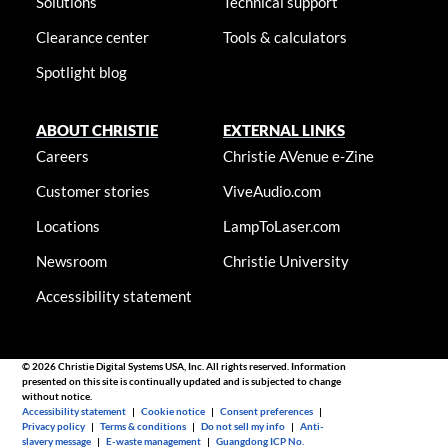
Solutions
Technical support
Clearance center
Tools & calculators
Spotlight blog
ABOUT CHRISTIE
EXTERNAL LINKS
Careers
Christie AVenue e-Zine
Customer stories
ViveAudio.com
Locations
LampToLaser.com
Newsroom
Christie University
Accessibility statement
© 2026 Christie Digital Systems USA, Inc. All rights reserved. Information
presented on this site is continually updated and is subjected to change
without notice.
Accessibility statement
|
Cookie notice
|
Consent preferences
|
Privacy policy
|
Terms & conditions
|
Do not sell my info
|
Anti-
slavery message
|
E-waste management
|
Guangdong ICP No.