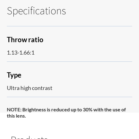
Specifications
Throw ratio
1.13-1.66:1
Type
Ultra high contrast
NOTE:
Brightness is reduced up to 30% with the use of
this lens.