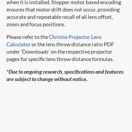
when it is installed. Stepper motor based encoding
ensures that motor drift does not occur, providing
accurate and repeatable recall of all lens offset,
zoom and focus positions.
Please refer to the
Christie Projector Lens
Calculator
or the lens throw distance ratio PDF
under ‘Downloads’ on the respective projector
pages for specific lens throw distance formulas.
*Due to ongoing research, specifications and features
are subject to change without notice.