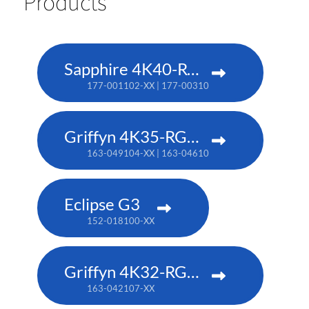
Products
Sapphire 4K40-RGBH
177-001102-XX | 177-003104-XX (TAA)
Griffyn 4K35-RGB pure laser projector
163-049104-XX | 163-046101-XX (TAA)
Eclipse G3
152-018100-XX
Griffyn 4K32-RGB pure laser projector
163-042107-XX