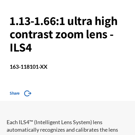
1.13-1.66:1 ultra high
contrast zoom lens -
ILS4
163-118101-XX
Share
​​Each ILS4™ (Intelligent Lens System) lens
automatically recognizes and calibrates the lens