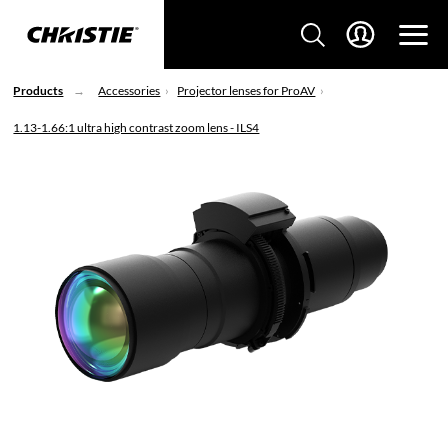
Products
Accessories
Projector lenses for ProAV
1.13-1.66:1 ultra high contrast zoom lens - ILS4