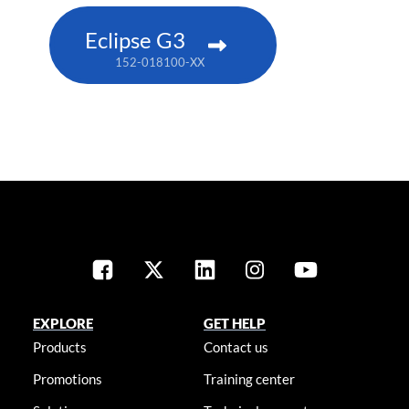
Eclipse G3
152-018100-XX
EXPLORE
GET HELP
Products
Contact us
Promotions
Training center