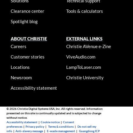
Solutions
Technical support
Clearance center
Tools & calculators
Spotlight blog
ABOUT CHRISTIE
EXTERNAL LINKS
Careers
Christie AVenue e-Zine
Customer stories
ViveAudio.com
Locations
LampToLaser.com
Newsroom
Christie University
Accessibility statement
© 2026 Christie Digital Systems USA, Inc. All rights reserved. Information
presented on this site is continually updated and is subjected to change
without notice.
Accessibility statement
|
Cookie notice
|
Consent
preferences
|
Privacy policy
|
Terms & conditions
|
Do not sell my
info
|
Anti-slavery message
|
E-waste management
|
Guangdong ICP