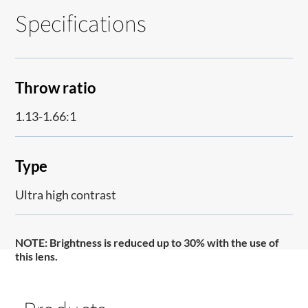
Specifications
Throw ratio
1.13-1.66:1
Type
Ultra high contrast
NOTE:
Brightness is reduced up to 30% with the use of
this lens.