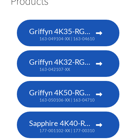
Products
Griffyn 4K35-RGB pure laser projector
163-049104-XX | 163-046101-XX (TAA)
Griffyn 4K32-RGB pure laser projector
163-042107-XX
Griffyn 4K50-RGB pure laser projector
163-050106-XX | 163-047102-XX (TAA)
Sapphire 4K40-RGBH
177-001102-XX | 177-003104-XX (TAA)