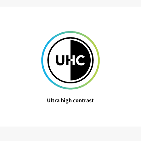
Ultra high contrast