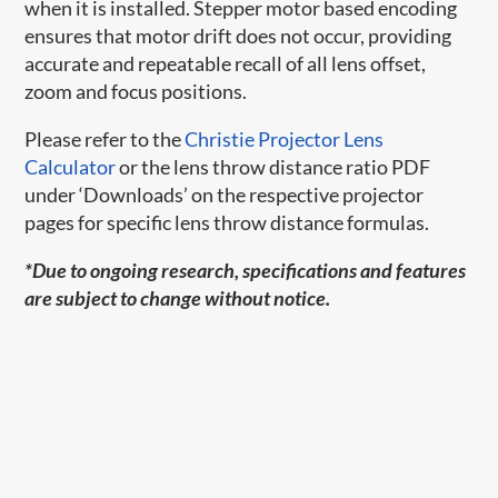
when it is installed. Stepper motor based encoding
ensures that motor drift does not occur, providing
accurate and repeatable recall of all lens offset,
zoom and focus positions.
Please refer to the
Christie Projector Lens
Calculator
or the lens throw distance ratio PDF
under ‘Downloads’ on the respective projector
pages for specific lens throw distance formulas.
*Due to ongoing research, specifications and features
are subject to change without notice.